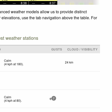
—
—
8:38
—
—
8:37
anced weather models allow us to provide distinct
 elevations, use the tab navigation above the table. For
est weather stations
D
GUSTS
CLOUD / VISIBILITY
Calm
24 km
(
4
kph
at 180)
.
Calm
7
(
4
kph
at 80)
.