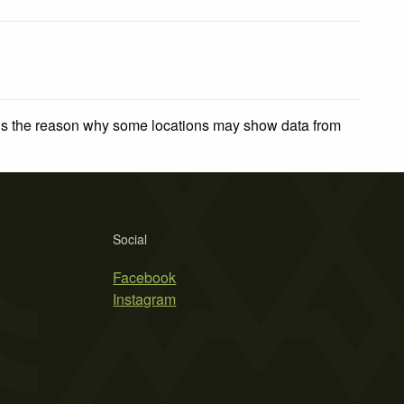
 is the reason why some locations may show data from
Social
Facebook
Instagram