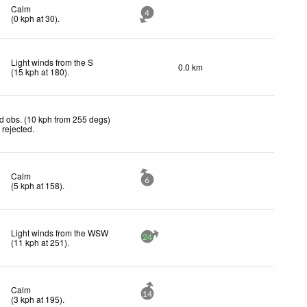
Calm
4
(
0
kph
at 30)
.
Light winds from the S
0.0 km
(
15
kph
at 180)
.
d obs. (10 kph from 255 degs)
 rejected
.
Calm
6
(
5
kph
at 158)
.
Light winds from the WSW
24
(
11
kph
at 251)
.
Calm
14
(
3
kph
at 195)
.