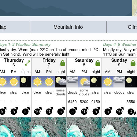
Map
Mountain Info
Cli
ays 1–3 Weather Summary
Days 4–6 Weathe
ostly dry. Warm (max 22°C on Thu afternoon, min 11°C
Mostly dry. Very m
n Sat night). Wind will be generally light.
11°C on Sun morning
Thursday
Friday
Saturday
Sunday
6
7
8
9
AM
PM
night
AM
PM
night
AM
PM
night
AM
PM
night
some
some
lear
clear
clear
clear
clear
cloudy
clear
clear
cloudy
clear
clouds
clouds
—
—
—
—
—
—
6450
5200
9150
—
—
8550
5
5
5
10
10
5
5
10
5
5
10
0