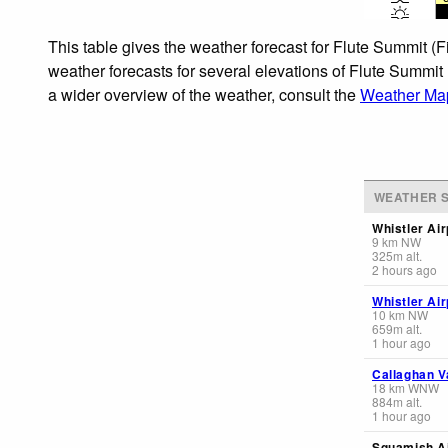
This table gives the weather forecast for Flute Summit (
weather forecasts for several elevations of Flute Summit
a wider overview of the weather, consult the
Weather Map
WEATHER S
Whistler Air
9
km
NW
325
m
alt.
2 hours ago
Whistler Air
10
km
NW
659
m
alt.
1 hour ago
Callaghan V
18
km
WNW
884
m
alt.
1 hour ago
Squamish Ai