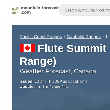
– L
Pacific Coast Ranges
Garibaldi Ranges
Flute Summit
Range)
Weather Forecast, Canada
Issued:
10 am Thu 06 Aug Local Time
Updates in:
1
hr
47
min
42
s