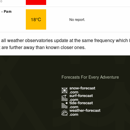
go
 - Pam
18°C
No report.
 all weather observatories update at the same frequency which
at are further away than known closer ones.
Forecasts For Every Adventure
s