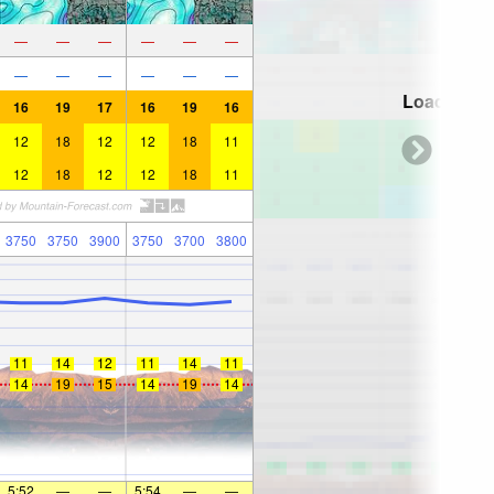
—
—
—
—
—
—
—
—
—
—
—
—
Loading...
16
19
17
16
19
16
12
18
12
12
18
11
12
18
12
12
18
11
3750
3750
3900
3750
3700
3800
11
14
12
11
14
11
14
19
15
14
19
14
5:52
—
—
5:54
—
—