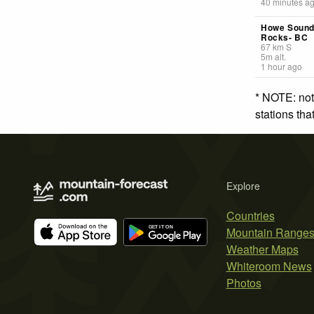
40 minutes a
Howe Sound
Rocks- BC
67
km
S
5
m
alt.
1 hour ago
* NOTE: not
stations th
Explore
Countries
Mountain Range
Weather Maps
Whiteroom News
Photos