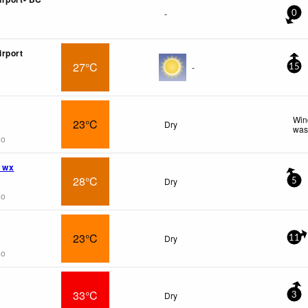
-
0
rport
27°C
-
15
Win
23°C
Dry
was
go
l wx
28°C
Dry
5
go
23°C
Dry
11
go
33°C
Dry
3