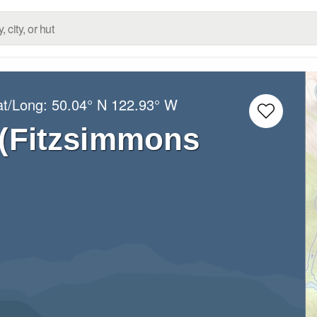
at/Long:
50.04° N
122.93° W
 (Fitzsimmons