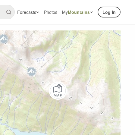
Forecasts
Photos
My
Mountains
Log In