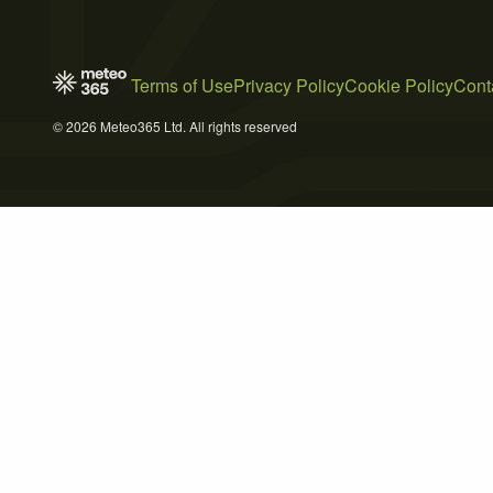
Terms of Use
Privacy Policy
Cookie Policy
Cont
© 2026 Meteo365 Ltd. All rights reserved