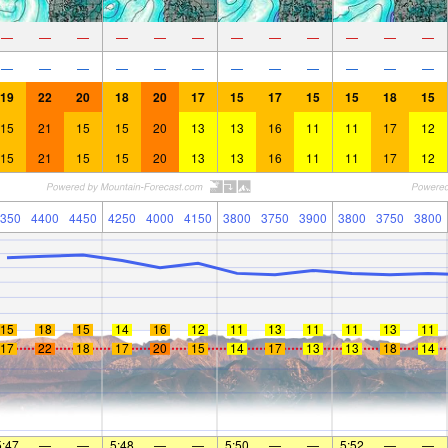
—
—
—
—
—
—
—
—
—
—
—
—
—
—
—
—
—
—
—
—
—
—
—
—
19
22
20
18
20
17
15
17
15
15
18
15
15
21
15
15
20
13
13
16
11
11
17
12
15
21
15
15
20
13
13
16
11
11
17
12
350
4400
4450
4250
4000
4150
3800
3750
3900
3800
3750
3800
15
18
15
14
16
12
11
13
11
11
13
11
17
22
18
17
20
15
14
17
13
13
18
14
5:47
—
—
5:48
—
—
5:50
—
—
5:52
—
—