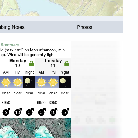
mbing Notes
Photos
r Summary
ild (max 19°C on Mon afternoon, min
). Wind will be generally light.
Monday
Tuesday
10
11
AM
PM
night
AM
PM
night
clear
clear
clear
clear
clear
clear
8950
—
—
6950
3050
—
5
10
5
5
10
5