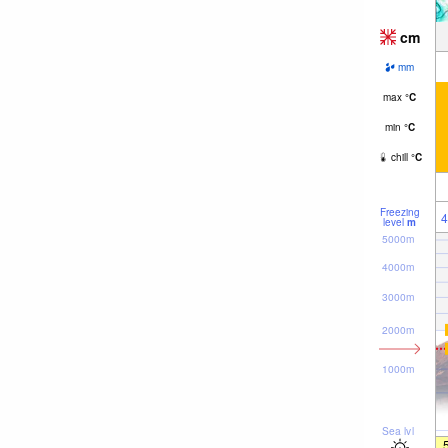
cm
mm
max
°
C
min
°
C
chill
°
C
Freezing
4
level
m
5000m
4000m
3000m
2000m
1000m
Sea lvl