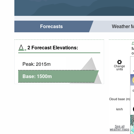
Forecasts
Weather 
D
2 Forecast Elevations:
M
o
Peak:
2015
m
Change
units
Base:
1500
m
c
Cloud base (
m
)
km/h
See all
weather maps