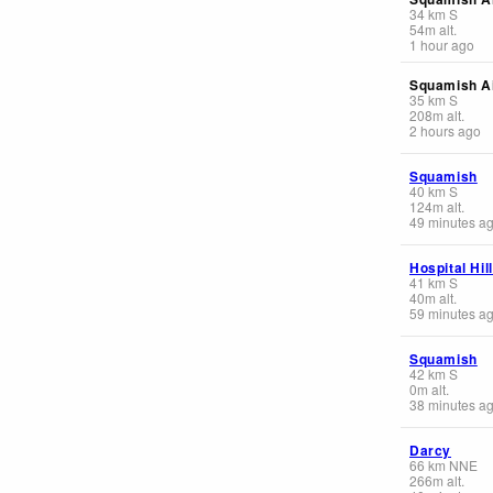
34
km
S
54
m
alt.
1 hour ago
Squamish Ai
35
km
S
208
m
alt.
2 hours ago
Squamish
40
km
S
124
m
alt.
49 minutes a
Hospital Hil
41
km
S
40
m
alt.
59 minutes a
Squamish
42
km
S
0
m
alt.
38 minutes a
Darcy
66
km
NNE
266
m
alt.