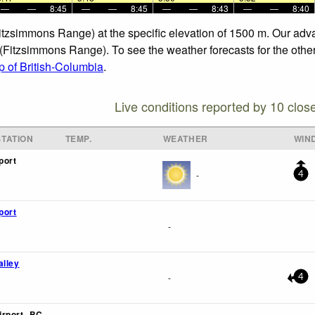
—
—
8:45
—
—
8:45
—
—
8:43
—
—
8:40
Fitzsimmons Range) at the specific elevation of 1500 m. Our adv
 (Fitzsimmons Range). To see the weather forecasts for the other
 of British-Columbia
.
Live conditions reported by 10 clos
TATION
TEMP.
WEATHER
WIN
port
-
4
port
-
alley
-
4
rport- BC