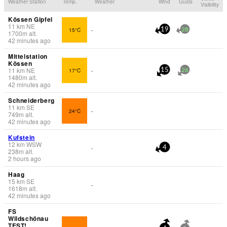
Weather Station
Temp.
Weather
Wind
Gusts
Visibility
Kössen Gipfel
11
km
NE
15°C
-
19
28
1700
m
alt.
42 minutes ago
Mittelstation
Kössen
11
km
NE
17°C
-
15
26
1480
m
alt.
42 minutes ago
Schneiderberg
11
km
SE
24°C
-
749
m
alt.
42 minutes ago
Kufstein
12
km
WSW
-
4
238
m
alt.
2 hours ago
Haag
15
km
SE
-
1618
m
alt.
42 minutes ago
FS
Wildschönau
TEST!