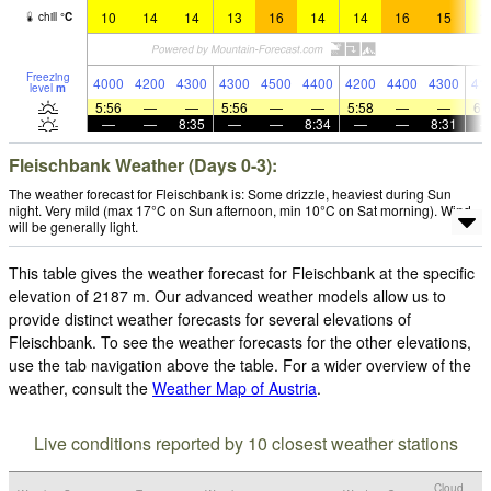
10
14
14
13
16
14
14
16
15
1
chill
°
C
Freezing
4000
4200
4300
4300
4500
4400
4200
4400
4300
41
level
m
5:56
—
—
5:56
—
—
5:58
—
—
6:
—
—
8:35
—
—
8:34
—
—
8:31
Fleischbank Weather (Days 0-3):
The weather forecast for Fleischbank is: Some drizzle, heaviest during Sun
night. Very mild (max 17°C on Sun afternoon, min 10°C on Sat morning). Wind
will be generally light.
This table gives the weather forecast for Fleischbank at the specific
elevation of 2187 m. Our advanced weather models allow us to
provide distinct weather forecasts for several elevations of
Fleischbank. To see the weather forecasts for the other elevations,
use the tab navigation above the table. For a wider overview of the
weather, consult the
Weather Map of Austria
.
Live conditions reported by 10 closest weather stations
Cloud