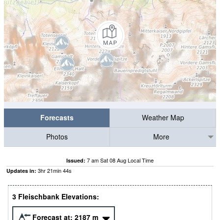
Forecasts
Weather Map
Photos
More
7 am Sat 08 Aug Local Time
Issued:
3
hr
21
min
44
s
Updates in:
3 Fleischbank Elevations:
Forecast at:
2187
m