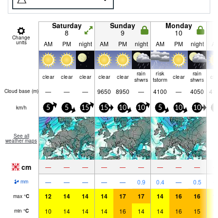
Saturday
Sunday
Monday
8
9
10
Change
units
AM
PM
night
AM
PM
night
AM
PM
night
A
rain
risk
rain
clear
clear
clear
clear
clear
clear
cle
shwrs
tstorm
shwrs
—
—
—
9650
8950
—
4100
—
4050
41
Cloud base (
m
)
km/h
5
5
15
15
10
10
5
10
10
5
See all
weather maps
cm
—
—
—
—
—
—
—
—
—
—
—
—
—
—
0.9
0.4
—
0.5
mm
12
14
14
14
17
17
14
16
16
1
max
°
C
10
14
14
14
16
14
14
16
15
1
min
°
C