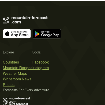
Explore
Social
Countries
Facebook
Mountain Ranges
Instagram
Weather Maps
Whiteroom News
Photos
Forecasts For Every Adventure