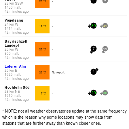
23°C
-
4
9
23
km
SSW
1450
m
alt.
42 minutes ago
Vogelsang
24
km
W
19°C
-
30
41
1414
m
alt.
42 minutes ago
Bayrischzell
Landepl
25
km
W
23°C
-
7
15
800
m
alt.
42 minutes ago
Loferer Alm
25
km
E
22°C
No report.
4
1625
m
alt.
42 minutes ago
Hochfelln Süd
28
km
NE
17°C
-
20
30
1610
m
alt.
42 minutes ago
* NOTE: not all weather observatories update at the same frequency
which is the reason why some locations may show data from
stations that are further away than known closer ones.