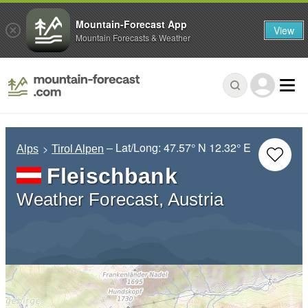
Mountain-Forecast App
View
Mountain Forecasts & Weather
– Lat/Long:
47.57° N
12.32° E
Alps
Tirol Alpen
Fleischbank
Weather Forecast, Austria