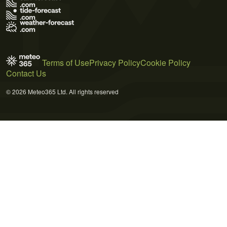
Terms of Use
Privacy Policy
Cookie Policy
Contact Us
© 2026 Meteo365 Ltd. All rights reserved