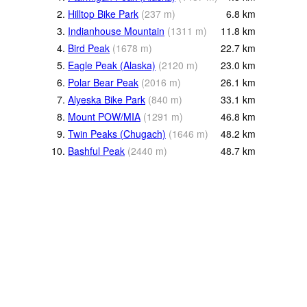
2.
Hilltop Bike Park
(
237
m
)
6.8
km
3.
Indianhouse Mountain
(
1311
m
)
11.8
km
4.
Bird Peak
(
1678
m
)
22.7
km
5.
Eagle Peak (Alaska)
(
2120
m
)
23.0
km
6.
Polar Bear Peak
(
2016
m
)
26.1
km
7.
Alyeska Bike Park
(
840
m
)
33.1
km
8.
Mount POW/MIA
(
1291
m
)
46.8
km
9.
Twin Peaks (Chugach)
(
1646
m
)
48.2
km
10.
Bashful Peak
(
2440
m
)
48.7
km