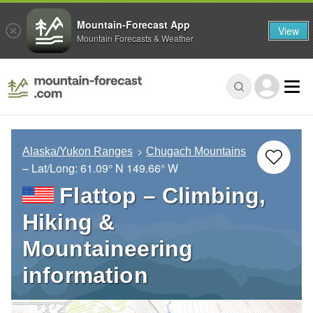
Mountain-Forecast App
View
Mountain Forecasts & Weather
Alaska/Yukon Ranges
Chugach Mountains
– Lat/Long:
61.09° N
149.66° W
Flattop – Climbing,
Hiking &
Mountaineering
information