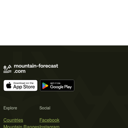
Explore
Social
Countries
Facebook
Mountain Ranges
Instagram