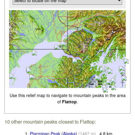
Use this relief map to navigate to mountain peaks in the area
of
Flattop
.
10 other mountain peaks closest to Flattop:
1.
Ptarmigan Peak (Alaska)
(
1487
m
)
4.8
km