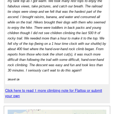
my tank top as I got warm. We took many rest tops to enjoy the
fabulous views, take pictures, and catch our breath. The railroad
tie steps were steep and we felt that was the hardest part of the
ascend. I brought raisins, banana, and water and consumed all
while on the trail. Hikers brought their dogs with them who seemed
to enjoy the hike. There were toddlers in back packs and young
children though I did not see children climbing the last 500 ft of
rocky trail. We needed more than a hour to make it to the top. We
fell shy of the top (being on a 1 hour time clock with our shuttle) by
about 400 feet where the hand-over-hand rock climb began. From
reports from those who took the short cut(s), it was much more
difficult than following the trail with some difficult, hand-over-hand
rock climbing. The descent was easy and fun and took less than
30 minutes. I seriously can't wait to do this again!!
2014-07-20
Click here to read 1 more climbing note for Flattop or submit
your own