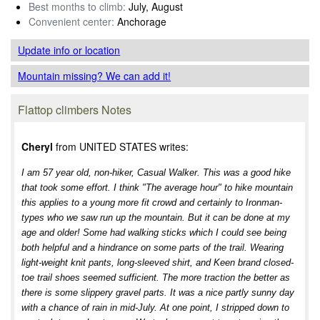
Best months to climb:
July, August
Convenient center:
Anchorage
Update info
or location
Mountain missing? We can add it!
Flattop climbers Notes
Cheryl
from UNITED STATES writes:
I am 57 year old, non-hiker, Casual Walker. This was a good hike
that took some effort. I think "The average hour" to hike mountain
this applies to a young more fit crowd and certainly to Ironman-
types who we saw run up the mountain. But it can be done at my
age and older! Some had walking sticks which I could see being
both helpful and a hindrance on some parts of the trail. Wearing
light-weight knit pants, long-sleeved shirt, and Keen brand closed-
toe trail shoes seemed sufficient. The more traction the better as
there is some slippery gravel parts. It was a nice partly sunny day
with a chance of rain in mid-July. At one point, I stripped down to