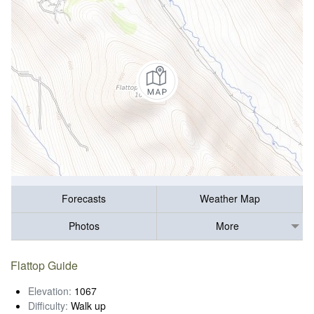
Forecasts
Weather Map
Photos
More
Flattop Guide
Elevation:
1067
Difficulty:
Walk up