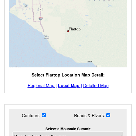
Select Flattop Location Map Detail:
Regional Map |
Local Map |
Detailed Map
Contours:
Roads & Rivers:
Select a Mountain Summit