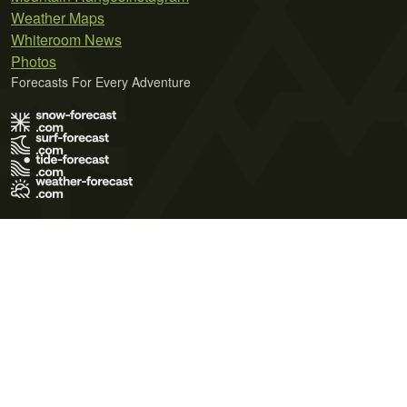
Weather Maps
Whiteroom News
Photos
Forecasts For Every Adventure
Terms of Use
Privacy Policy
Cookie Policy
Contact Us
© 2026 Meteo365 Ltd. All rights reserved