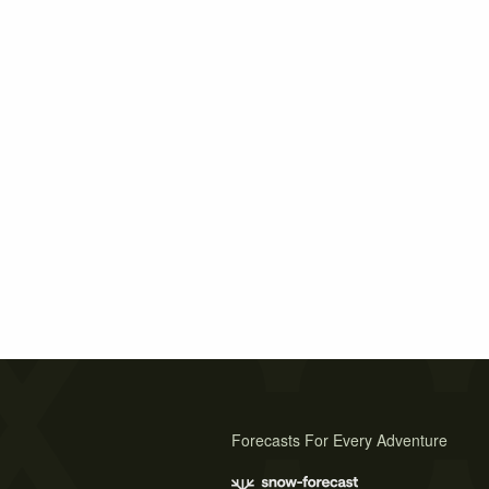
Forecasts For Every Adventure