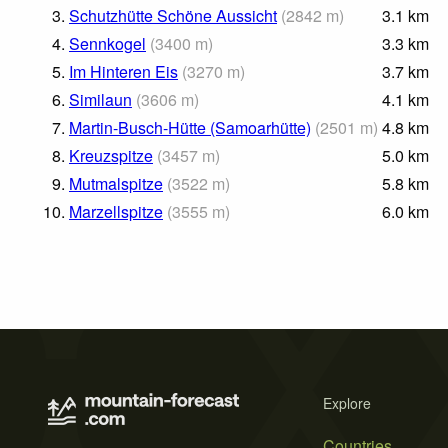
3.
Schutzhütte Schöne Aussicht
(
2842
m
)
3.1
km
4.
Sennkogel
(
3400
m
)
3.3
km
5.
Im Hinteren Eis
(
3270
m
)
3.7
km
6.
Similaun
(
3606
m
)
4.1
km
7.
Martin-Busch-Hütte (Samoarhütte)
(
2501
m
)
4.8
km
8.
Kreuzspitze
(
3457
m
)
5.0
km
9.
Mutmalspitze
(
3522
m
)
5.8
km
10.
Marzellspitze
(
3555
m
)
6.0
km
Explore
Countries