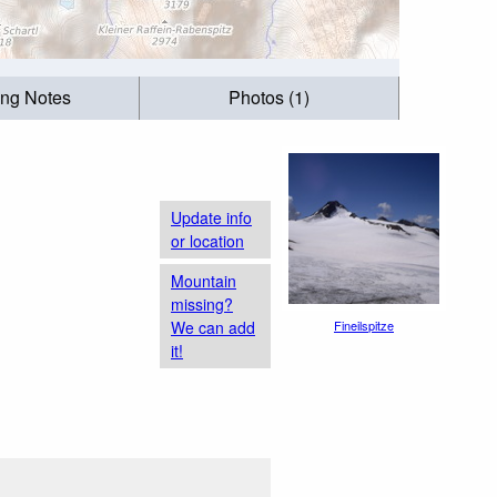
ing Notes
Photos (1)
Update info
or location
Mountain
missing?
We can add
Fineilspitze
it!