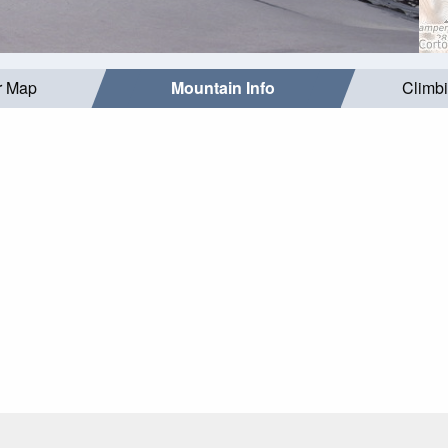
r Map
Mountain Info
Climb