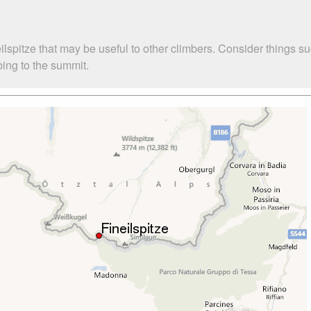
eilspitze that may be useful to other climbers. Consider thing
mbing to the summit.