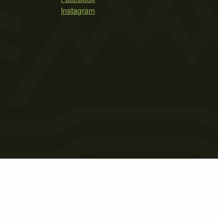
Instagram