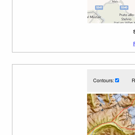
Contours:
R