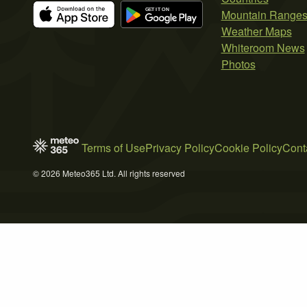
Mountain Range
Weather Maps
Whiteroom News
Photos
Terms of Use
Privacy Policy
Cookie Policy
Cont
© 2026 Meteo365 Ltd. All rights reserved