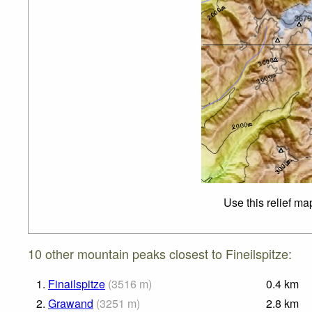
Use this relief ma
10 other mountain peaks closest to Fineilspitze:
1.
Finailspitze
(
3516
m
)
0.4
km
2.
Grawand
(
3251
m
)
2.8
km