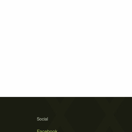
Social
Facebook