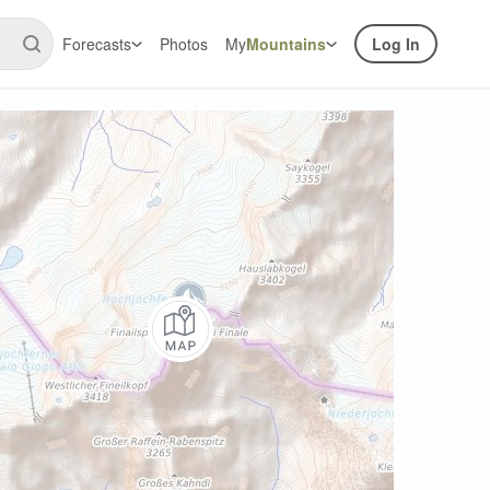
Forecasts
Photos
My
Mountains
Log In