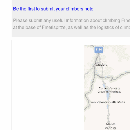
Be the first to submit your climbers note!
Please submit any useful information about climbing Fin
at the base of Fineilspitze, as well as the logistics of cli