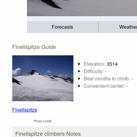
Forecasts
Weathe
Fineilspitze Guide
Elevation:
3514
Difficulty:
-
Best months to climb:
-
Convenient center:
-
Fineilspitze
Photo credit:
Fineilspitze climbers Notes