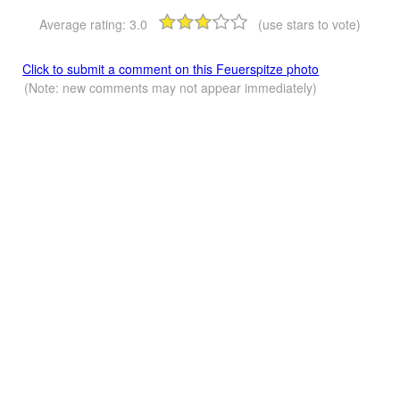
Average rating:
3.0
(use stars to vote)
Click to submit a comment on this Feuerspitze photo
(Note: new comments may not appear immediately)