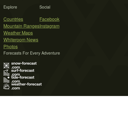
Explore
Social
Countries
Facebook
Mountain Ranges
Instagram
Weather Maps
Whiteroom News
Photos
Forecasts For Every Adventure
Terms of Use
Privacy Policy
Cookie Policy
Contact Us
© 2026 Meteo365 Ltd. All rights reserved