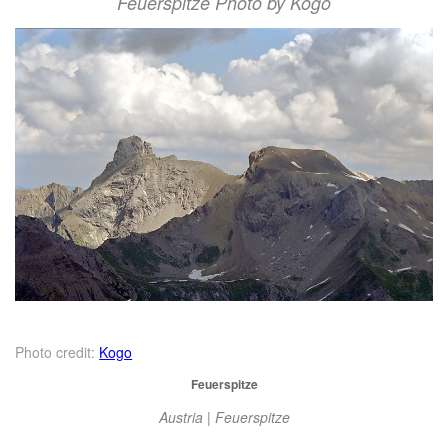
Feuerspitze Photo by Kogo
Photo credit:
Kogo
Feuerspitze
Austria | Feuerspitze