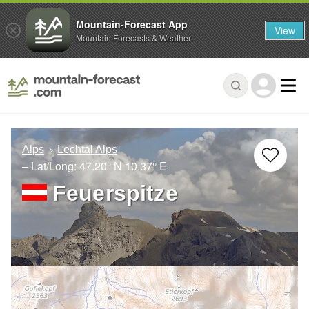
Mountain-Forecast App
View
Mountain Forecasts & Weather
Alps
Lechtal Alps
– Lat/Long:
47.20° N
10.37° E
Feuerspitze