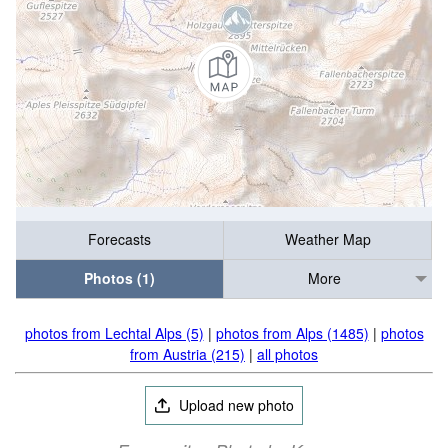
Forecasts
Weather Map
Photos (1)
More
photos from Lechtal Alps (5)
|
photos from Alps (1485)
|
photos
from Austria (215)
|
all photos
Upload new photo