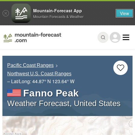
Mountain-Forecast App
View
Mountain Forecasts & Weather
Pacific Coast Ranges
Northwest U.S. Coast Ranges
– Lat/Long:
44.87° N
123.64° W
Fanno Peak
Weather Forecast, United States