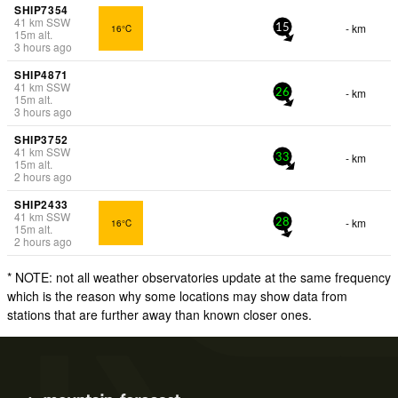
SHIP7354
41
km
SSW
- km
16°C
15
15
m
alt.
3 hours ago
SHIP4871
41
km
SSW
- km
26
15
m
alt.
3 hours ago
SHIP3752
41
km
SSW
- km
33
15
m
alt.
2 hours ago
SHIP2433
41
km
SSW
- km
16°C
28
15
m
alt.
2 hours ago
* NOTE: not all weather observatories update at the same frequency
which is the reason why some locations may show data from
stations that are further away than known closer ones.