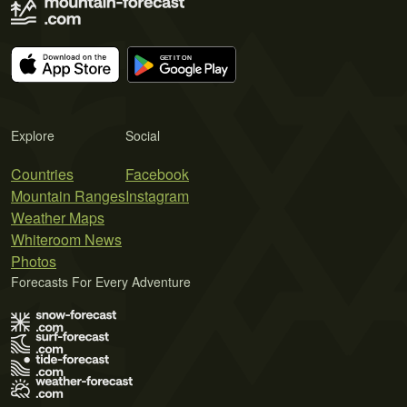
Explore
Social
Countries
Facebook
Mountain Ranges
Instagram
Weather Maps
Whiteroom News
Photos
Forecasts For Every Adventure