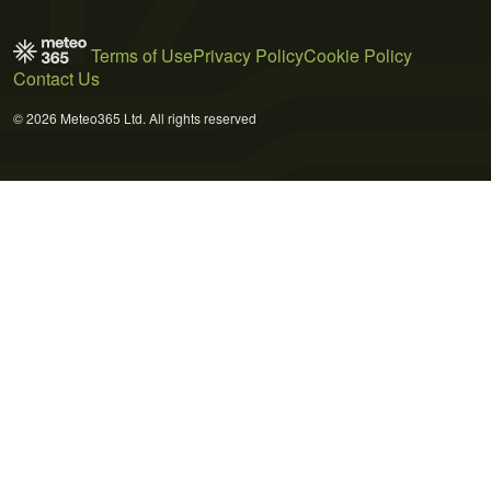
Terms of Use
Privacy Policy
Cookie Policy
Contact Us
© 2026 Meteo365 Ltd. All rights reserved