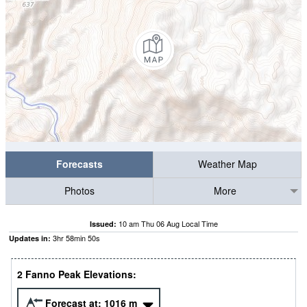
Forecasts
Weather Map
Photos
More
10 am Thu 06 Aug Local Time
Issued:
3
hr
58
min
49
s
Updates in:
2 Fanno Peak Elevations:
Forecast at:
1016
m