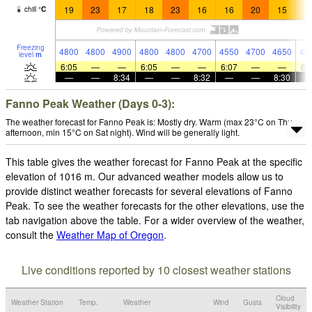
19
23
17
18
23
16
16
20
15
1
chill
°
C
Freezing
4800
4800
4900
4800
4800
4700
4550
4700
4650
46
level
m
6:05
—
—
6:05
—
—
6:07
—
—
6:
—
—
8:34
—
—
8:32
—
—
8:30
Fanno Peak Weather (Days 0-3):
The weather forecast for Fanno Peak is: Mostly dry. Warm (max 23°C on Thu
afternoon, min 15°C on Sat night). Wind will be generally light.
This table gives the weather forecast for Fanno Peak at the specific
elevation of 1016 m. Our advanced weather models allow us to
provide distinct weather forecasts for several elevations of Fanno
Peak. To see the weather forecasts for the other elevations, use the
tab navigation above the table. For a wider overview of the weather,
consult the
Weather Map of Oregon
.
Live conditions reported by 10 closest weather stations
Cloud
Weather Station
Temp.
Weather
Wind
Gusts
Visibility