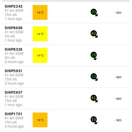
SHIP2243
41
km
SSW
- km
16°C
30
15
m
alt.
1 hour ago
SHIP8698
41
km
SSW
14°C
42
3
m
alt.
1 hour ago
SHIP8326
41
km
SSW
14°C
28
3
m
alt.
2 hours ago
SHIP5931
41
km
SSW
- km
33
15
m
alt.
2 hours ago
SHIP2857
41
km
SSW
- km
41
15
m
alt.
1 hour ago
SHIP1701
41
km
SSW
- km
16°C
15
15
m
alt.
3 hours ago