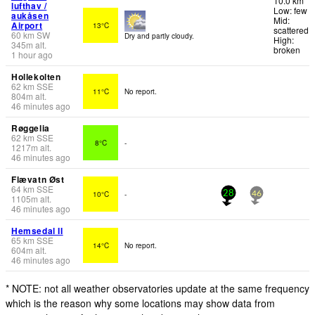
10.0 km
lufthav /
Low: few
aukåsen
Mid:
Airport
13°C
scattered
60
km
SW
Dry and partly cloudy.
High:
345
m
alt.
broken
1 hour ago
Hollekolten
62
km
SSE
11°C
No report.
804
m
alt.
46 minutes ago
Røggelia
62
km
SSE
8°C
-
1217
m
alt.
46 minutes ago
Flævatn Øst
64
km
SSE
10°C
-
28
46
1105
m
alt.
46 minutes ago
Hemsedal II
65
km
SSE
14°C
No report.
604
m
alt.
46 minutes ago
* NOTE: not all weather observatories update at the same frequency
which is the reason why some locations may show data from