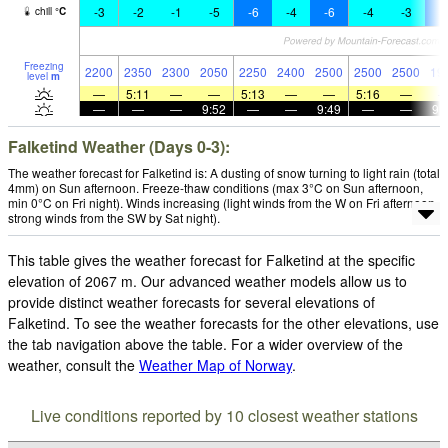
-3
-2
-1
-5
-6
-4
-6
-4
-3
-
chill
°
C
Freezing
2200
2350
2300
2050
2250
2400
2500
2500
2500
19
level
m
—
5:11
—
—
5:13
—
—
5:16
—
—
—
—
9:52
—
—
9:49
—
—
9:
Falketind Weather (Days 0-3):
The weather forecast for Falketind is: A dusting of snow turning to light rain (total
4mm) on Sun afternoon. Freeze-thaw conditions (max 3°C on Sun afternoon,
min 0°C on Fri night). Winds increasing (light winds from the W on Fri afternoon,
strong winds from the SW by Sat night).
This table gives the weather forecast for Falketind at the specific
elevation of 2067 m. Our advanced weather models allow us to
provide distinct weather forecasts for several elevations of
Falketind. To see the weather forecasts for the other elevations, use
the tab navigation above the table. For a wider overview of the
weather, consult the
Weather Map of Norway
.
Live conditions reported by 10 closest weather stations