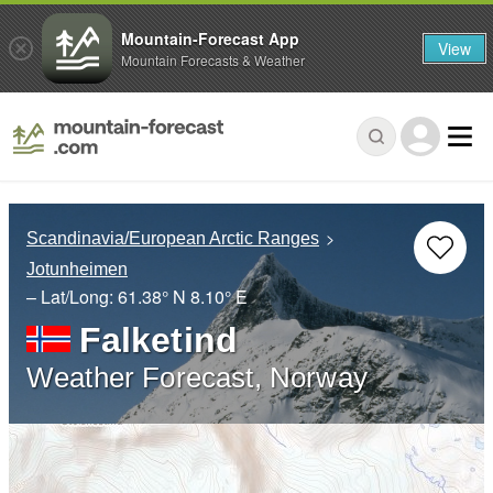
Mountain-Forecast App
View
Mountain Forecasts & Weather
Scandinavia/European Arctic Ranges
Jotunheimen
– Lat/Long:
61.38° N
8.10° E
Falketind
Weather Forecast, Norway