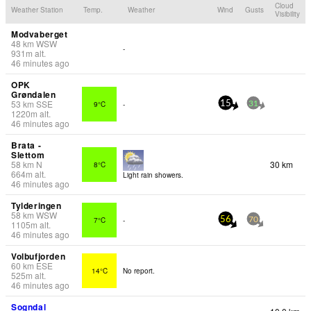
Cloud
Weather Station
Temp.
Weather
Wind
Gusts
Visibility
Modvaberget
48
km
WSW
-
931
m
alt.
46 minutes ago
OPK
Grøndalen
53
km
SSE
9°C
-
15
31
1220
m
alt.
46 minutes ago
Brata -
Slettom
58
km
N
30 km
8°C
664
m
alt.
Light rain showers.
46 minutes ago
Tylderingen
58
km
WSW
7°C
-
56
70
1105
m
alt.
46 minutes ago
Volbufjorden
60
km
ESE
14°C
No report.
525
m
alt.
46 minutes ago
Sogndal