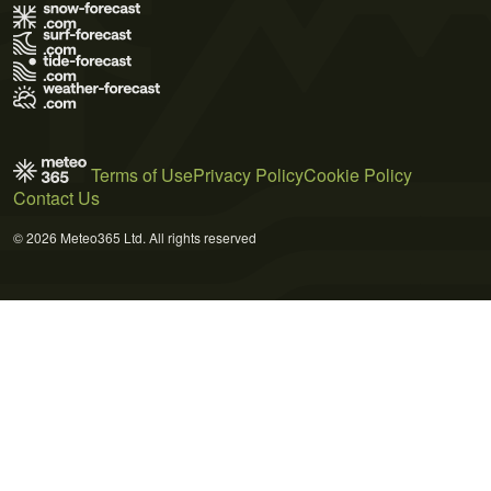
Terms of Use
Privacy Policy
Cookie Policy
Contact Us
© 2026 Meteo365 Ltd. All rights reserved