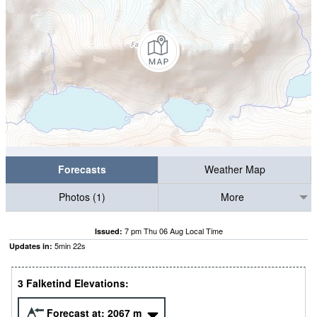
Forecasts
Weather Map
Photos (1)
More
7 pm Thu 06 Aug Local Time
Issued:
5
min
22
s
Updates in:
3 Falketind Elevations:
Forecast at:
2067
m