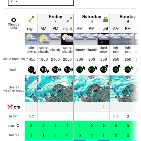
Friday
Saturday
Sunday
7
8
9
Change
units
night
AM
PM
night
AM
PM
night
AM
PM
nig
rain
some
some
light
light
light
ra
cloudy
cloudy
cloudy
shwrs
clouds
clouds
snow
rain
rain
shw
1450
1850
2100
2050
900
900
850
850
850
15
Cloud base (
m
)
km/h
15
10
10
15
25
35
40
35
35
3
See all
weather maps
cm
—
—
—
—
—
—
1
—
—
3
0.7
—
—
—
—
—
—
0.8
1.
mm
2
2
2
2
1
2
2
2
3
2
max
°
C
1
1
2
0
0
2
1
2
3
-
min
°
C