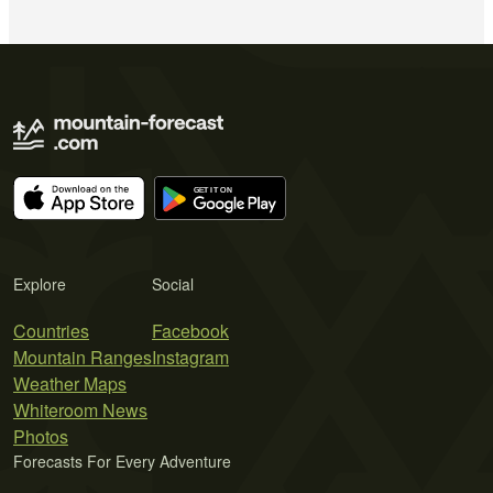
Explore
Social
Countries
Facebook
Mountain Ranges
Instagram
Weather Maps
Whiteroom News
Photos
Forecasts For Every Adventure