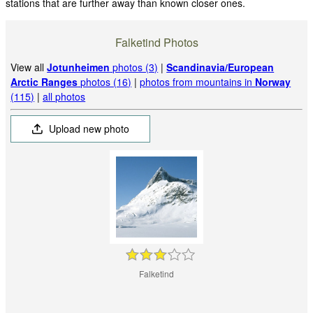
stations that are further away than known closer ones.
Falketind Photos
View all
Jotunheimen
photos (3)
|
Scandinavia/European
Arctic Ranges
photos (16)
|
photos from mountains in
Norway
(115)
|
all photos
Upload new photo
Falketind