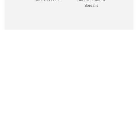
Borealis