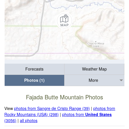
Forecasts
Weather Map
Photos (1)
More
Fajada Butte Mountain Photos
View
photos from Sangre de Cristo Range (39)
|
photos from
Rocky Mountains (USA) (298)
|
photos from
United States
(3056)
|
all photos