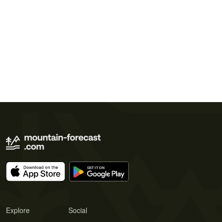
Explore
Social