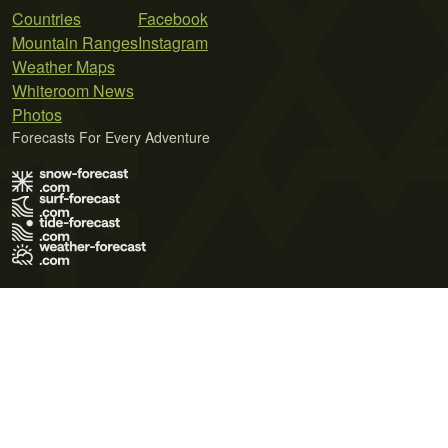
Countries
Facebook
Mountain Ranges
Instagram
Weather Maps
Whiteroom News
Photos
Forecasts For Every Adventure
Terms of Use
Privacy Policy
Cookie Policy
Contact Us
© 2026 Meteo365 Ltd. All rights reserved