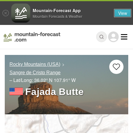
Mountain-Forecast App
View
Mountain Forecasts & Weather
Rocky Mountains (USA)
Sangre de Cristo Range
– Lat/Long:
36.02° N
107.91° W
Fajada Butte