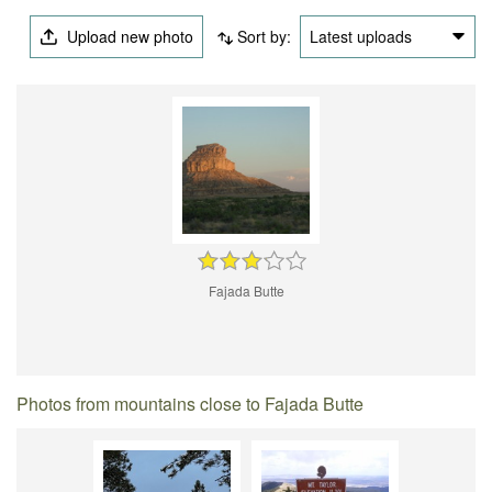
Upload new photo
Sort by:
Latest uploads
Fajada Butte
Photos from mountains close to Fajada Butte