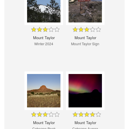
Mount Taylor
Mount Taylor
Winter 2024
Mount Taylor Sign
Mount Taylor
Mount Taylor
Cabezon Peak
Cabezon Aurora