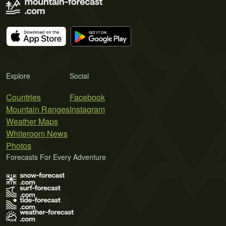
Explore
Social
Countries
Facebook
Mountain Ranges
Instagram
Weather Maps
Whiteroom News
Photos
Forecasts For Every Adventure