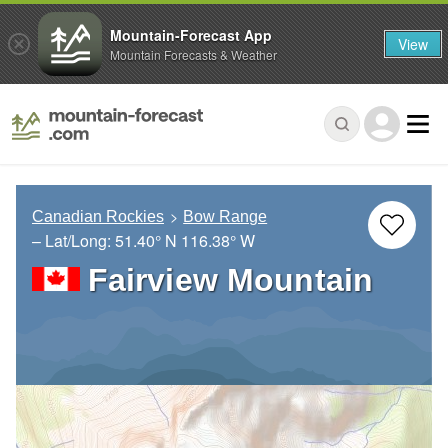
Mountain-Forecast App
View
Mountain Forecasts & Weather
Canadian Rockies
Bow Range
– Lat/Long:
51.40° N
116.38° W
Fairview Mountain