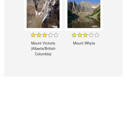
Mount Victoria
Mount Whyte
(Alberta/British
Columbia)