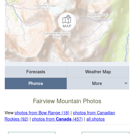
Forecasts
Weather Map
Photos
More
Fairview Mountain Photos
View
photos from Bow Range (18)
|
photos from Canadian
Rockies (92)
|
photos from
Canada
(457)
|
all photos