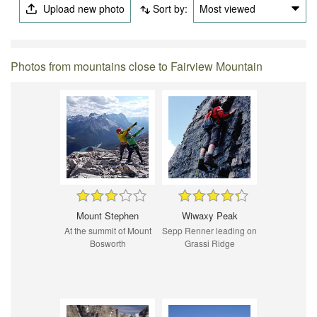
Upload new photo
Sort by:
Most viewed
Photos from mountains close to Fairview Mountain
Mount Stephen
Wiwaxy Peak
At the summit of Mount
Sepp Renner leading on
Bosworth
Grassi Ridge