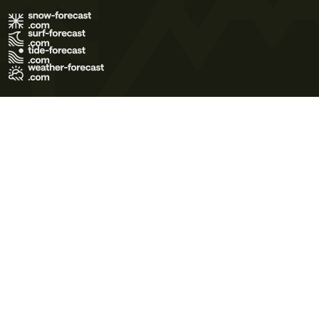
Terms of Use
Privacy Policy
Cookie Policy
Contact Us
© 2026 Meteo365 Ltd. All rights reserved