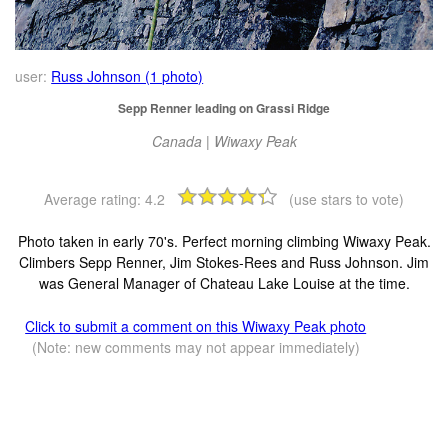
user:
Russ Johnson (1 photo)
Sepp Renner leading on Grassi Ridge
Canada | Wiwaxy Peak
Average rating:
4.2
(use stars to vote)
Photo taken in early 70's. Perfect morning climbing Wiwaxy Peak.
Climbers Sepp Renner, Jim Stokes-Rees and Russ Johnson. Jim
was General Manager of Chateau Lake Louise at the time.
Click to submit a comment on this Wiwaxy Peak photo
(Note: new comments may not appear immediately)