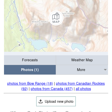
Forecasts
Weather Map
Photos (1)
More
photos from Bow Range (18)
|
photos from Canadian Rockies
(92)
|
photos from Canada (457)
|
all photos
Upload new photo