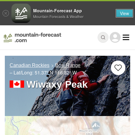
Mountain-Forecast App
View
Mountain Forecasts & Weather
Canadian Rockies
Bow Range
– Lat/Long:
51.37° N
116.32° W
Wiwaxy Peak