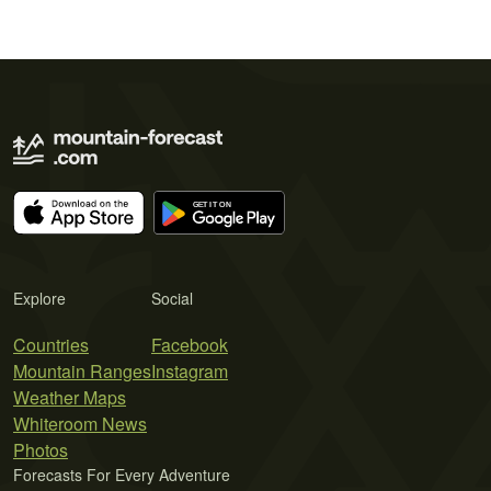
Explore
Social
Countries
Facebook
Mountain Ranges
Instagram
Weather Maps
Whiteroom News
Photos
Forecasts For Every Adventure