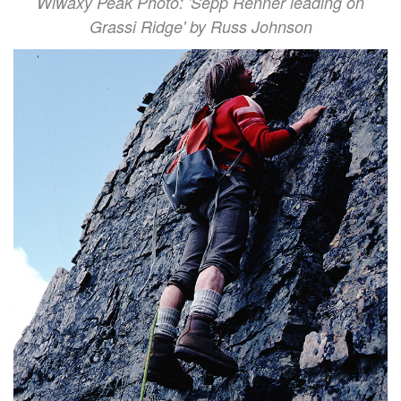
Wiwaxy Peak Photo: 'Sepp Renner leading on
Grassi Ridge' by Russ Johnson