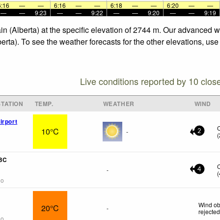
6:16
—
—
6:16
—
—
6:18
—
—
6:20
—
—
—
—
9:23
—
—
9:22
—
—
9:20
—
—
9:19
ain (Alberta) at the specific elevation of 2744 m. Our advanced 
berta). To see the weather forecasts for the other elevations, us
Live conditions reported by 10 clos
TATION
TEMP.
WEATHER
WIND
irport
10°C
-
2
(
 BC
-
4
(
go
Wind ob
20°C
-
rejecte
go