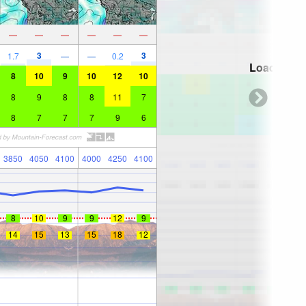
—
—
—
—
—
—
3
3
1.7
—
—
0.2
Loading...
8
10
9
10
12
10
8
9
8
8
11
7
8
7
7
7
9
6
3850
4050
4100
4000
4250
4100
8
10
9
9
12
9
14
15
13
15
18
12