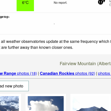
6°C
No report.
11
(
getop-
-
 all weather observatories update at the same frequency which
at are further away than known closer ones.
Fairview Mountain (Alber
w Range
photos (18)
|
Canadian Rockies
photos (92)
|
photos
ad new photo