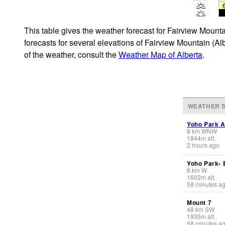
This table gives the weather forecast for Fairview Mount
forecasts for several elevations of Fairview Mountain (Al
of the weather, consult the
Weather Map of Alberta
.
WEATHER S
Yoho Park A
8
km
WNW
1844
m
alt.
2 hours ago
Yoho Park-
8
km
W
1602
m
alt.
58 minutes a
Mount 7
48
km
SW
1935
m
alt.
58 minutes a