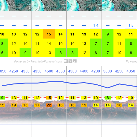
—
—
—
—
—
—
—
—
—
—
—
—
—
—
—
—
—
—
—
—
1.4
—
—
1.8
10
13
12
12
15
14
11
13
12
9
12
11
8
12
10
11
14
10
10
13
7
7
11
8
6
10
9
10
13
8
8
12
6
7
10
8
050
4250
4350
4350
4500
4550
4300
4400
4200
3800
4250
4050
9
13
11
12
15
12
11
13
10
8
12
10
15
19
15
17
22
16
16
19
14
14
18
14