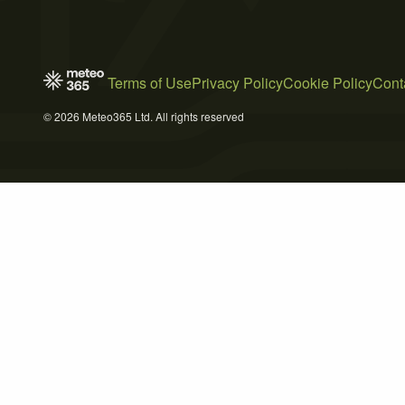
Terms of Use
Privacy Policy
Cookie Policy
Cont
© 2026 Meteo365 Ltd. All rights reserved