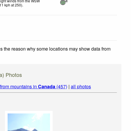
Light winds from the WSW
25
11
kph
at 250)
.
 is the reason why some locations may show data from
ta) Photos
 from mountains in
Canada
(457)
|
all photos