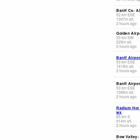
Banff Cs- Al
52
km
ESE
1397
m
alt.
2 hours ago
Golden Airp
53
km
SW
329
m
alt.
2 hours ago
Banff Airpor
53
km
ESE
1419
m
alt.
2 hours ago
Banff Airpor
53
km
ESE
1396
m
alt.
2 hours ago
Radium Hot
wx
85
km
S
914
m
alt.
2 hours ago
Bow Valley-