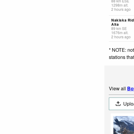
88
km
ESE
1298
m
alt.
2 hours ago
Nakiska Rid
Alta
89
km
SE
1676
m
alt.
2 hours ago
* NOTE: not
stations th
View all
Bo
Uplo