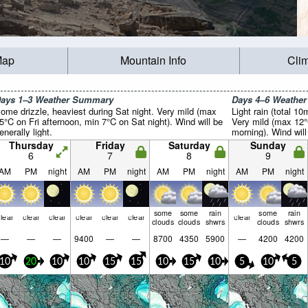
Map
Mountain Info
Cli
ays 1–3 Weather Summary
Days 4–6 Weathe
ome drizzle, heaviest during Sat night. Very mild (max
Light rain (total 1
5°C on Fri afternoon, min 7°C on Sat night). Wind will be
Very mild (max 12
enerally light.
morning). Wind will 
Thursday
Friday
Saturday
Sunday
6
7
8
9
AM
PM
night
AM
PM
night
AM
PM
night
AM
PM
night
some
some
rain
some
rain
lear
clear
clear
clear
clear
clear
clear
clouds
clouds
shwrs
clouds
shwrs
—
—
—
9400
—
—
8700
4350
5900
—
4200
4200
10
20
10
10
15
15
10
15
10
5
10
5