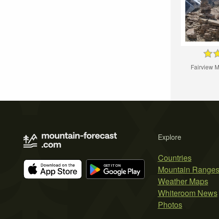
Fairview 
Explore
Countries
Mountain Range
Weather Maps
Whiteroom News
Photos