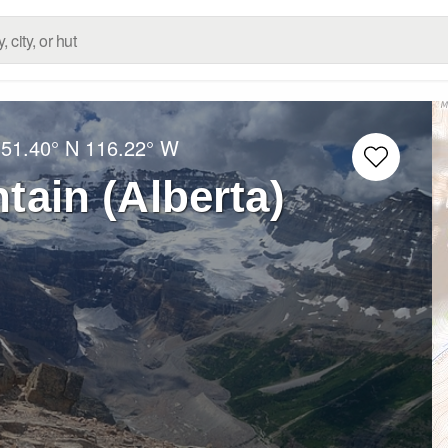
:
51.40° N
116.22° W
tain (Alberta)