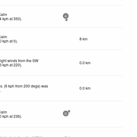
Calm
4
4
kph
at 350)
.
Calm
8 km
0
kph
at 0)
.
ight winds from the SW
0.0 km
6
kph
at 220)
.
s. (6 kph from 200 degs) was
0.0 km
d
.
Calm
0
0
kph
at 236)
.