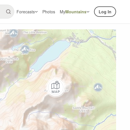
Forecasts
Photos
My
Mountains
Log In