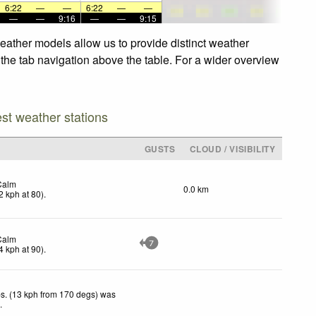
6:22
—
—
6:22
—
—
—
—
9:16
—
—
9:15
weather models allow us to provide distinct weather
e the tab navigation above the table. For a wider overview
est weather stations
GUSTS
CLOUD / VISIBILITY
Calm
0.0 km
2
kph
at 80)
.
Calm
7
4
kph
at 90)
.
s. (13 kph from 170 degs) was
d
.