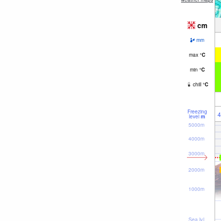
cm
mm
max
°
C
min
°
C
chill
°
C
Freezing
4
level
m
5000m
4000m
3000m
2000m
1000m
Sea lvl