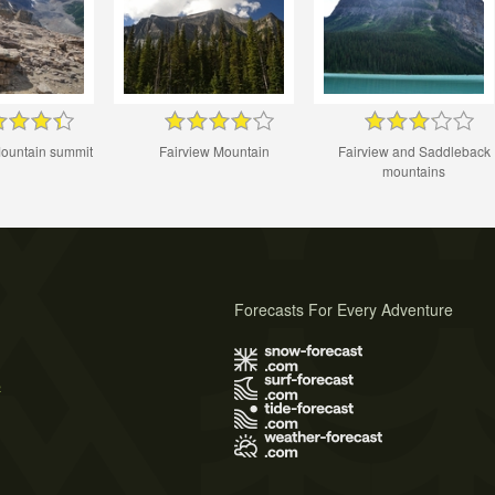
Mountain summit
Fairview Mountain
Fairview and Saddleback
mountains
Forecasts For Every Adventure
s