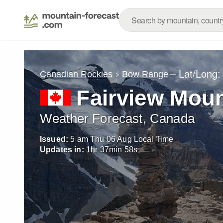
– Lat/Long
Canadian Rockies
Bow Range
Fairview Moun
Weather Forecast, Canada
Issued:
5 am Thu 06 Aug Local Time
Updates in:
1
hr
37
min
57
s