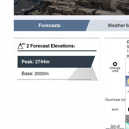
Forecasts
Weather 
D
2 Forecast Elevations:
S
1
g
Peak:
2744
m
Change
units
Base:
2000
m
c
Cloud base (
m
)
km/h
See all
weather maps