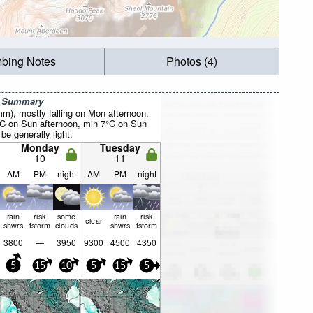
mbing Notes
Photos (4)
r Summary
0mm), mostly falling on Mon afternoon.
°C on Sun afternoon, min 7°C on Sun
be generally light.
Monday
Tuesday
10
11
AM
PM
night
AM
PM
night
rain
risk
some
rain
risk
clear
shwrs
tstorm
clouds
shwrs
tstorm
3800
—
3950
9300
4500
4350
5
15
10
5
15
5