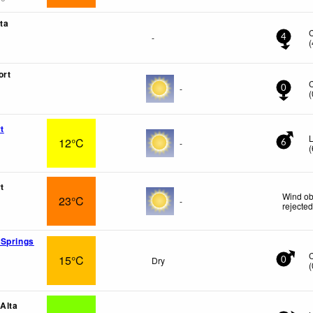
ta
-
4
(
ort
-
0
(
t
L
12°C
-
6
(
t
Wind ob
23°C
-
rejecte
 Springs
15°C
Dry
0
(
 Alta