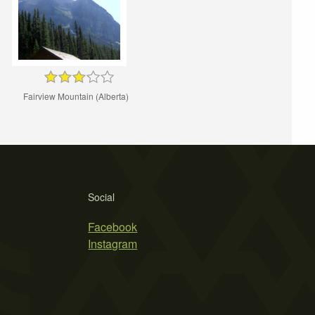
Fairview Mountain (Alberta)
Social
Facebook
Instagram