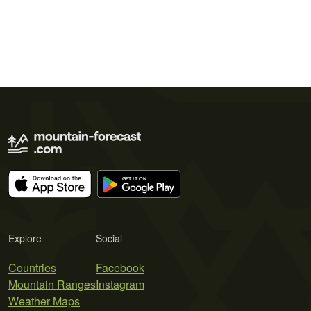
Explore
Social
Countries
Facebook
Mountain Ranges
Instagram
Weather Maps