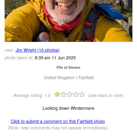
user:
Jim Wright (10 photos)
photo taken at:
8:35 am 11 Jun 2025
Pile of Stones
United Kingdom | Fairfield
Average rating:
1.0
(use stars to vote)
Looking down Windermere
Click to submit a comment on this Fairfield photo
(Note: new comments may not appear immediately)