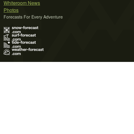
Whiteroom News
Photos
Forecasts For Every Adventure
Terms of Use
Privacy Policy
Cookie Policy
Contact Us
© 2026 Meteo365 Ltd. All rights reserved