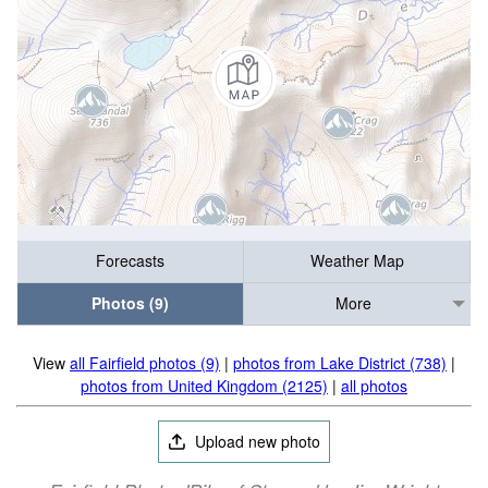
Forecasts
Weather Map
Photos (9)
More
View
all Fairfield photos (9)
|
photos from Lake District (738)
|
photos from United Kingdom (2125)
|
all photos
Upload new photo