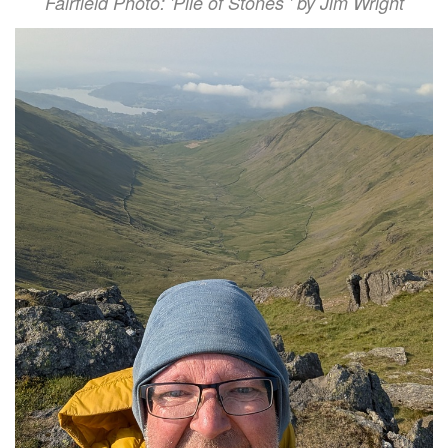
Fairfield Photo: 'Pile of Stones ' by Jim Wright