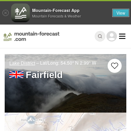
Mountain-Forecast App
View
Mountain Forecasts & Weather
– Lat/Long:
54.50° N
2.99° W
Lake District
Fairfield