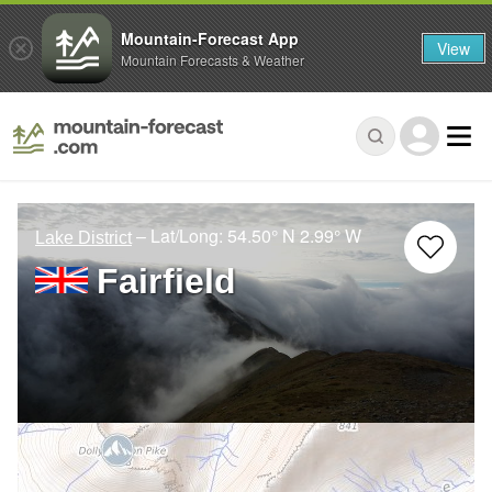
Mountain-Forecast App
View
Mountain Forecasts & Weather
– Lat/Long:
54.50° N
2.99° W
Lake District
Fairfield