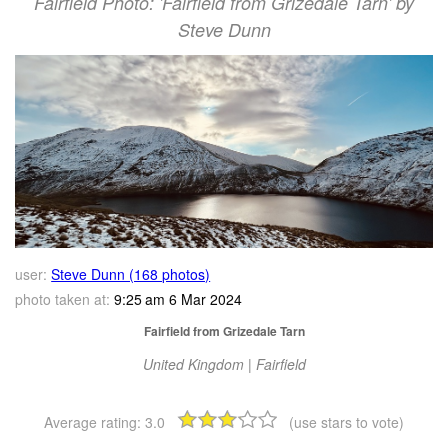
Fairfield Photo: 'Fairfield from Grizedale Tarn' by
Steve Dunn
user:
Steve Dunn (168 photos)
photo taken at:
9:25 am 6 Mar 2024
Fairfield from Grizedale Tarn
United Kingdom | Fairfield
Average rating:
3.0
(use stars to vote)