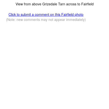
View from above Grizedale Tarn across to Fairfield
Click to submit a comment on this Fairfield photo
(Note: new comments may not appear immediately)