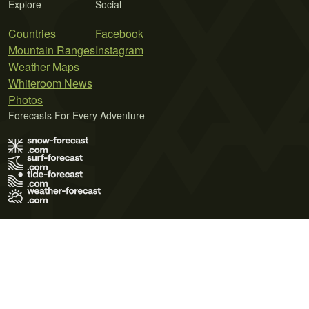
Explore
Social
Countries
Facebook
Mountain Ranges
Instagram
Weather Maps
Whiteroom News
Photos
Forecasts For Every Adventure
Terms of Use
Privacy Policy
Cookie Policy
Contact Us
© 2026 Meteo365 Ltd. All rights reserved