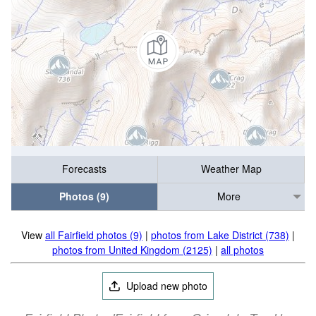
Forecasts
Weather Map
Photos (9)
More
View
all Fairfield photos (9)
|
photos from Lake District (738)
|
photos from United Kingdom (2125)
|
all photos
Upload new photo