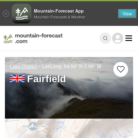
Mountain-Forecast App
View
Mountain Forecasts & Weather
– Lat/Long:
54.50° N
2.99° W
Lake District
Fairfield