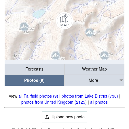
Forecasts
Weather Map
Photos (9)
More
View
all Fairfield photos (9)
|
photos from Lake District (738)
|
photos from United Kingdom (2125)
|
all photos
Upload new photo