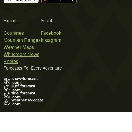
Explore
Social
Countries
Facebook
Mountain Ranges
Instagram
Weather Maps
Whiteroom News
Photos
Forecasts For Every Adventure
Terms of Use
Privacy Policy
Cookie Policy
Contact Us