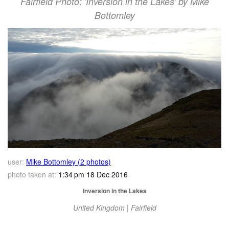
Fairfield Photo: 'Inversion in the Lakes' by Mike
Bottomley
user:
Mike Bottomley (2 photos)
photo taken at:
1:34 pm 18 Dec 2016
Inversion in the Lakes
United Kingdom | Fairfield