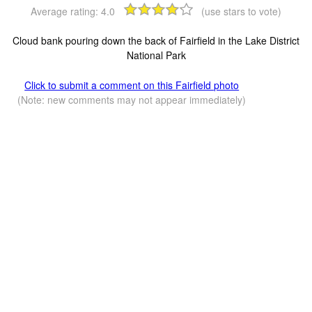
Average rating:
4.0
(use stars to vote)
Cloud bank pouring down the back of Fairfield in the Lake District
National Park
Click to submit a comment on this Fairfield photo
(Note: new comments may not appear immediately)