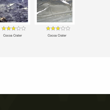
Cocoa Crater
Cocoa Crater