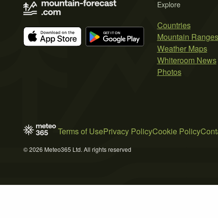
Explore
Countries
Mountain Range
Weather Maps
Whiteroom News
Photos
Terms of Use
Privacy Policy
Cookie Policy
Cont
© 2026 Meteo365 Ltd. All rights reserved