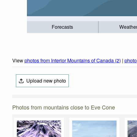
Forecasts
Weathe
View
photos from Interior Mountains of Canada (2)
|
photo
Upload new photo
Photos from mountains close to Eve Cone