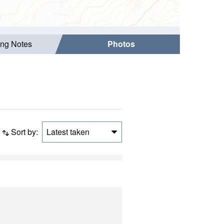
ing Notes
Photos
Sort by:
Latest taken