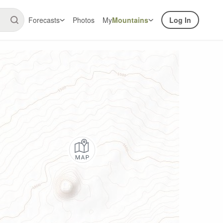
Forecasts
Photos
My
Mountains
Log In