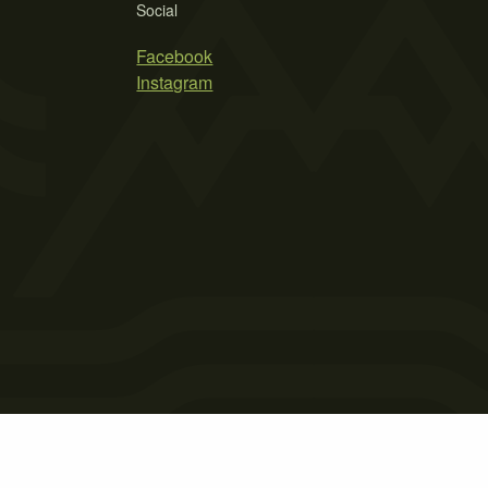
Social
Facebook
Instagram