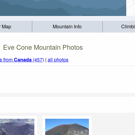
r Map
Mountain Info
Climb
Eve Cone Mountain Photos
s from
Canada
(457)
|
all photos