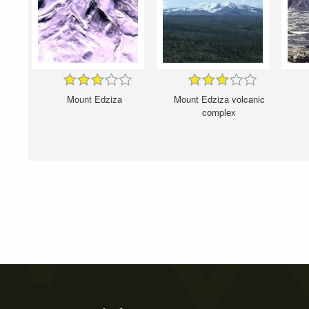
Mount Edziza
Mount Edziza volcanic
complex