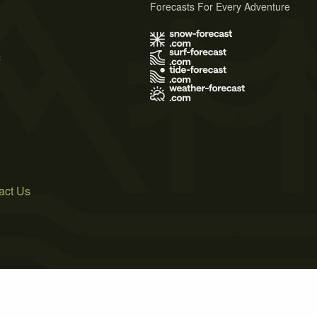
Forecasts For Every Adventure
s
act Us