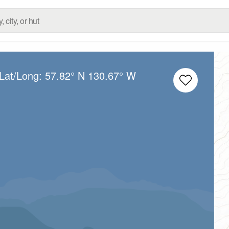
 Lat/Long:
57.82° N
130.67° W