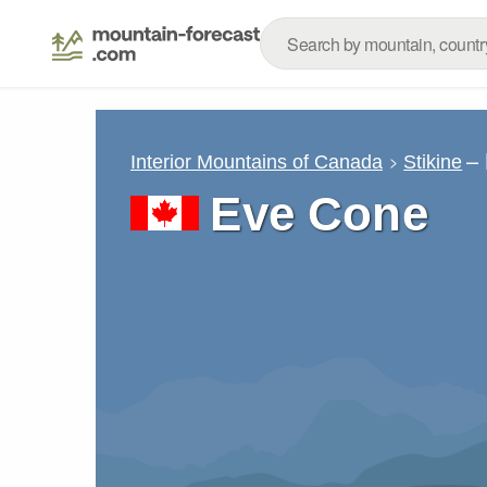
–
Interior Mountains of Canada
Stikine
Eve Cone