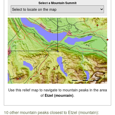
Select a Mountain Summit
Use this relief map to navigate to mountain peaks in the area
of
Etzel (mountain)
.
10 other mountain peaks closest to Etzel (mountain):