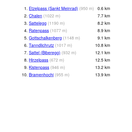
1.
Etzelpass (Sankt Meinrad)
(
950
m
)
0.6
km
2.
Chalen
(
1022
m
)
7.7
km
3.
Sattelegg
(
1190
m
)
8.2
km
4.
Ratenpass
(
1077
m
)
8.9
km
5.
Gottschalkenberg
(
1148
m
)
9.1
km
6.
Tanndlichrutz
(
1017
m
)
10.8
km
7.
Sattel (Biberegg)
(
932
m
)
12.1
km
8.
Hirzelpass
(
672
m
)
12.5
km
9.
Kistenpass
(
946
m
)
13.2
km
10.
Bramenhochi
(
955
m
)
13.9
km