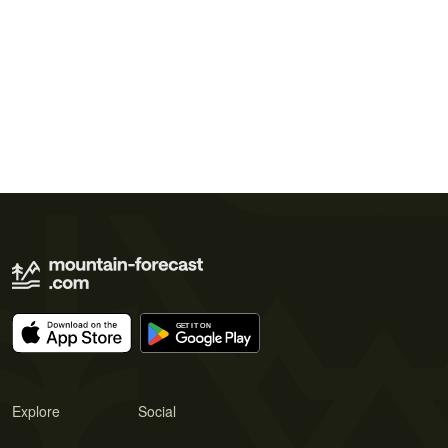
Explore
Social