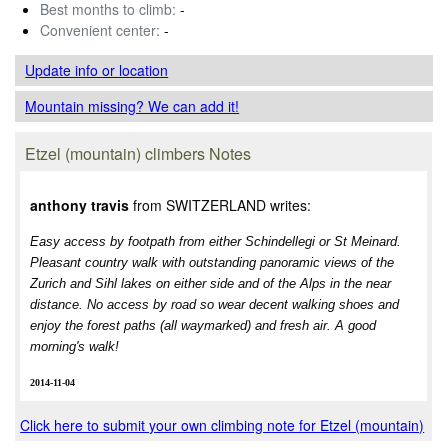
Best months to climb:
-
Convenient center:
-
Update info
or location
Mountain missing? We can add it!
Etzel (mountain) climbers Notes
anthony travis
from SWITZERLAND writes:
Easy access by footpath from either Schindellegi or St Meinard.
Pleasant country walk with outstanding panoramic views of the
Zurich and Sihl lakes on either side and of the Alps in the near
distance. No access by road so wear decent walking shoes and
enjoy the forest paths (all waymarked) and fresh air. A good
morning's walk!
2014-11-04
Click here to submit your own climbing note for Etzel (mountain)