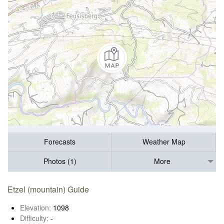
Forecasts
Weather Map
Photos (1)
More
Etzel (mountain) Guide
Elevation:
1098
Difficulty:
-