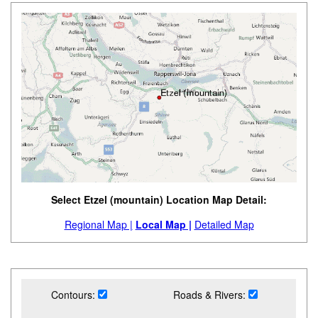
Select Etzel (mountain) Location Map Detail:
Regional Map |
Local Map |
Detailed Map
Contours:
Roads & Rivers: