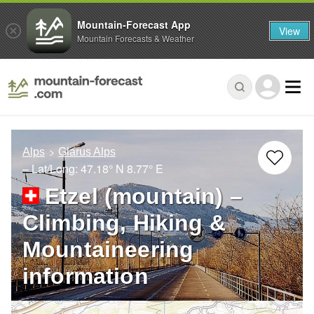
Mountain-Forecast App
View
Mountain Forecasts & Weather
Alps
Glarus Alps
– Lat/Long:
47.18° N
8.77° E
Etzel (mountain) –
Climbing, Hiking &
Mountaineering
information