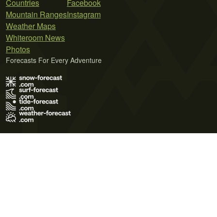
Countries
Facebook
Mountain Ranges
Instagram
Weather Maps
Whiteroom News
Photos
Forecasts For Every Adventure
Terms of Use
Privacy Policy
Cookie Policy
Contact Us
© 2026 Meteo365 Ltd. All rights reserved