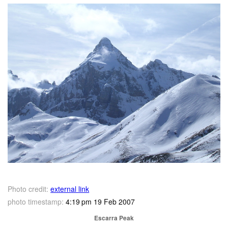
Photo credit:
external link
photo timestamp:
4:19 pm 19 Feb 2007
Escarra Peak