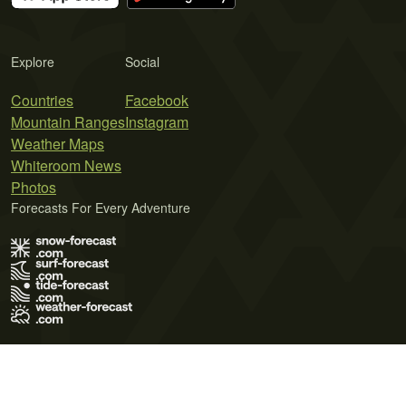
Explore
Social
Countries
Facebook
Mountain Ranges
Instagram
Weather Maps
Whiteroom News
Photos
Forecasts For Every Adventure
Terms of Use
Privacy Policy
Cookie Policy
Contact Us