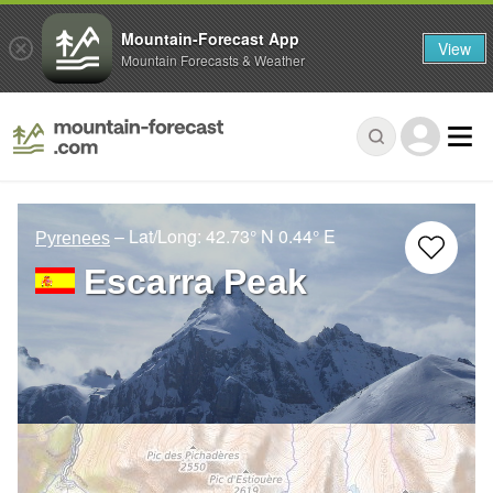
Mountain-Forecast App
View
Mountain Forecasts & Weather
– Lat/Long:
42.73° N
0.44° E
Pyrenees
Escarra Peak