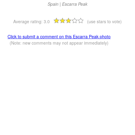
Spain | Escarra Peak
Average rating:
3.0
(use stars to vote)
Click to submit a comment on this Escarra Peak photo
(Note: new comments may not appear immediately)