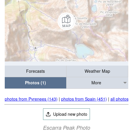
Forecasts
Weather Map
Photos (1)
More
photos from Pyrenees (143)
|
photos from Spain (451)
|
all photos
Upload new photo
Escarra Peak Photo