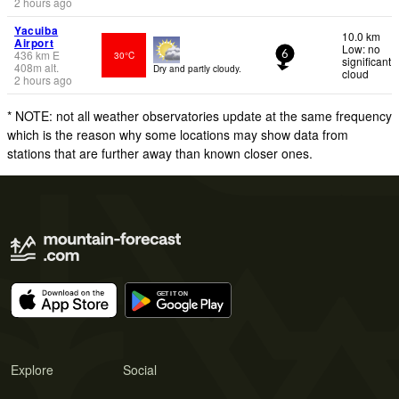
2 hours ago
Yacuiba
10.0 km
Airport
Low: no
436
km
E
30°C
6
significant
408
m
alt.
Dry and partly cloudy.
cloud
2 hours ago
* NOTE: not all weather observatories update at the same frequency
which is the reason why some locations may show data from
stations that are further away than known closer ones.
Explore
Social