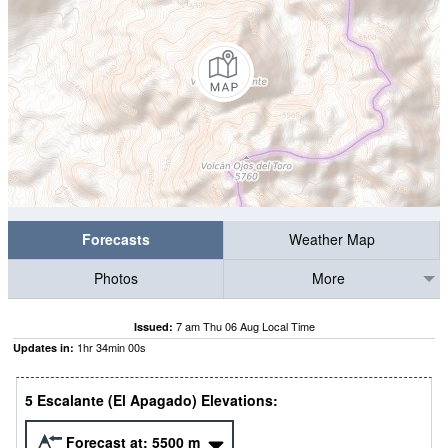
Forecasts
Weather Map
Photos
More
7 am Thu 06 Aug Local Time
Issued:
1
hr
33
min
59
s
Updates in:
5 Escalante (El Apagado) Elevations:
Forecast at:
5500
m