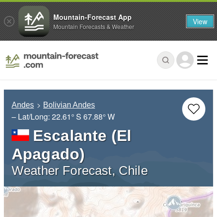
Mountain-Forecast App
View
Mountain Forecasts & Weather
Andes
Bolivian Andes
– Lat/Long:
22.61° S
67.88° W
Escalante (El
Apagado)
Weather Forecast, Chile