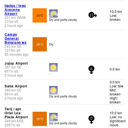
Iquiqu / iego
Aracena
10.0 km
Airport
Low:
20°C
11
331
km
WNW
broken
Dry and partly cloudy.
215
m
alt.
2 hours ago
Campo
General
Belgrano wx
29°C
Dry
345
km
SE
1219
m
alt.
55 minutes ago
Jujuy Airport
347
km
SE
0.0 km
6
657
m
alt.
-
2 hours ago
0.0 km
Salta Airport
Low: few
349
km
SE
Mid:
691
m
alt.
broken
Dry and partly cloudy.
2 hours ago
High:
broken
Tarij / apt
Oriel Lea
10.0 km
Plaza Airport
Low: no
25°C
0
349
km
ENE
significant
Dry and partly cloudy.
2267
m
alt.
cloud