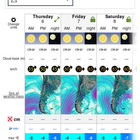
Thursday
Friday
Saturday
6
7
8
Change
units
AM
PM
night
AM
PM
night
AM
PM
night
A
clear
clear
clear
clear
clear
clear
clear
clear
clear
cle
—
—
—
—
—
—
—
—
—
Cloud base (
m
)
km/h
55
50
45
60
70
65
70
65
60
6
See all
weather maps
cm
—
—
—
—
—
—
—
—
—
—
—
—
—
—
—
—
—
—
mm
-5
-4
-6
-4
-4
-6
-5
-5
-7
-
max
°
C