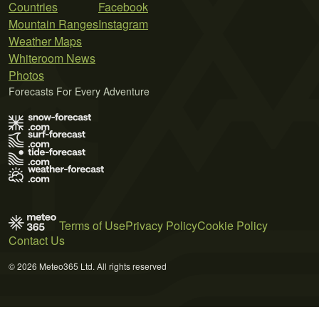
Countries
Facebook
Mountain Ranges
Instagram
Weather Maps
Whiteroom News
Photos
Forecasts For Every Adventure
Terms of Use
Privacy Policy
Cookie Policy
Contact Us
© 2026 Meteo365 Ltd. All rights reserved