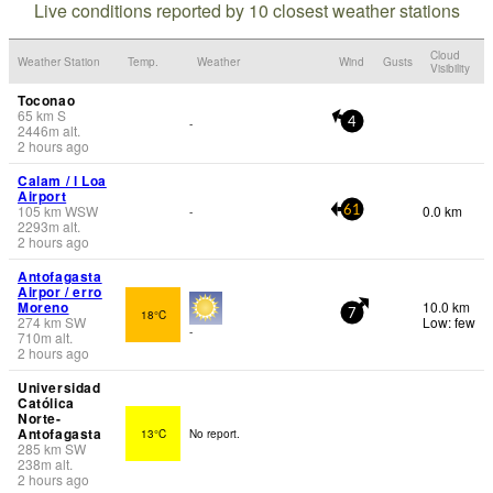
Live conditions reported by 10 closest weather stations
Cloud
Weather Station
Temp.
Weather
Wind
Gusts
Visibility
Toconao
65
km
S
-
4
2446
m
alt.
2 hours ago
Calam / l Loa
Airport
105
km
WSW
0.0 km
-
61
2293
m
alt.
2 hours ago
Antofagasta
Airpor / erro
Moreno
10.0 km
18°C
7
274
km
SW
Low: few
-
710
m
alt.
2 hours ago
Universidad
Católica
Norte-
Antofagasta
13°C
No report.
285
km
SW
238
m
alt.
2 hours ago