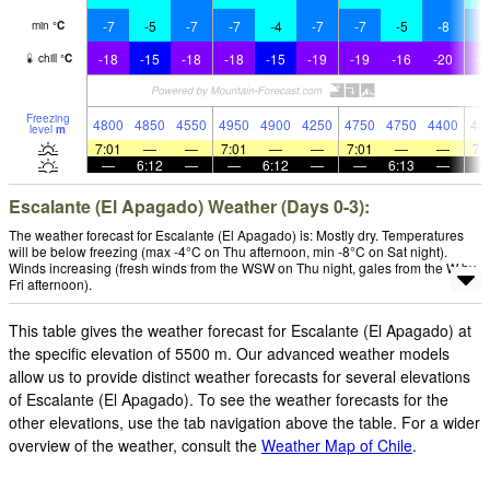
-7
-5
-7
-7
-4
-7
-7
-5
-8
-
min
°
C
-18
-15
-18
-18
-15
-19
-19
-16
-20
-2
chill
°
C
Freezing
4800
4850
4550
4950
4900
4250
4750
4750
4400
48
level
m
7:01
—
—
7:01
—
—
7:01
—
—
7:
—
6:12
—
—
6:12
—
—
6:13
—
Escalante (El Apagado) Weather (Days 0-3):
The weather forecast for Escalante (El Apagado) is: Mostly dry. Temperatures
will be below freezing (max -4°C on Thu afternoon, min -8°C on Sat night).
Winds increasing (fresh winds from the WSW on Thu night, gales from the W by
Fri afternoon).
This table gives the weather forecast for Escalante (El Apagado) at
the specific elevation of 5500 m. Our advanced weather models
allow us to provide distinct weather forecasts for several elevations
of Escalante (El Apagado). To see the weather forecasts for the
other elevations, use the tab navigation above the table. For a wider
overview of the weather, consult the
Weather Map of Chile
.