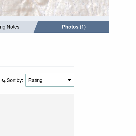
ing Notes
Photos (1)
Sort by:
Rating