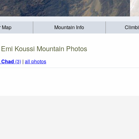
r Map
Mountain Info
Climb
Emi Koussi Mountain Photos
m
Chad
(3)
|
all photos