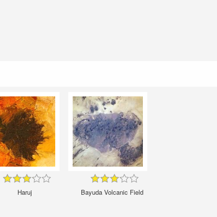
Haruj
Bayuda Volcanic Field