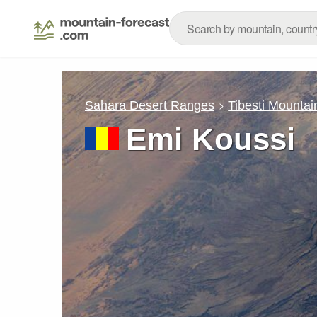
Sahara Desert Ranges
Tibesti Mountai
Emi Koussi