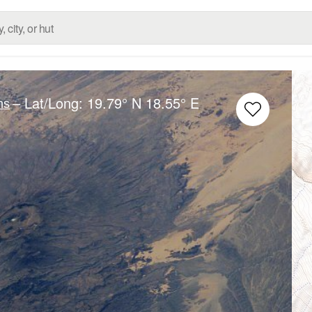
– Lat/Long:
19.79° N
18.55° E
ns