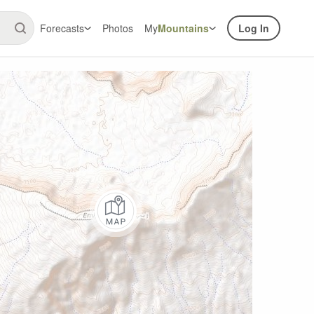
Forecasts
Photos
My
Mountains
Log In