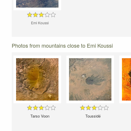
Emi Koussi
Photos from mountains close to Emi Koussi
Tarso Voon
Toussidé