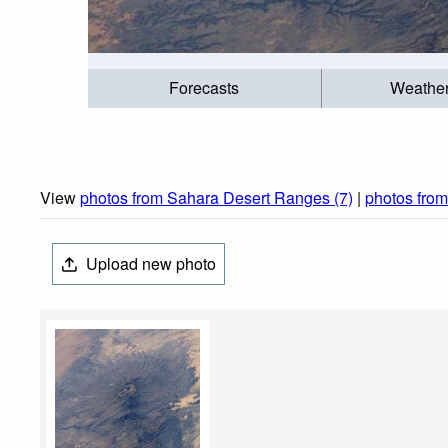
Forecasts
Weathe
View
photos from Sahara Desert Ranges (7)
|
photos fro
Upload new photo