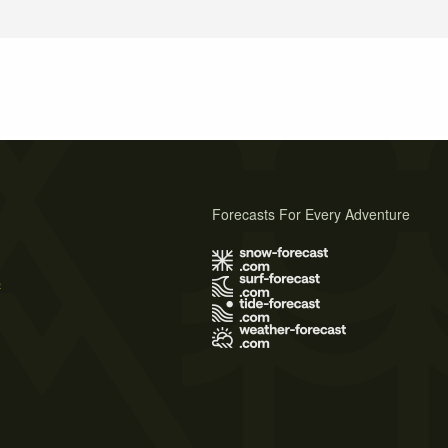
Forecasts For Every Adventure
s