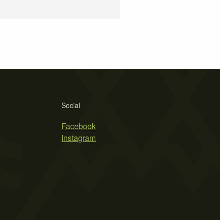
Social
Facebook
Instagram