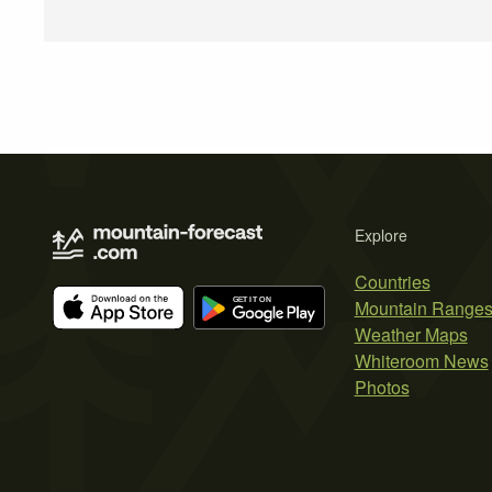
Explore
Countries
Mountain Range
Weather Maps
Whiteroom News
Photos