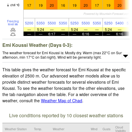
17
19
20
16
19
20
17
19
20
1
chill
°
C
Freezing
5200
5350
5500
5350
5250
5500
5350
5250
5400
53
level
m
—
5:24
—
—
5:24
—
—
5:24
—
—
—
6:17
—
—
6:16
—
—
6:16
Emi Koussi Weather (Days 0-3):
The weather forecast for Emi Koussi is: Mostly dry. Warm (max 22°C on Sun
afternoon, min 17°C on Sat night). Wind will be generally light.
This table gives the weather forecast for Emi Koussi at the specific
elevation of 2500 m. Our advanced weather models allow us to
provide distinct weather forecasts for several elevations of Emi
Koussi. To see the weather forecasts for the other elevations, use
the tab navigation above the table. For a wider overview of the
weather, consult the
Weather Map of Chad
.
Live conditions reported by 10 closest weather stations
Cloud
Weather Station
Temp.
Weather
Wind
Gusts
Visibility