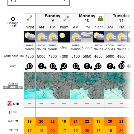
Sunday
Monday
Tuesday
9
10
11
Change
units
night
AM
PM
night
AM
PM
night
AM
PM
nig
some
some
some
some
some
some
some
so
clear
cloudy
clouds
clouds
clouds
clouds
clouds
clouds
clouds
clo
4950
5000
4900
4300
5150
5050
4650
5000
4900
47
Cloud base (
m
)
km/h
10
5
10
10
10
5
15
5
10
5
See all
weather maps
cm
—
—
—
—
—
—
—
—
—
—
—
—
—
—
—
—
—
—
mm
19
20
22
18
21
22
19
20
21
1
max
°
C
17
19
20
17
19
20
17
19
20
1
min
°
C