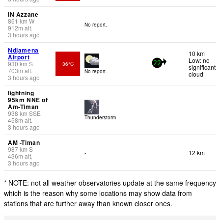
IN Azzane
861
km
W
No report.
912
m
alt.
3 hours ago
Ndjamena
10 km
Airport
Low: no
930
km
S
36°C
22
significant
703
m
alt.
No report.
cloud
3 hours ago
lightning
95km NNE of
Am-Timan
938
km
SSE
Thunderstorm
458
m
alt.
3 hours ago
AM -Timan
987
km
S
12 km
-
436
m
alt.
3 hours ago
* NOTE: not all weather observatories update at the same frequency
which is the reason why some locations may show data from
stations that are further away than known closer ones.