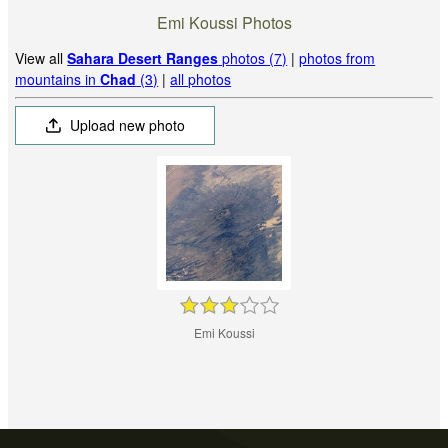
Emi Koussi Photos
View all
Sahara Desert Ranges
photos (7)
|
photos from
mountains in
Chad
(3)
|
all photos
Upload new photo
Emi Koussi