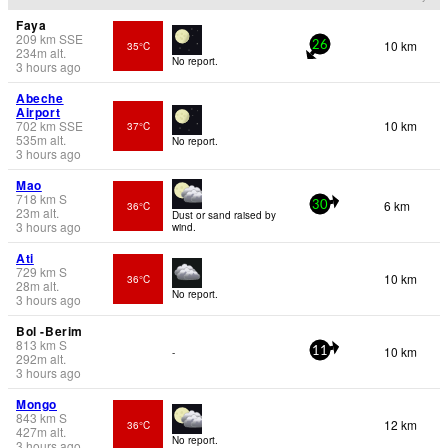
Faya
209
km
SSE
10 km
35°C
26
234
m
alt.
No report.
3 hours ago
Abeche
Airport
702
km
SSE
10 km
37°C
535
m
alt.
No report.
3 hours ago
Mao
718
km
S
6 km
36°C
30
23
m
alt.
Dust or sand raised by
3 hours ago
wind.
Ati
729
km
S
10 km
36°C
28
m
alt.
No report.
3 hours ago
Bol -Berim
813
km
S
10 km
-
11
292
m
alt.
3 hours ago
Mongo
843
km
S
12 km
36°C
427
m
alt.
No report.
3 hours ago