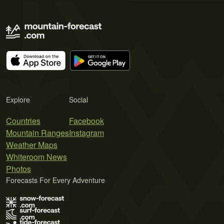
Explore
Social
Countries
Facebook
Mountain Ranges
Instagram
Weather Maps
Whiteroom News
Photos
Forecasts For Every Adventure