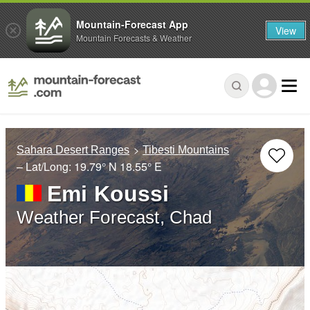
Mountain-Forecast App
View
Mountain Forecasts & Weather
Sahara Desert Ranges
Tibesti Mountains
– Lat/Long:
19.79° N
18.55° E
Emi Koussi
Weather Forecast, Chad