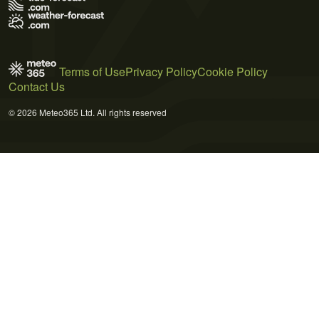
Terms of Use
Privacy Policy
Cookie Policy
Contact Us
© 2026 Meteo365 Ltd. All rights reserved