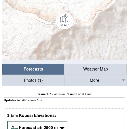
Forecasts
Weather Map
Photos (1)
More
12 am Sun 09 Aug Local Time
Issued:
4
hr
25
min
15
s
Updates in:
3 Emi Koussi Elevations:
Forecast at:
2500
m