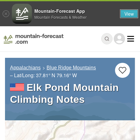
Mountain-Forecast App
View
Mountain Forecasts & Weather
Appalachians
Blue Ridge Mountains
– Lat/Long:
37.81° N
79.16° W
Elk Pond Mountain
Climbing Notes