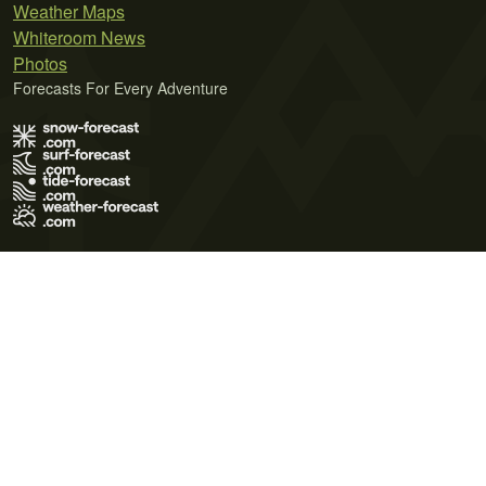
Weather Maps
Whiteroom News
Photos
Forecasts For Every Adventure
Terms of Use
Privacy Policy
Cookie Policy
Contact Us
© 2026 Meteo365 Ltd. All rights reserved