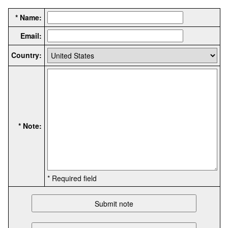
* Name:
Email:
Country:
* Note:
* Required field