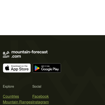
Explore
Social
Countries
Facebook
Mountain Ranges
Instagram