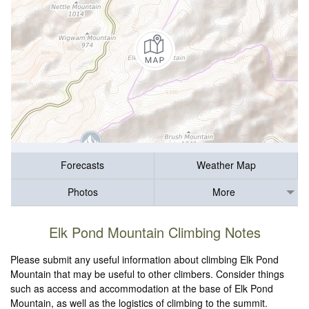
Forecasts
Weather Map
Photos
More
Elk Pond Mountain Climbing Notes
Please submit any useful information about climbing Elk Pond
Mountain that may be useful to other climbers. Consider things
such as access and accommodation at the base of Elk Pond
Mountain, as well as the logistics of climbing to the summit.