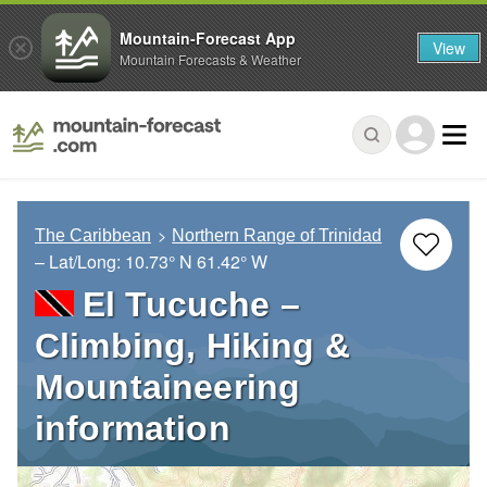
Mountain-Forecast App
View
Mountain Forecasts & Weather
The Caribbean
Northern Range of Trinidad
– Lat/Long:
10.73° N
61.42° W
El Tucuche –
Climbing, Hiking &
Mountaineering
information