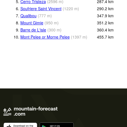
5.
Cerro Tristeza
(
2596
m
)
287.4
km
6.
Soufriere Saint Vincent
(
1220
m
)
290.2
km
7.
Qualibou
(
777
m
)
347.9
km
8.
Mount Gimie
(
950
m
)
351.2
km
9.
Barre de L'isle
(
300
m
)
360.4
km
10.
Mont Pelee or Morne Pelee
(
1397
m
)
455.7
km