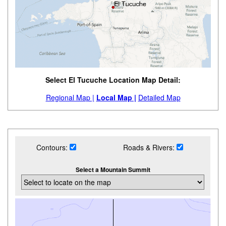
Select El Tucuche Location Map Detail:
Regional Map |
Local Map |
Detailed Map
Contours:
Roads & Rivers:
Select a Mountain Summit