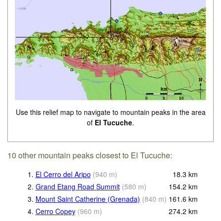
Use this relief map to navigate to mountain peaks in the area
of
El Tucuche
.
10 other mountain peaks closest to El Tucuche:
1.
El Cerro del Aripo
(
940
m
)
18.3
km
2.
Grand Etang Road Summit
(
580
m
)
154.2
km
3.
Mount Saint Catherine (Grenada)
(
840
m
)
161.6
km
4.
Cerro Copey
(
960
m
)
274.2
km