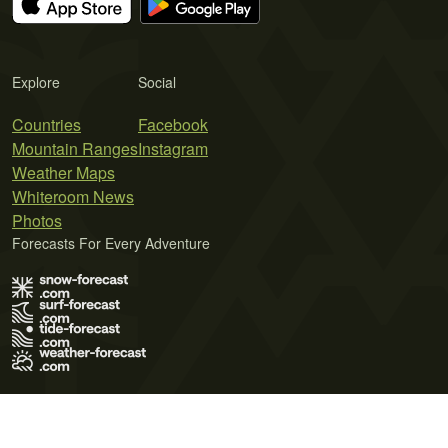
Explore
Social
Countries
Facebook
Mountain Ranges
Instagram
Weather Maps
Whiteroom News
Photos
Forecasts For Every Adventure
Terms of Use
Privacy Policy
Cookie Policy