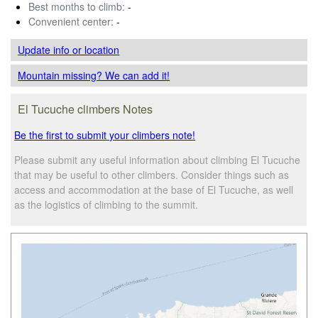
Best months to climb:
-
Convenient center:
-
Update info
or location
Mountain missing? We can add it!
El Tucuche climbers Notes
Be the first to submit your climbers note!
Please submit any useful information about climbing El Tucuche
that may be useful to other climbers. Consider things such as
access and accommodation at the base of El Tucuche, as well
as the logistics of climbing to the summit.