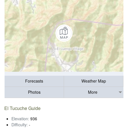
Forecasts
Weather Map
Photos
More
El Tucuche Guide
Elevation:
936
Difficulty:
-