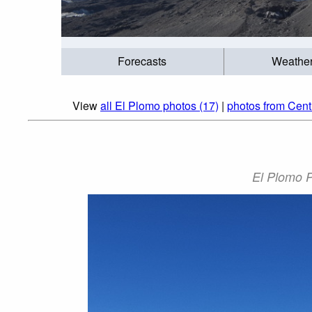
Forecasts
Weathe
View
all El Plomo photos (17)
|
photos from Cent
El Plomo P