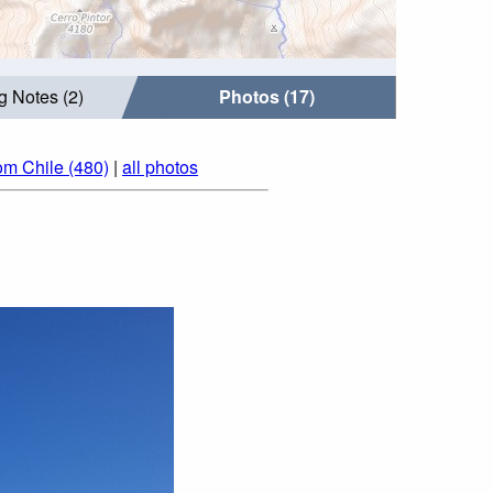
g Notes (2)
Photos (17)
om Chile (480)
|
all photos