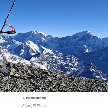
El Plomo summit
Chile | El Plomo