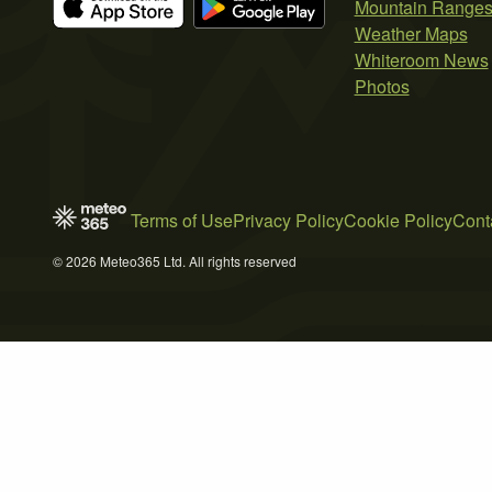
Mountain Range
Weather Maps
Whiteroom News
Photos
Terms of Use
Privacy Policy
Cookie Policy
Cont
© 2026 Meteo365 Ltd. All rights reserved