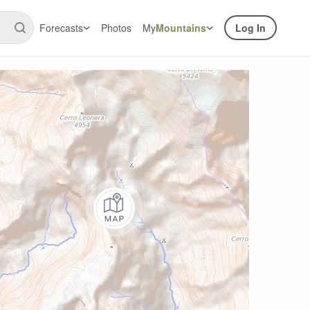
Forecasts
Photos
My
Mountains
Log In