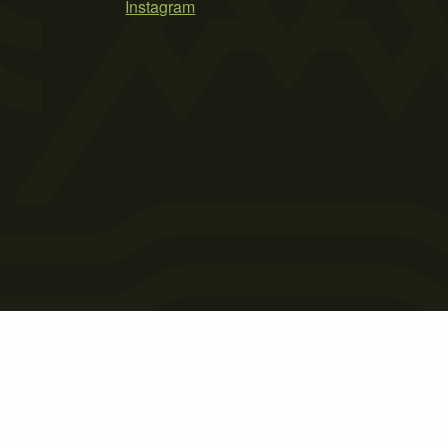
Instagram