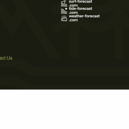
s
act Us