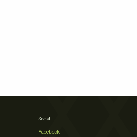
Social
Facebook