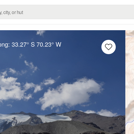
Long:
33.27° S
70.23° W