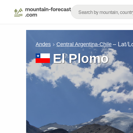
– Lat/
Andes
Central Argentina-Chile
El Plomo