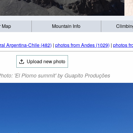
r Map
Mountain Info
Climbin
ral Argentina-Chile (482)
|
photos from Andes (1029)
|
photos fr
Upload new photo
hoto: 'El Plomo summit' by Guapito Produções