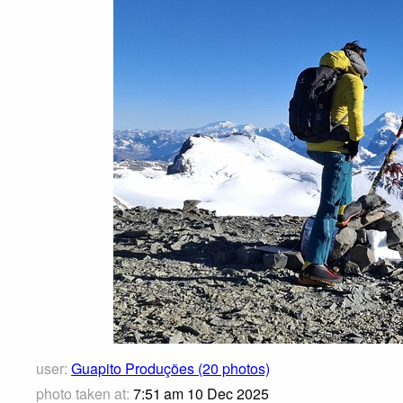
user:
Guapito Produções (20 photos)
photo taken at:
7:51 am 10 Dec 2025