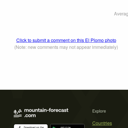
Averag
Click to submit a comment on this El Plomo photo
(Note: new comments may not appear immediately)
Explore
Countries