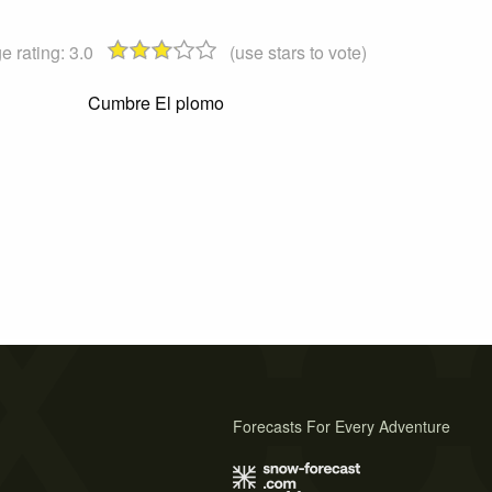
e rating:
3.0
(use stars to vote)
Cumbre El plomo
Forecasts For Every Adventure