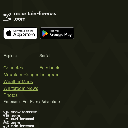
Explore
Social
Countries
Facebook
Mountain Ranges
Instagram
Weather Maps
Whiteroom News
Photos
Forecasts For Every Adventure