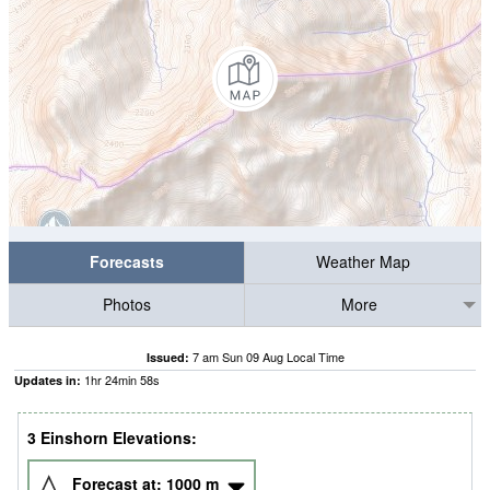
Forecasts
Weather Map
Photos
More
7 am Sun 09 Aug Local Time
Issued:
1
hr
24
min
57
s
Updates in:
3 Einshorn Elevations:
Forecast at:
1000
m