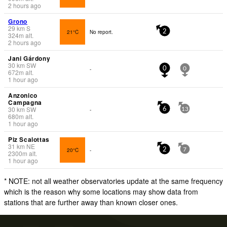
2 hours ago
Grono
29
km
S
21°C
No report.
2
324
m
alt.
2 hours ago
Jani Gárdony
30
km
SW
-
0
0
672
m
alt.
1 hour ago
Anzonico
Campagna
30
km
SW
-
6
13
680
m
alt.
1 hour ago
Piz Scalottas
31
km
NE
20°C
-
2
7
2300
m
alt.
1 hour ago
* NOTE: not all weather observatories update at the same frequency
which is the reason why some locations may show data from
stations that are further away than known closer ones.