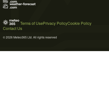
Terms of Use
Privacy Policy
Cookie Policy
Contact Us
© 2026 Meteo365 Ltd. All rights reserved