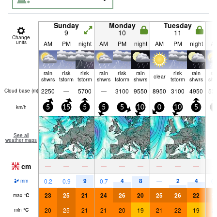
Sunday
Monday
Tuesday
9
10
11
Change
units
AM
PM
night
AM
PM
night
AM
PM
night
A
rain
risk
risk
rain
risk
rain
risk
rain
ra
clear
shwrs
tstorm
tstorm
shwrs
tstorm
shwrs
tstorm
shwrs
shw
2250
—
5700
—
3100
9550
8950
3100
4950
53
Cloud base (
m
)
km/h
5
15
5
5
5
10
0
10
5
5
See all
weather maps
cm
—
—
—
—
—
—
—
—
—
9
4
8
2
4
0.2
0.9
0.7
—
0.
mm
23
25
21
24
26
20
25
26
22
2
max
°
C
20
25
21
21
20
19
21
22
19
2
min
°
C