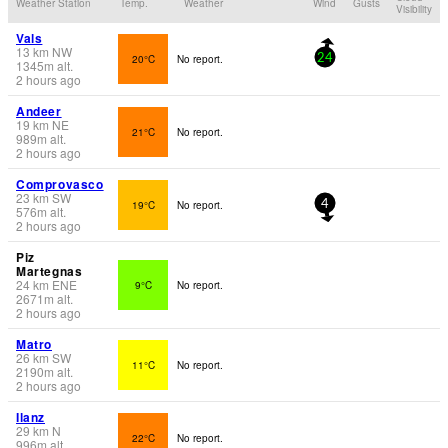
Weather Station
Temp.
Weather
Wind
Gusts
Visibility
Vals
13
km
NW
20°C
No report.
24
1345
m
alt.
2 hours ago
Andeer
19
km
NE
21°C
No report.
989
m
alt.
2 hours ago
Comprovasco
23
km
SW
19°C
No report.
4
576
m
alt.
2 hours ago
Piz
Martegnas
24
km
ENE
9°C
No report.
2671
m
alt.
2 hours ago
Matro
26
km
SW
11°C
No report.
2190
m
alt.
2 hours ago
Ilanz
29
km
N
22°C
No report.
996
m
alt.