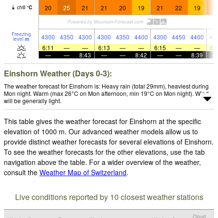
20
25
21
21
20
19
21
22
19
2
chill
°
C
Freezing
4300
4350
4300
4300
4350
4400
4300
4450
4400
43
level
m
6:11
—
—
6:13
—
—
6:15
—
—
6:
—
—
8:43
—
—
8:42
—
—
8:39
Einshorn Weather (Days 0-3):
The weather forecast for Einshorn is: Heavy rain (total 29mm), heaviest during
Mon night. Warm (max 26°C on Mon afternoon, min 19°C on Mon night). Wind
will be generally light.
This table gives the weather forecast for Einshorn at the specific
elevation of 1000 m. Our advanced weather models allow us to
provide distinct weather forecasts for several elevations of Einshorn.
To see the weather forecasts for the other elevations, use the tab
navigation above the table. For a wider overview of the weather,
consult the
Weather Map of Switzerland
.
Live conditions reported by 10 closest weather stations
Cloud