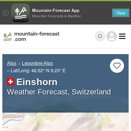
Mountain-Forecast App
View
Mountain Forecasts & Weather
Alps
Lepontine Alps
– Lat/Long:
46.52° N
9.23° E
Einshorn
Weather Forecast, Switzerland