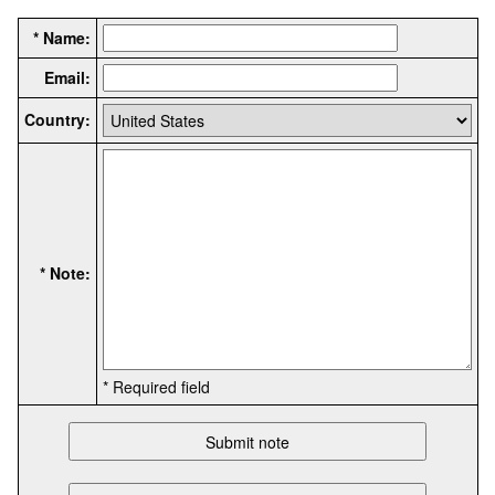
* Name:
Email:
Country:
* Note:
* Required field