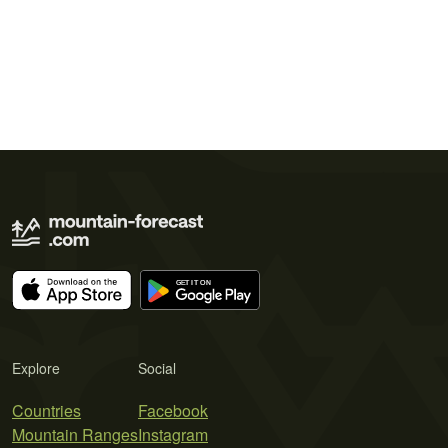
Explore
Social
Countries
Facebook
Mountain Ranges
Instagram