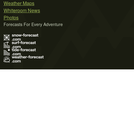
Weather Maps
Whiteroom News
Photos
Forecasts For Every Adventure
Terms of Use
Privacy Policy
Cookie Policy
Contact Us
© 2026 Meteo365 Ltd. All rights reserved