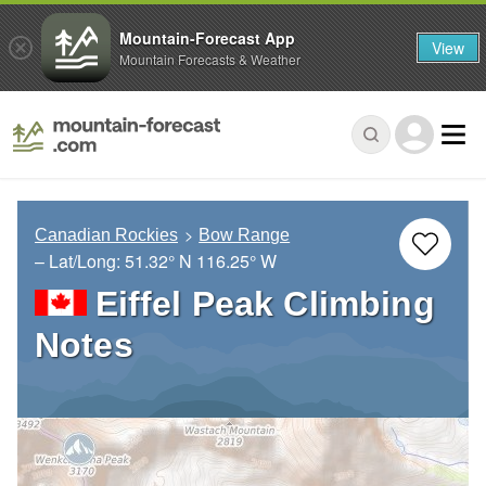
Mountain-Forecast App
View
Mountain Forecasts & Weather
Canadian Rockies
Bow Range
– Lat/Long:
51.32° N
116.25° W
Eiffel Peak Climbing
Notes