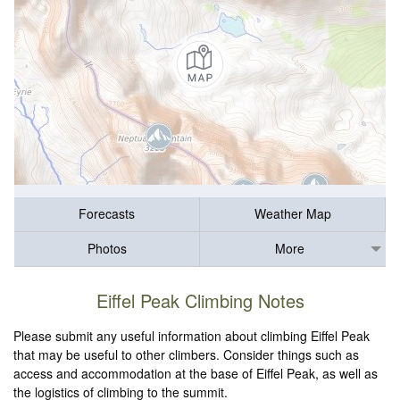
Forecasts
Weather Map
Photos
More
Eiffel Peak Climbing Notes
Please submit any useful information about climbing Eiffel Peak
that may be useful to other climbers. Consider things such as
access and accommodation at the base of Eiffel Peak, as well as
the logistics of climbing to the summit.