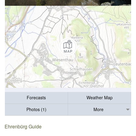
Forecasts
Weather Map
Photos (1)
More
Ehrenbürg Guide