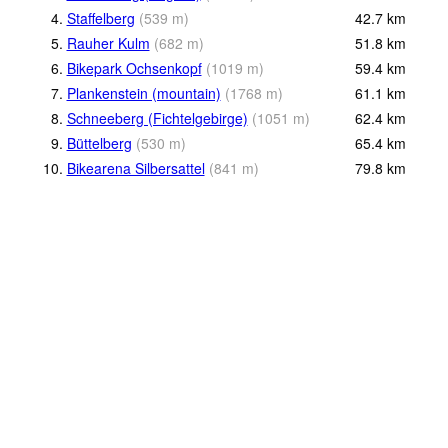
4.
Staffelberg
(
539
m
)
42.7
km
5.
Rauher Kulm
(
682
m
)
51.8
km
6.
Bikepark Ochsenkopf
(
1019
m
)
59.4
km
7.
Plankenstein (mountain)
(
1768
m
)
61.1
km
8.
Schneeberg (Fichtelgebirge)
(
1051
m
)
62.4
km
9.
Büttelberg
(
530
m
)
65.4
km
10.
Bikearena Silbersattel
(
841
m
)
79.8
km