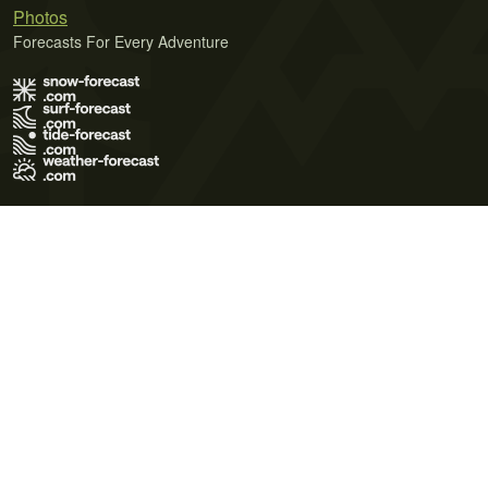
Photos
Forecasts For Every Adventure
Terms of Use
Privacy Policy
Cookie Policy
Contact Us
© 2026 Meteo365 Ltd. All rights reserved