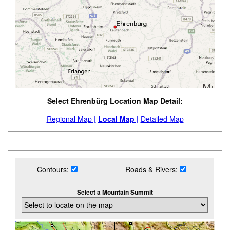
Select Ehrenbürg Location Map Detail:
Regional Map |
Local Map |
Detailed Map
Contours:
Roads & Rivers:
Select a Mountain Summit