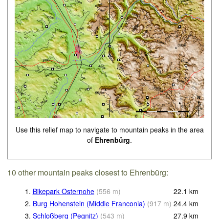
Use this relief map to navigate to mountain peaks in the area
of
Ehrenbürg
.
10 other mountain peaks closest to Ehrenbürg:
1.
Bikepark Osternohe
(
556
m
)
22.1
km
2.
Burg Hohenstein (Middle Franconia)
(
917
m
)
24.4
km
3.
Schloßberg (Pegnitz)
(
543
m
)
27.9
km