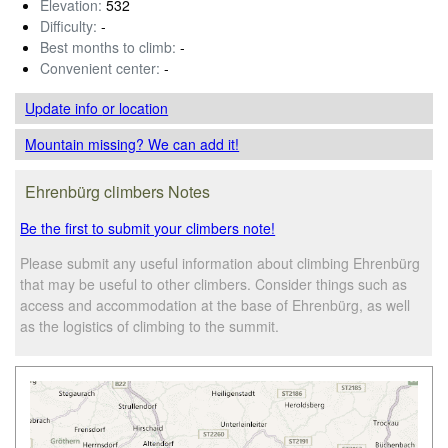
Elevation:
532
Difficulty:
-
Best months to climb:
-
Convenient center:
-
Update info
or location
Mountain missing? We can add it!
Ehrenbürg climbers Notes
Be the first to submit your climbers note!
Please submit any useful information about climbing Ehrenbürg
that may be useful to other climbers. Consider things such as
access and accommodation at the base of Ehrenbürg, as well
as the logistics of climbing to the summit.