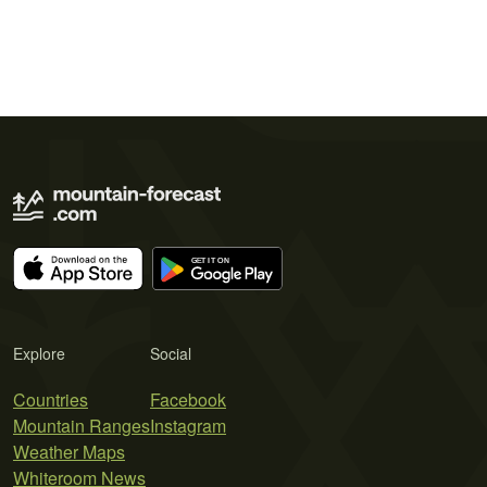
Explore
Social
Countries
Facebook
Mountain Ranges
Instagram
Weather Maps
Whiteroom News