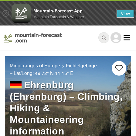
Mountain-Forecast App
View
Mountain Forecasts & Weather
Minor ranges of Europe
Fichtelgebirge
– Lat/Long:
49.72° N
11.15° E
Ehrenbürg
(Ehrenburg) – Climbing,
Hiking &
Mountaineering
information