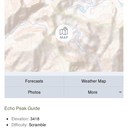
Forecasts
Weather Map
Photos
More
Echo Peak Guide
Elevation:
3418
Difficulty:
Scramble