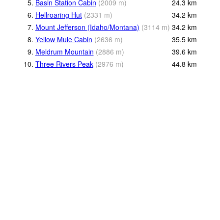
5.
Basin Station Cabin
(
2009
m
)
24.3
km
6.
Hellroaring Hut
(
2331
m
)
34.2
km
7.
Mount Jefferson (Idaho/Montana)
(
3114
m
)
34.2
km
8.
Yellow Mule Cabin
(
2636
m
)
35.5
km
9.
Meldrum Mountain
(
2886
m
)
39.6
km
10.
Three Rivers Peak
(
2976
m
)
44.8
km