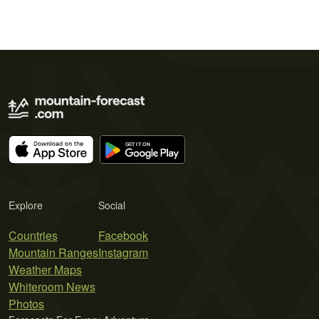
Explore
Social
Countries
Facebook
Mountain Ranges
Instagram
Weather Maps
Whiteroom News
Photos