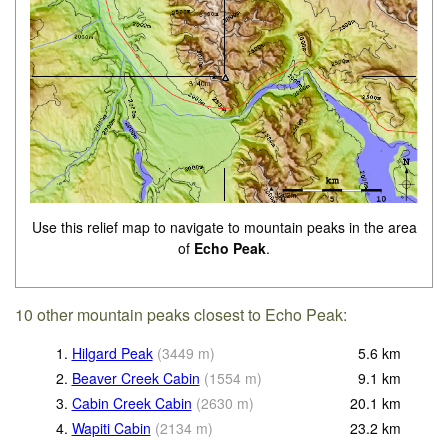
Use this relief map to navigate to mountain peaks in the area
of
Echo Peak
.
10 other mountain peaks closest to Echo Peak:
1.
Hilgard Peak
(
3449
m
)
5.6
km
2.
Beaver Creek Cabin
(
1554
m
)
9.1
km
3.
Cabin Creek Cabin
(
2630
m
)
20.1
km
4.
Wapiti Cabin
(
2134
m
)
23.2
km