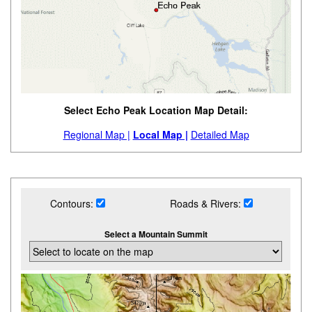
Select Echo Peak Location Map Detail:
Regional Map |
Local Map |
Detailed Map
Contours:
Roads & Rivers:
Select a Mountain Summit