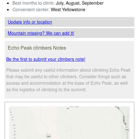
Best months to climb:
July, August, September
Convenient center:
West Yellowstone
Update info
or location
Mountain missing? We can add it!
Echo Peak climbers Notes
Be the first to submit your climbers note!
Please submit any useful information about climbing Echo Peak
that may be useful to other climbers. Consider things such as
access and accommodation at the base of Echo Peak, as well
as the logistics of climbing to the summit.