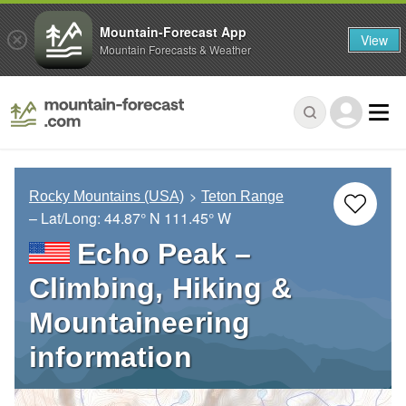
Mountain-Forecast App
View
Mountain Forecasts & Weather
Rocky Mountains (USA)
Teton Range
– Lat/Long:
44.87° N
111.45° W
Echo Peak –
Climbing, Hiking &
Mountaineering
information