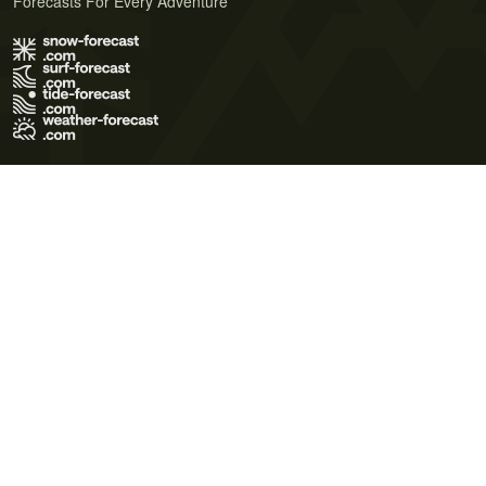
Forecasts For Every Adventure
Terms of Use
Privacy Policy
Cookie Policy
Contact Us
© 2026 Meteo365 Ltd. All rights reserved