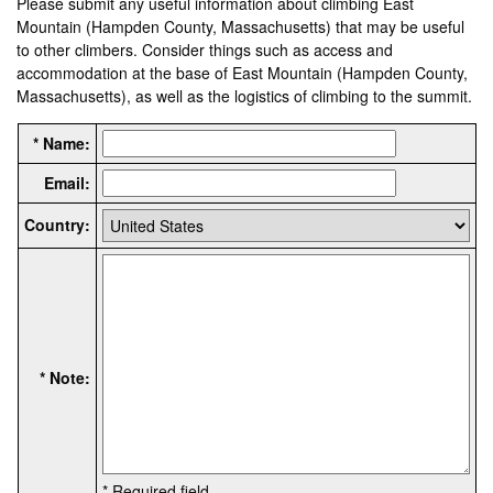
Please submit any useful information about climbing East
Mountain (Hampden County, Massachusetts) that may be useful
to other climbers. Consider things such as access and
accommodation at the base of East Mountain (Hampden County,
Massachusetts), as well as the logistics of climbing to the summit.
* Name:
Email:
Country:
* Note:
* Required field