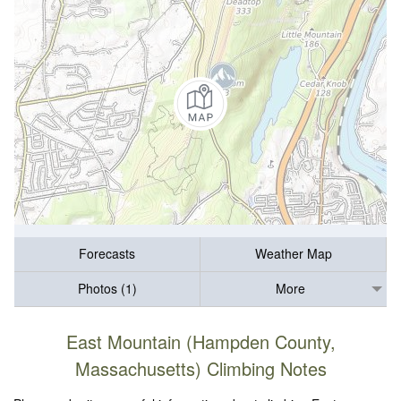
Forecasts
Weather Map
Photos (1)
More
East Mountain (Hampden County,
Massachusetts) Climbing Notes