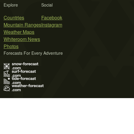
Explore
Social
Countries
Facebook
Mountain Ranges
Instagram
Weather Maps
Whiteroom News
Photos
Forecasts For Every Adventure
Terms of Use
Privacy Policy
Cookie Policy
Contact Us
© 2026 Meteo365 Ltd. All rights reserved