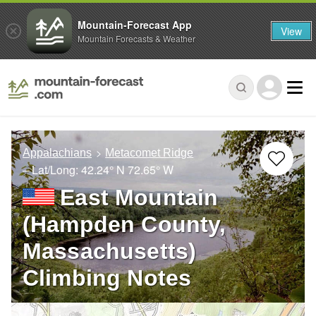
Mountain-Forecast App
View
Mountain Forecasts & Weather
Appalachians
Metacomet Ridge
– Lat/Long:
42.24° N
72.65° W
East Mountain
(Hampden County,
Massachusetts)
Climbing Notes