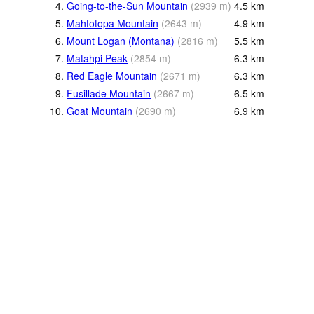
4.
Going-to-the-Sun Mountain
(
2939
m
)
4.5
km
5.
Mahtotopa Mountain
(
2643
m
)
4.9
km
6.
Mount Logan (Montana)
(
2816
m
)
5.5
km
7.
Matahpi Peak
(
2854
m
)
6.3
km
8.
Red Eagle Mountain
(
2671
m
)
6.3
km
9.
Fusillade Mountain
(
2667
m
)
6.5
km
10.
Goat Mountain
(
2690
m
)
6.9
km