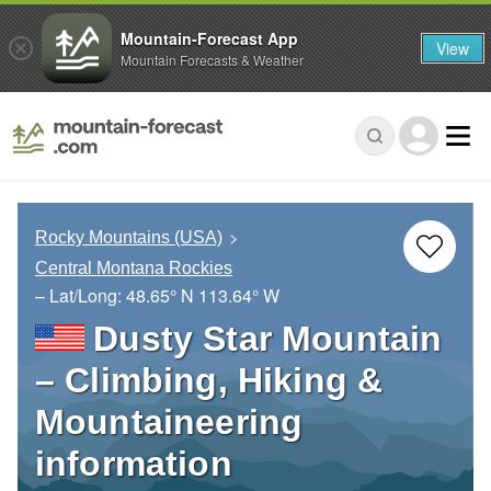
Mountain-Forecast App
View
Mountain Forecasts & Weather
Rocky Mountains (USA)
Central Montana Rockies
– Lat/Long:
48.65° N
113.64° W
Dusty Star Mountain
– Climbing, Hiking &
Mountaineering
information