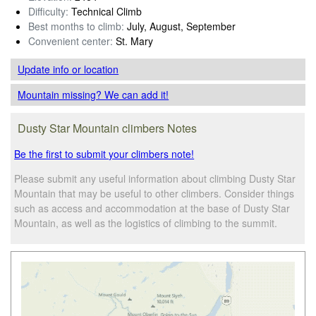
Difficulty:
Technical Climb
Best months to climb:
July, August, September
Convenient center:
St. Mary
Update info
or location
Mountain missing? We can add it!
Dusty Star Mountain climbers Notes
Be the first to submit your climbers note!
Please submit any useful information about climbing Dusty Star
Mountain that may be useful to other climbers. Consider things
such as access and accommodation at the base of Dusty Star
Mountain, as well as the logistics of climbing to the summit.