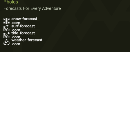
Photos
Forecasts For Every Adventure
Terms of Use
Privacy Policy
Cookie Policy
Contact Us
© 2026 Meteo365 Ltd. All rights reserved