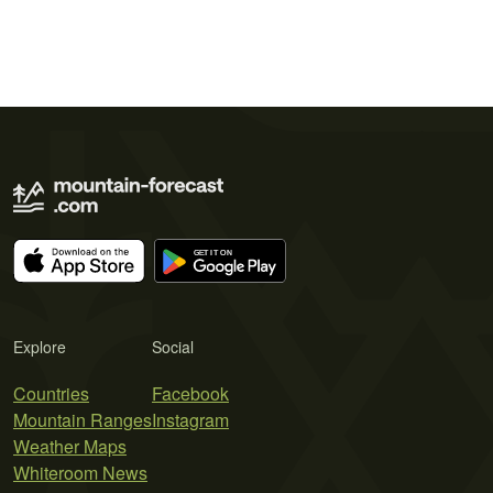
Explore
Social
Countries
Facebook
Mountain Ranges
Instagram
Weather Maps
Whiteroom News