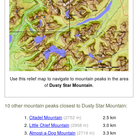
Use this relief map to navigate to mountain peaks in the area
of
Dusty Star Mountain
.
10 other mountain peaks closest to Dusty Star Mountain:
1.
Citadel Mountain
(
2752
m
)
2.5
km
2.
Little Chief Mountain
(
2908
m
)
3.0
km
3.
Almost-a-Dog Mountain
(
2719
m
)
3.3
km