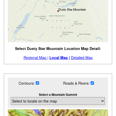
Select Dusty Star Mountain Location Map Detail:
Regional Map |
Local Map |
Detailed Map
Contours:
Roads & Rivers:
Select a Mountain Summit