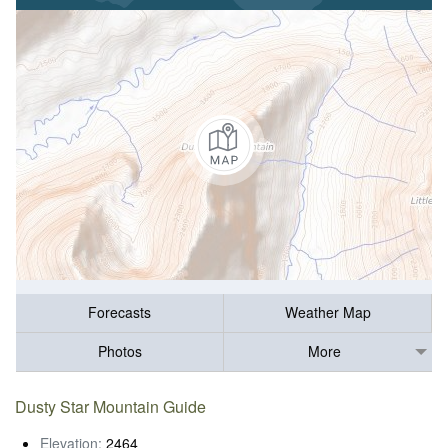
Forecasts
Weather Map
Photos
More
Dusty Star Mountain Guide
Elevation:
2464