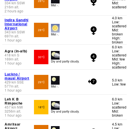
28°C
0
334
km
SSW
Mid:
Mist -.
216
m
alt.
scattered
2 hours ago
4.0 km
Indira Gandhi
Low:
International
scattered
Airport
Mid:
28°C
4
343
km
SSW
broken
Mist -.
697
m
alt.
High:
1 hour ago
broken
6.0 km
Agra (in-afb)
Low:
418
km
S
scattered
30°C
4
169
m
alt.
Mid: few
Dry and partly cloudy.
1 hour ago
High:
scattered
Luckno /
mausi Airport
5.0 km
429
km
SSE
29°C
7
Low: few
577
m
alt.
Mist -.
1 hour ago
Leh K B
6.0 km
Rimpoche
Low:
457
km
NW
scattered
18°C
3256
m
alt.
Mid:
Dry and partly cloudy.
1 hour ago
broken
Amritsar
4.5 km
Airport
Low: