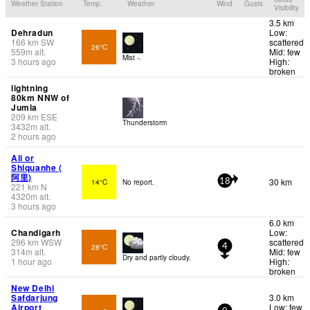
Weather Station
Temp.
Weather
Wind
Gusts
Visibility
3.5 km
Dehradun
Low:
166
km
SW
scattered
26°C
559
m
alt.
Mid: few
Mist -.
3 hours ago
High:
broken
lightning
80km NNW of
Jumla
209
km
ESE
Thunderstorm
3432
m
alt.
2 hours ago
Ali or
Shiquanhe (
阿里)
30 km
14°C
No report.
18
221
km
N
4320
m
alt.
3 hours ago
6.0 km
Chandigarh
Low:
296
km
WSW
scattered
28°C
4
314
m
alt.
Mid: few
Dry and partly cloudy.
1 hour ago
High:
broken
New Delhi
Safdarjung
3.0 km
Airport
Low: few