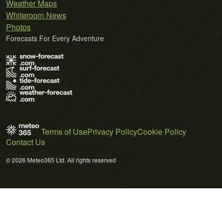
Weather Maps
Whiteroom News
Photos
Forecasts For Every Adventure
Terms of Use
Privacy Policy
Cookie Policy
Contact Us
© 2026 Meteo365 Ltd. All rights reserved