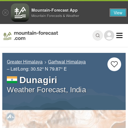
Mountain-Forecast App
View
Mountain Forecasts & Weather
Greater Himalaya
Garhwal Himalaya
– Lat/Long:
30.52° N
79.87° E
Dunagiri
Weather Forecast, India