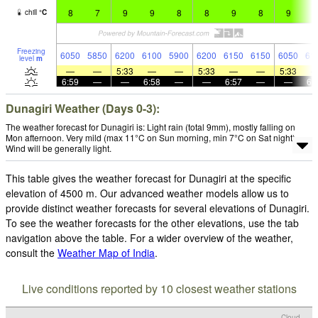
8
7
9
9
8
8
9
8
9
9
chill
°
C
Freezing
6050
5850
6200
6100
5900
6200
6150
6150
6050
61
level
m
—
—
5:33
—
—
5:33
—
—
5:33
6:59
—
—
6:58
—
—
6:57
—
—
6:
Dunagiri Weather (Days 0-3):
The weather forecast for Dunagiri is: Light rain (total 9mm), mostly falling on
Mon afternoon. Very mild (max 11°C on Sun morning, min 7°C on Sat night).
Wind will be generally light.
This table gives the weather forecast for Dunagiri at the specific
elevation of 4500 m. Our advanced weather models allow us to
provide distinct weather forecasts for several elevations of Dunagiri.
To see the weather forecasts for the other elevations, use the tab
navigation above the table. For a wider overview of the weather,
consult the
Weather Map of India
.
Live conditions reported by 10 closest weather stations
Cloud