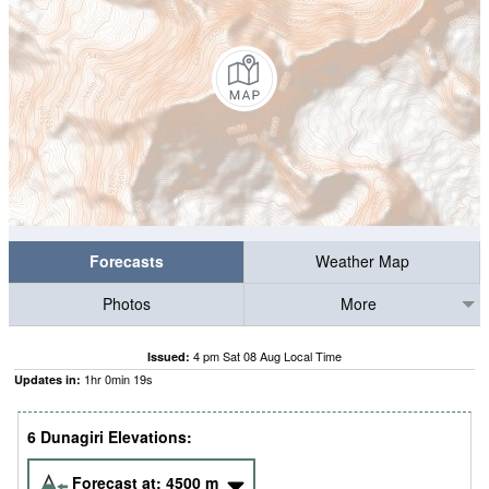
Forecasts
Weather Map
Photos
More
4 pm Sat 08 Aug Local Time
Issued:
1
hr
0
min
18
s
Updates in:
6 Dunagiri Elevations:
Forecast at:
4500
m