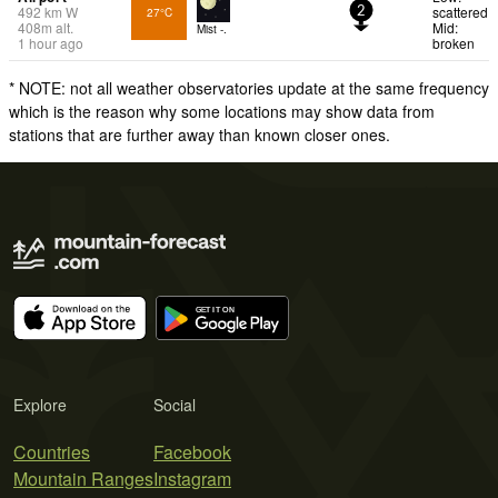
492
km
W
scattered
27°C
2
408
m
alt.
Mid:
Mist -.
1 hour ago
broken
* NOTE: not all weather observatories update at the same frequency
which is the reason why some locations may show data from
stations that are further away than known closer ones.
Explore
Social
Countries
Facebook
Mountain Ranges
Instagram