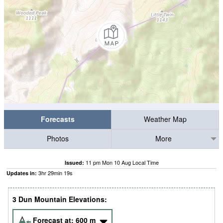
Forecasts
Weather Map
Photos
More
11 pm Mon 10 Aug Local Time
Issued:
3
hr
29
min
18
s
Updates in:
3 Dun Mountain Elevations:
Forecast at:
600
m