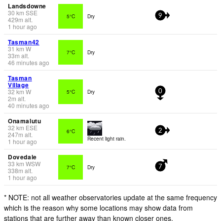
Landsdowne
30
km
SSE
5°C
Dry
9
429
m
alt.
1 hour ago
Tasman42
31
km
W
7°C
Dry
33
m
alt.
46 minutes ago
Tasman
Village
32
km
W
5°C
Dry
0
2
m
alt.
40 minutes ago
Onamalutu
32
km
ESE
6°C
2
247
m
alt.
Recent light rain.
1 hour ago
Dovedale
33
km
WSW
7°C
Dry
7
338
m
alt.
1 hour ago
* NOTE: not all weather observatories update at the same frequency
which is the reason why some locations may show data from
stations that are further away than known closer ones.