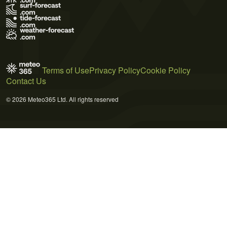
Terms of Use
Privacy Policy
Cookie Policy
Contact Us
© 2026 Meteo365 Ltd. All rights reserved