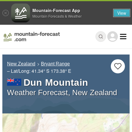
Mountain-Forecast App
View
Mountain Forecasts & Weather
New Zealand
Bryant Range
– Lat/Long:
41.34° S
173.38° E
Dun Mountain
Weather Forecast, New Zealand