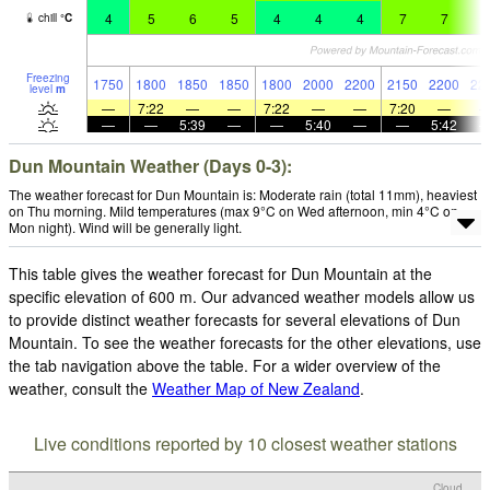
4
5
6
5
4
4
4
7
7
8
chill
°
C
Freezing
1750
1800
1850
1850
1800
2000
2200
2150
2200
22
level
m
—
7:22
—
—
7:22
—
—
7:20
—
—
—
5:39
—
—
5:40
—
—
5:42
Dun Mountain Weather (Days 0-3):
The weather forecast for Dun Mountain is: Moderate rain (total 11mm), heaviest
on Thu morning. Mild temperatures (max 9°C on Wed afternoon, min 4°C on
Mon night). Wind will be generally light.
This table gives the weather forecast for Dun Mountain at the
specific elevation of 600 m. Our advanced weather models allow us
to provide distinct weather forecasts for several elevations of Dun
Mountain. To see the weather forecasts for the other elevations, use
the tab navigation above the table. For a wider overview of the
weather, consult the
Weather Map of New Zealand
.
Live conditions reported by 10 closest weather stations
Cloud