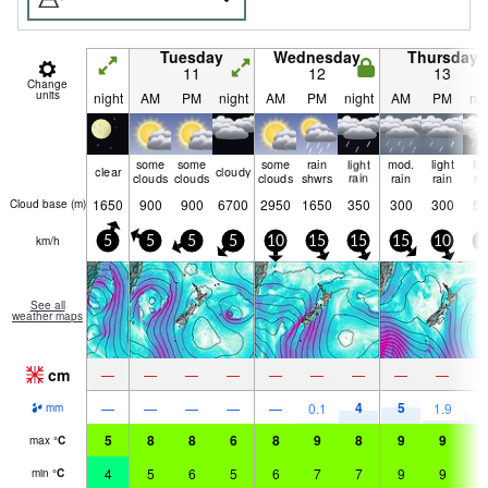
Tuesday
Wednesday
Thursday
11
12
13
Change
units
night
AM
PM
night
AM
PM
night
AM
PM
nig
some
some
some
rain
light
mod.
light
lig
clear
cloudy
clouds
clouds
clouds
shwrs
rain
rain
rain
ra
1650
900
900
6700
2950
1650
350
300
300
50
Cloud base (
m
)
km/h
5
5
5
5
10
15
15
15
10
0
See all
weather maps
cm
—
—
—
—
—
—
—
—
—
4
5
4
—
—
—
—
—
0.1
1.9
mm
5
8
8
6
8
9
8
9
9
9
max
°
C
4
5
6
5
6
7
7
9
9
8
min
°
C