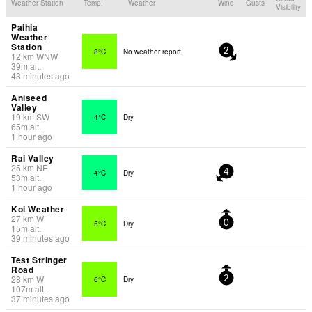
Weather Station
Temp.
Weather
Wind
Gusts
Visibility
Paihia
Weather
Station
8°C
No weather report.
2
12
km
WNW
39
m
alt.
43 minutes ago
Aniseed
Valley
19
km
SW
4°C
Dry
65
m
alt.
1 hour ago
Rai Valley
25
km
NE
4°C
Dry
4
53
m
alt.
1 hour ago
Koi Weather
27
km
W
5°C
Dry
0
15
m
alt.
39 minutes ago
Test Stringer
Road
28
km
W
6°C
Dry
2
107
m
alt.
37 minutes ago