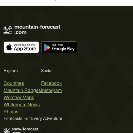
Explore
Social
Countries
Facebook
Mountain Ranges
Instagram
Weather Maps
Whiteroom News
Photos
Forecasts For Every Adventure