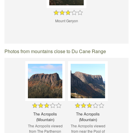
Mount Geryon
Photos from mountains close to Du Cane Range
The Acropolis
The Acropolis
(Mountain)
(Mountain)
The Acropolis viewed
The Acropolis viewed
from The Parthenon
from near the Pool of