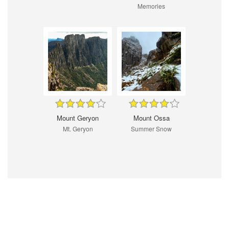
Memories
Mount Geryon
Mount Ossa
Mt. Geryon
Summer Snow