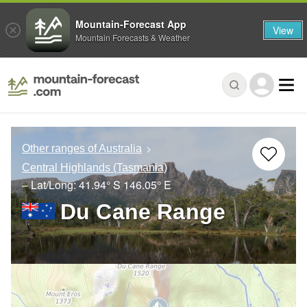
Mountain-Forecast App
View
Mountain Forecasts & Weather
Other ranges of Australia
Central Highlands (Tasmania)
– Lat/Long:
41.94° S
146.05° E
Du Cane Range