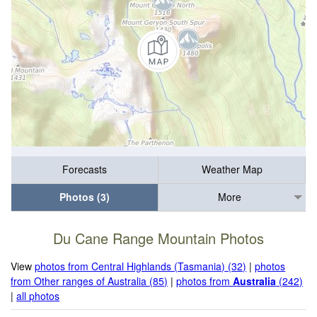
Forecasts
Weather Map
Photos (3)
More
Du Cane Range Mountain Photos
View
photos from Central Highlands (Tasmania) (32)
|
photos
from Other ranges of Australia (85)
|
photos from
Australia
(242)
|
all photos