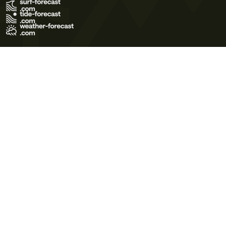
Terms of Use
Privacy Policy
Cookie Policy
Contact Us
© 2026 Meteo365 Ltd. All rights reserved