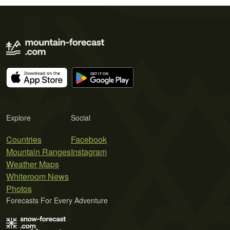
Explore
Social
Countries
Facebook
Mountain Ranges
Instagram
Weather Maps
Whiteroom News
Photos
Forecasts For Every Adventure