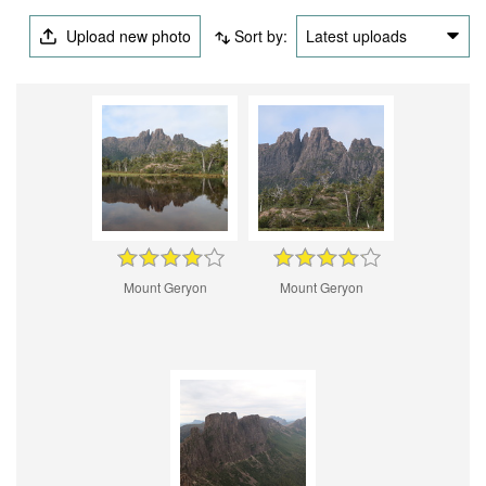
Upload new photo
Sort by:
Latest uploads
Mount Geryon
Mount Geryon