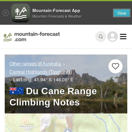
Mountain-Forecast App
View
Mountain Forecasts & Weather
Other ranges of Australia
Central Highlands (Tasmania)
– Lat/Long:
41.94° S
146.05° E
Du Cane Range
Climbing Notes