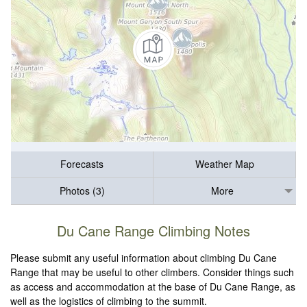
Forecasts
Weather Map
Photos (3)
More
Du Cane Range Climbing Notes
Please submit any useful information about climbing Du Cane
Range that may be useful to other climbers. Consider things such
as access and accommodation at the base of Du Cane Range, as
well as the logistics of climbing to the summit.