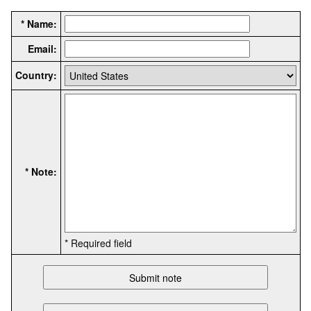
* Name:
Email:
Country:
* Note:
* Required field