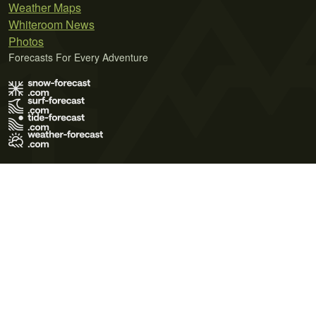
Weather Maps
Whiteroom News
Photos
Forecasts For Every Adventure
Terms of Use
Privacy Policy
Cookie Policy
Contact Us
© 2026 Meteo365 Ltd. All rights reserved