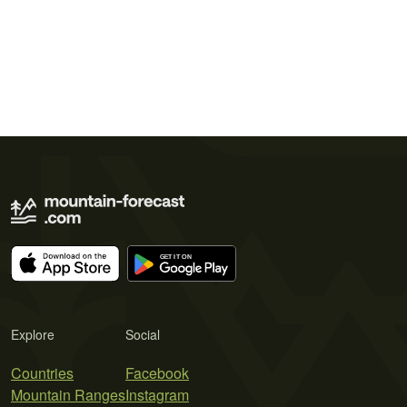
Explore
Social
Countries
Facebook
Mountain Ranges
Instagram