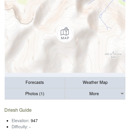
Forecasts
Weather Map
Photos (1)
More
Driesh Guide
Elevation:
947
Difficulty:
-