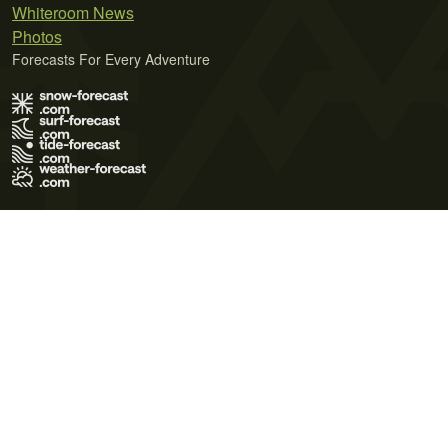
Whiteroom News
Photos
Forecasts For Every Adventure
Terms of Use
Privacy Policy
Cookie Policy
Contact Us
© 2026 Meteo365 Ltd. All rights reserved