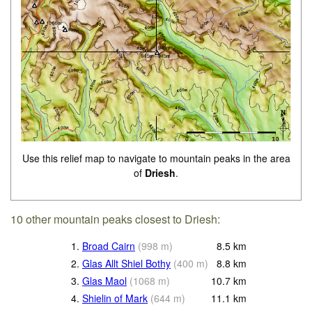
Use this relief map to navigate to mountain peaks in the area
of
Driesh
.
10 other mountain peaks closest to Driesh:
1.
Broad Cairn
(
998
m
)
8.5
km
2.
Glas Allt Shiel Bothy
(
400
m
)
8.8
km
3.
Glas Maol
(
1068
m
)
10.7
km
4.
Shielin of Mark
(
644
m
)
11.1
km