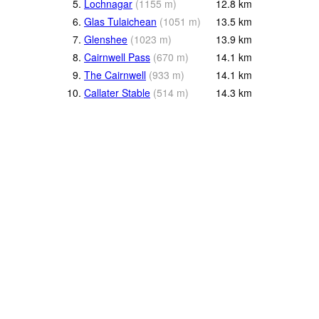
5.
Lochnagar
(
1155
m
)
12.8
km
6.
Glas Tulaichean
(
1051
m
)
13.5
km
7.
Glenshee
(
1023
m
)
13.9
km
8.
Cairnwell Pass
(
670
m
)
14.1
km
9.
The Cairnwell
(
933
m
)
14.1
km
10.
Callater Stable
(
514
m
)
14.3
km