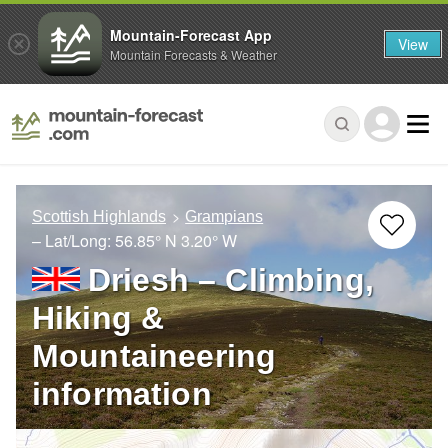
Mountain-Forecast App
View
Mountain Forecasts & Weather
Scottish Highlands
Grampians
– Lat/Long:
56.85° N
3.20° W
Driesh – Climbing,
Hiking &
Mountaineering
information