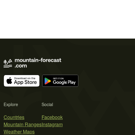
Explore
Social
Countries
Facebook
Mountain Ranges
Instagram
Weather Maps