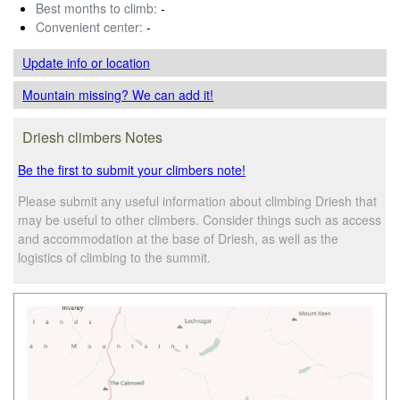
Best months to climb:
-
Convenient center:
-
Update info
or location
Mountain missing? We can add it!
Driesh climbers Notes
Be the first to submit your climbers note!
Please submit any useful information about climbing Driesh that
may be useful to other climbers. Consider things such as access
and accommodation at the base of Driesh, as well as the
logistics of climbing to the summit.