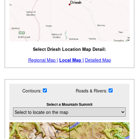
Select Driesh Location Map Detail:
Regional Map |
Local Map |
Detailed Map
Contours:
Roads & Rivers:
Select a Mountain Summit