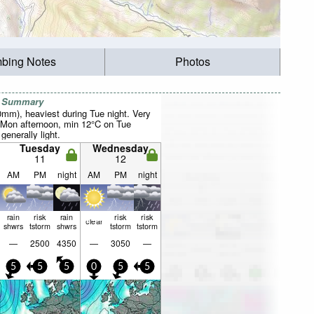
mbing Notes
Photos
r Summary
0mm), heaviest during Tue night. Very
 Mon afternoon, min 12°C on Tue
 generally light.
Tuesday
Wednesday
11
12
AM
PM
night
AM
PM
night
rain
risk
rain
risk
risk
clear
shwrs
tstorm
shwrs
tstorm
tstorm
—
2500
4350
—
3050
—
5
5
5
0
5
5