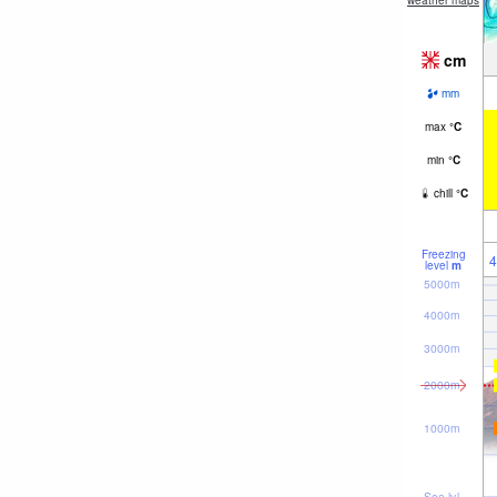
weather maps
cm
mm
max
°
C
min
°
C
chill
°
C
Freezing
4
level
m
5000m
4000m
3000m
2000m
1000m
Sea lvl