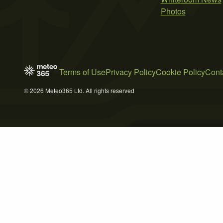
Photos
Terms of Use
Privacy Policy
Cookie Policy
Cont
© 2026 Meteo365 Ltd. All rights reserved