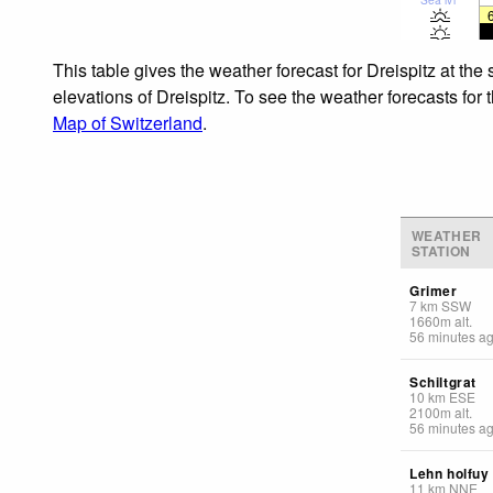
This table gives the weather forecast for Dreispitz at th
elevations of Dreispitz. To see the weather forecasts for 
Map of Switzerland
.
WEATHER
STATION
Grimer
7
km
SSW
1660
m
alt.
56 minutes a
Schiltgrat
10
km
ESE
2100
m
alt.
56 minutes a
Lehn holfuy
11
km
NNE