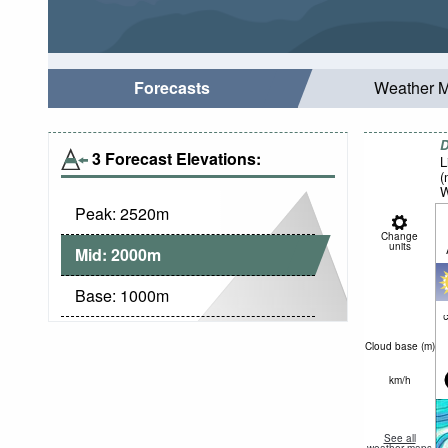
Forecasts
Weather 
D
3 Forecast Elevations:
L
(
W
Peak:
2520
m
Change
units
Mid:
2000
m
Base:
1000
m
c
Cloud base (
m
)
km/h
See all