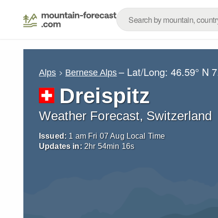
– Lat/Long:
46.59° N
7
Alps
Bernese Alps
Dreispitz
Weather Forecast, Switzerland
Issued:
1 am Fri 07 Aug Local Time
Updates in:
2
hr
54
min
15
s