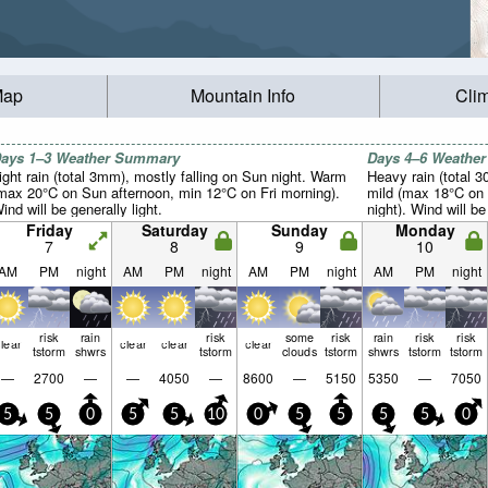
Map
Mountain Info
Cli
ays 1–3 Weather Summary
Days 4–6 Weathe
ight rain (total 3mm), mostly falling on Sun night. Warm
Heavy rain (total 3
max 20°C on Sun afternoon, min 12°C on Fri morning).
mild (max 18°C on
ind will be generally light.
night). Wind will be
Friday
Saturday
Sunday
Monday
7
8
9
10
AM
PM
night
AM
PM
night
AM
PM
night
AM
PM
night
risk
rain
risk
some
risk
rain
risk
risk
lear
clear
clear
clear
tstorm
shwrs
tstorm
clouds
tstorm
shwrs
tstorm
tstorm
—
2700
—
—
4050
—
8600
—
5150
5350
—
7050
5
5
0
5
5
10
0
5
5
5
5
0