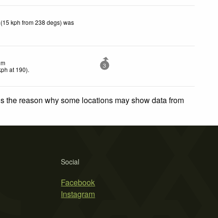
 (15 kph from 238 degs) was
lm
3
kph
at 190)
.
 is the reason why some locations may show data from
Social
Facebook
Instagram