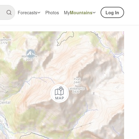
Forecasts
Photos
My
Mountains
Log In