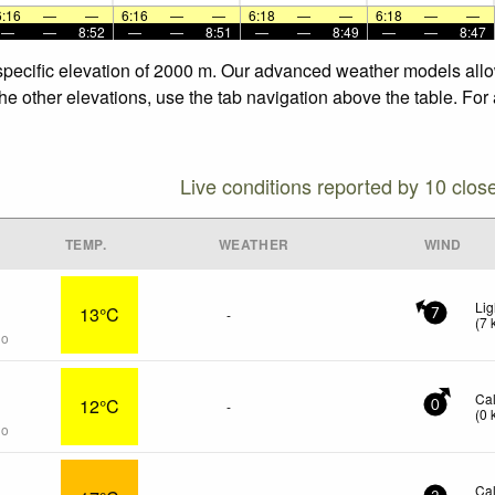
6:16
—
—
6:16
—
—
6:18
—
—
6:18
—
—
—
—
8:52
—
—
8:51
—
—
8:49
—
—
8:47
e specific elevation of 2000 m. Our advanced weather models allow
the other elevations, use the tab navigation above the table. For
Live conditions reported by 10 clos
TEMP.
WEATHER
WIND
Lig
13°C
-
7
(
7
go
Ca
12°C
-
0
(
0
go
Ca