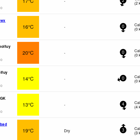
17°C
-
2
(
2
go
 wx
Ca
16°C
-
0
(
0
holfuy
Ca
20°C
-
0
(
0
go
lfuy
Ca
14°C
-
0
(
0
go
PGK
Ca
13°C
-
4
(
4
go
dbad
Ca
19°C
Dry
3
(
3