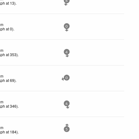
6
kph
at 13)
.
lm
0
kph
at 0)
.
lm
4
kph
at 353)
.
lm
0
kph
at 69)
.
lm
6
kph
at 346)
.
lm
5
kph
at 184)
.