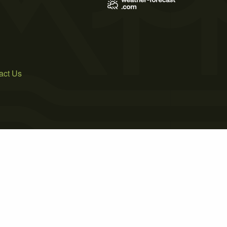
act Us