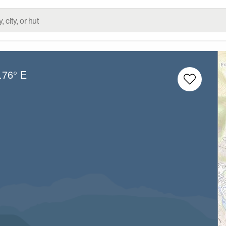
.76° E