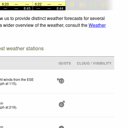
6:20
—
—
6:22
—
—
—
—
8:45
—
—
8:44
 us to provide distinct weather forecasts for several
 a wider overview of the weather, consult the
Weather
est weather stations
GUSTS
CLOUD / VISIBILITY
ht winds from the ESE
13
kph
at 115)
.
lm
0
kph
at 219)
.
lm