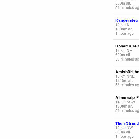
560
m
alt.
56 minutes a
Kandersteg
12
km
S
1308
m
alt.
1 hour ago
Höhematte 
13
km
NE
630
m
alt.
56 minutes a
Amisbühl ho
13
km
NNE
1315
m
alt.
56 minutes a
Allmenalp-
14
km
SSW
1808
m
alt.
56 minutes a
Thun Stran
19
km
NW
560
m
alt.
1 hour ago