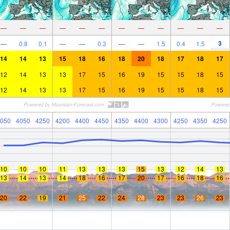
—
—
—
—
—
—
—
—
—
—
—
—
3
—
0.8
0.1
—
—
0.3
—
—
1.5
0.4
1.5
14
14
13
15
18
16
18
20
18
17
18
17
12
14
13
13
17
15
16
19
15
15
18
15
12
14
13
13
17
15
16
19
15
15
18
15
050
4050
4250
4200
4400
4450
4350
4400
4300
4250
4350
4250
10
10
10
11
13
13
13
15
13
12
14
13
13
14
13
14
18
16
17
20
17
16
18
16
20
22
19
21
25
22
24
28
23
23
26
23