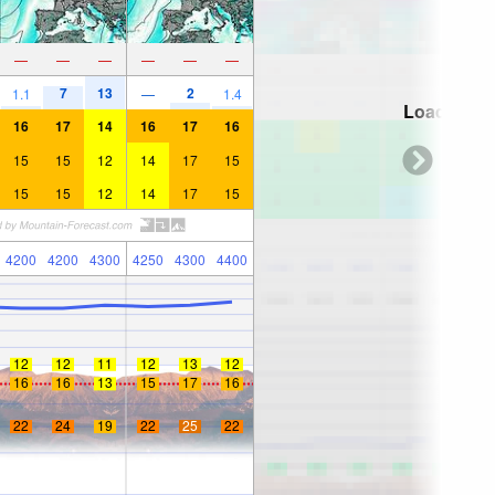
—
—
—
—
—
—
7
13
2
1.1
—
1.4
Loading...
16
17
14
16
17
16
15
15
12
14
17
15
15
15
12
14
17
15
4200
4200
4300
4250
4300
4400
12
12
11
12
13
12
16
16
13
15
17
16
22
24
19
22
25
22