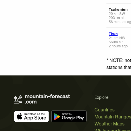
Tschenten
20
km
SW
2031
m
alt.
56 minutes a
Thun
21
km
NW
560
m
alt.
2 hours ago
* NOTE: not
stations th
Explore
Countries
Mountain Range
Weather Maps
Whiteroom News