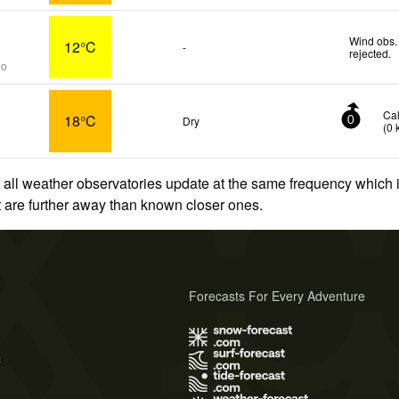
Wind obs.
12°C
-
rejected
.
go
Ca
18°C
Dry
0
(
0
 all weather observatories update at the same frequency which
at are further away than known closer ones.
Forecasts For Every Adventure
s