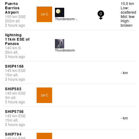
Puerto
10.0 km
Barrios
Low:
Airport
scattered
26°C
0
100
km
SSE
Mid: few
Thunderstorm -.
202
m
alt.
High:
2 hours ago
broken
lightning
11km ESE of
Panzos
140
km
S
Thunderstorm
35
m
alt.
3 hours ago
SHIP4168
145
km
ESE
- km
15
m
alt.
3 hours ago
SHIP585
145
km
ESE
29°C
3
m
alt.
3 hours ago
SHIP5756
145
km
ESE
- km
15
m
alt.
3 hours ago
SHIP794
145
km
ESE