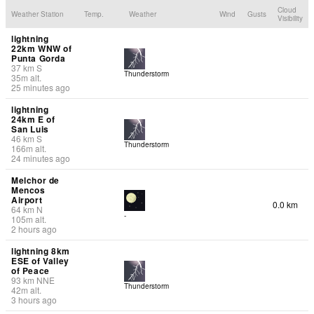
Cloud
Weather Station
Temp.
Weather
Wind
Gusts
Visibility
lightning
22km WNW of
Punta Gorda
37
km
S
Thunderstorm
35
m
alt.
25 minutes ago
lightning
24km E of
San Luis
46
km
S
Thunderstorm
166
m
alt.
24 minutes ago
Melchor de
Mencos
Airport
0.0 km
64
km
N
-
105
m
alt.
2 hours ago
lightning 8km
ESE of Valley
of Peace
93
km
NNE
Thunderstorm
42
m
alt.
3 hours ago