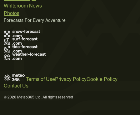
Whiteroom News
Photos
Forecasts For Every Adventure
Terms of Use
Privacy Policy
Cookie Policy
Contact Us
© 2026 Meteo365 Ltd. All rights reserved