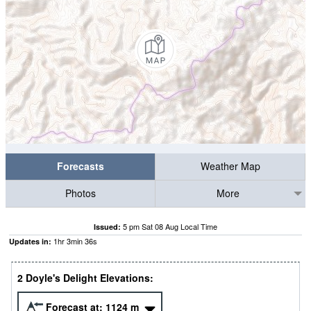
Forecasts
Weather Map
Photos
More
5 pm Sat 08 Aug Local Time
Issued:
1
hr
3
min
36
s
Updates in:
2 Doyle's Delight Elevations:
Forecast at:
1124
m