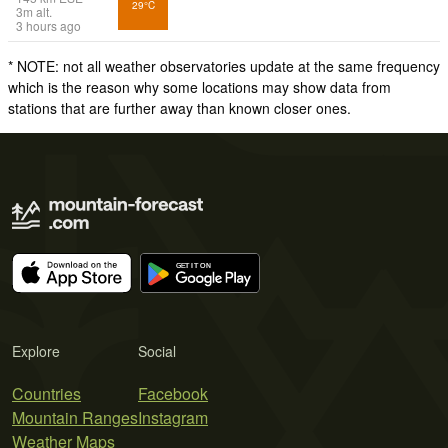
29°C
3
m
alt.
3 hours ago
* NOTE: not all weather observatories update at the same frequency
which is the reason why some locations may show data from
stations that are further away than known closer ones.
Explore
Social
Countries
Facebook
Mountain Ranges
Instagram
Weather Maps