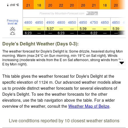
21
18
20
22
20
20
21
18
20
2
chill
°
C
Freezing
4800
4850
4900
4800
4850
4850
4750
4850
4850
48
level
m
—
—
5:37
—
—
5:39
—
—
5:39
6:23
—
—
6:23
—
—
6:22
—
—
6:
Doyle's Delight Weather (Days 0-3):
The weather forecast for Doyle's Delight is: Some drizzle, heaviest during Mon
morning. Warm (max 24°C on Sun morning, min 19°C on Sat night). Winds
increasing (moderate winds from the E on Sat afternoon, strong winds from the
E by Mon night).
This table gives the weather forecast for Doyle's Delight at the
specific elevation of 1124 m. Our advanced weather models allow
us to provide distinct weather forecasts for several elevations of
Doyle's Delight. To see the weather forecasts for the other
elevations, use the tab navigation above the table. For a wider
overview of the weather, consult the
Weather Map of Belize
.
Live conditions reported by 10 closest weather stations