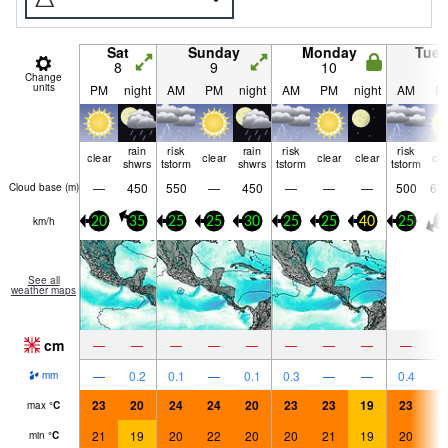
Sat
Sunday
Monday
Tue
8
9
10
1
Change
units
PM
night
AM
PM
night
AM
PM
night
AM
P
rain
risk
rain
risk
risk
clear
clear
clear
clear
cle
shwrs
tstorm
shwrs
tstorm
tstorm
—
450
550
—
450
—
—
—
500
67
Cloud base (
m
)
km/h
20
35
25
25
30
25
25
40
25
2
See all
weather maps
cm
—
—
—
—
—
—
—
—
—
—
0.2
0.1
—
0.1
0.3
—
—
0.4
mm
23
20
24
24
20
23
23
19
23
2
max
°
C
21
19
20
22
20
20
21
19
20
2
min
°
C