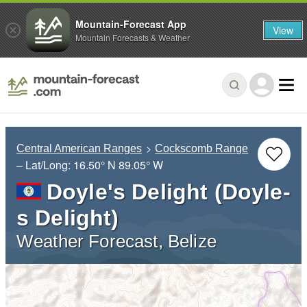
Mountain-Forecast App
View
Mountain Forecasts & Weather
Central American Ranges
Cockscomb Range
– Lat/Long:
16.50° N
89.05° W
Doyle's Delight (Doyle-
s Delight)
Weather Forecast, Belize