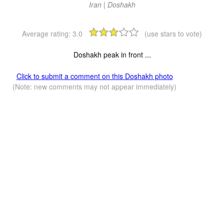
Iran | Doshakh
Average rating:
3.0
(use stars to vote)
Doshakh peak in front ...
Click to submit a comment on this Doshakh photo
(Note: new comments may not appear immediately)