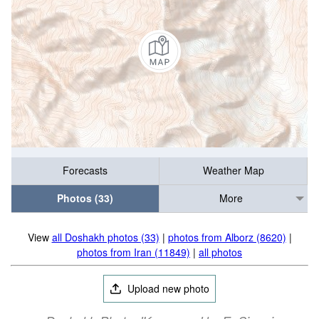
Forecasts
Weather Map
Photos (33)
More
View
all Doshakh photos (33)
|
photos from Alborz (8620)
|
photos from Iran (11849)
|
all photos
Upload new photo