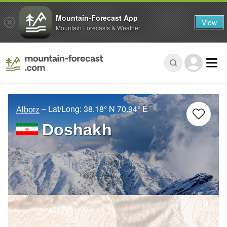
Mountain-Forecast App
View
Mountain Forecasts & Weather
– Lat/Long:
38.18° N
70.94° E
Alborz
Doshakh