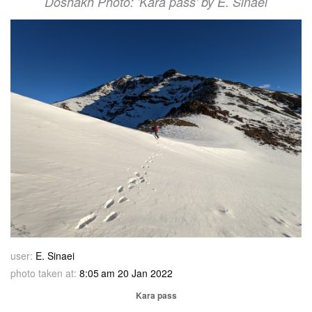
Doshakh Photo: 'Kara pass' by E. Sinaei
user:
E. Sinaei
photo taken at:
8:05 am 20 Jan 2022
Kara pass