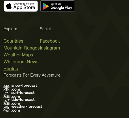
Explore
Social
Countries
Facebook
Mountain Ranges
Instagram
Weather Maps
Whiteroom News
Photos
Forecasts For Every Adventure