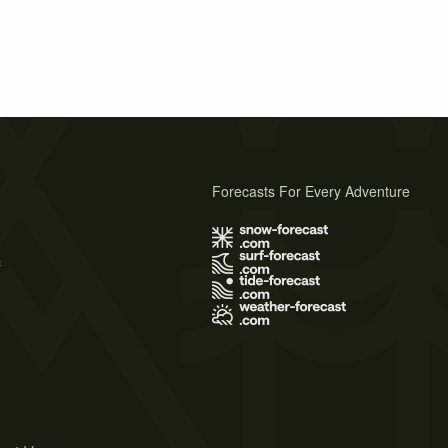
Forecasts For Every Adventure
s