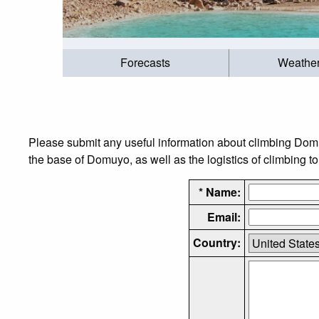
Forecasts
Weathe
Please submit any useful information about climbing Dom
the base of Domuyo, as well as the logistics of climbing t
* Name:
Email:
Country: