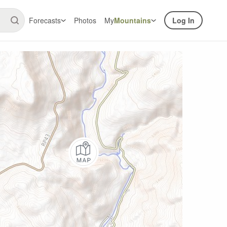
Forecasts
Photos
My
Mountains
Log In