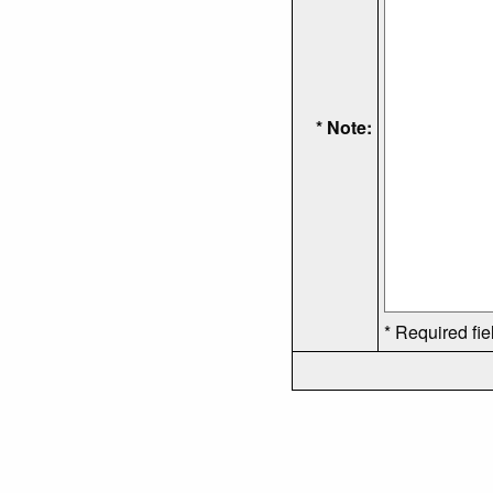
* Note:
* Required fie