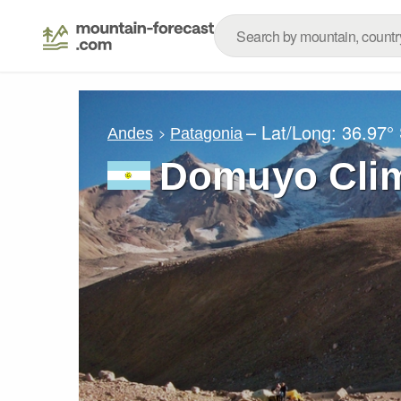
– Lat/Long:
36.97°
Andes
Patagonia
Domuyo Clim