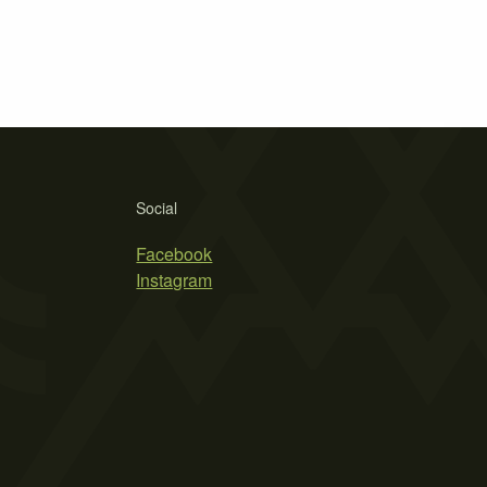
Social
Facebook
Instagram