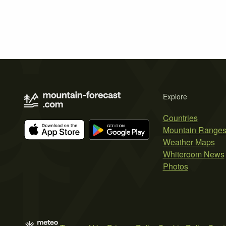
Explore
Countries
Mountain Range
Weather Maps
Whiteroom News
Photos