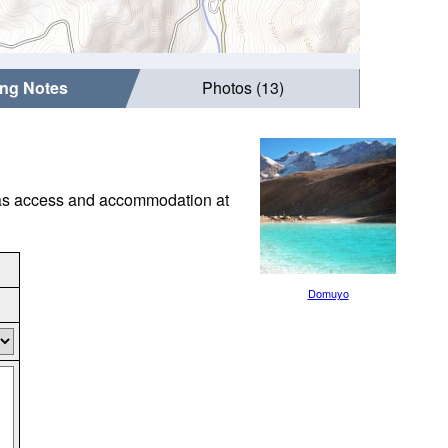
ing Notes
Photos (13)
h as access and accommodation at
Domuyo