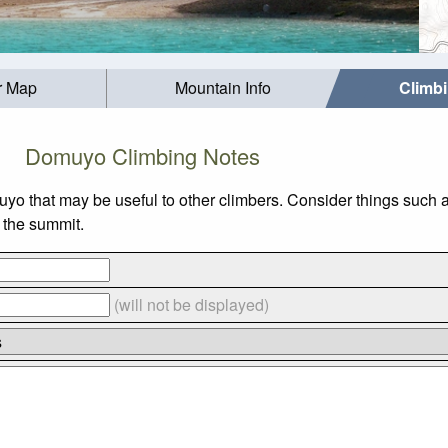
r Map
Mountain Info
Climb
Domuyo Climbing Notes
uyo that may be useful to other climbers. Consider things suc
o the summit.
(will not be displayed)