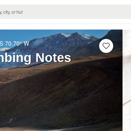
 S
70.70° W
bing Notes