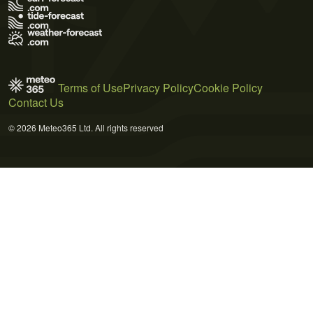
Terms of Use
Privacy Policy
Cookie Policy
Contact Us
© 2026 Meteo365 Ltd. All rights reserved