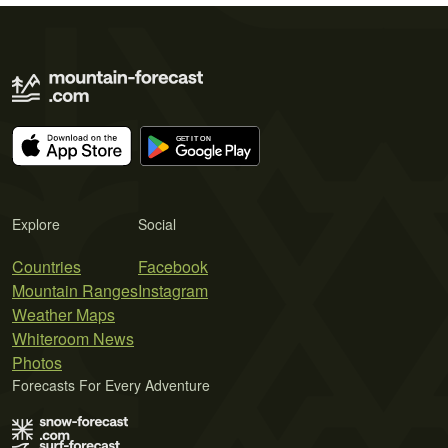
Explore
Social
Countries
Facebook
Mountain Ranges
Instagram
Weather Maps
Whiteroom News
Photos
Forecasts For Every Adventure