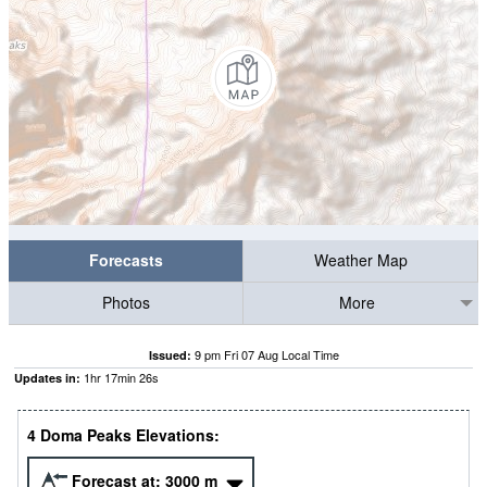
Forecasts
Weather Map
Photos
More
9 pm Fri 07 Aug Local Time
Issued:
1
hr
17
min
25
s
Updates in:
4 Doma Peaks Elevations:
Forecast at:
3000
m