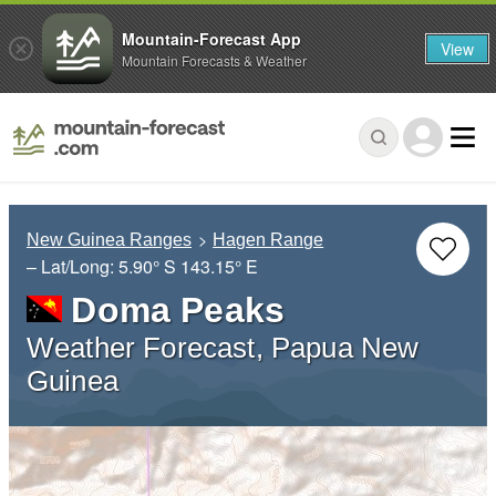
Mountain-Forecast App
View
Mountain Forecasts & Weather
New Guinea Ranges
Hagen Range
– Lat/Long:
5.90° S
143.15° E
Doma Peaks
Weather Forecast, Papua New
Guinea