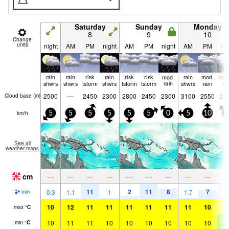
Saturday
Sunday
Monday
8
9
10
Change
units
night
AM
PM
night
AM
PM
night
AM
PM
nig
rain
rain
risk
rain
risk
risk
mod.
rain
mod.
hea
shwrs
shwrs
tstorm
shwrs
tstorm
tstorm
rain
shwrs
rain
ra
2500
—
2450
2300
2800
2450
2300
3100
2550
23
Cloud base (
m
)
km/h
5
5
5
5
5
5
0
5
10
5
See all
weather maps
cm
—
—
—
—
—
—
—
—
—
11
2
11
8
7
1
0.3
1.1
1
1.7
mm
10
12
11
11
11
11
11
11
10
1
max
°
C
10
11
11
10
10
10
10
10
10
9
min
°
C