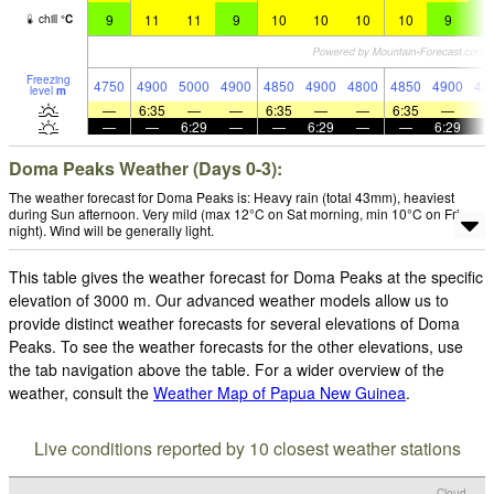
9
11
11
9
10
10
10
10
9
9
chill
°
C
Freezing
4750
4900
5000
4900
4850
4900
4800
4850
4900
47
level
m
—
6:35
—
—
6:35
—
—
6:35
—
—
—
6:29
—
—
6:29
—
—
6:29
Doma Peaks Weather (Days 0-3):
The weather forecast for Doma Peaks is: Heavy rain (total 43mm), heaviest
during Sun afternoon. Very mild (max 12°C on Sat morning, min 10°C on Fri
night). Wind will be generally light.
This table gives the weather forecast for Doma Peaks at the specific
elevation of 3000 m. Our advanced weather models allow us to
provide distinct weather forecasts for several elevations of Doma
Peaks. To see the weather forecasts for the other elevations, use
the tab navigation above the table. For a wider overview of the
weather, consult the
Weather Map of Papua New Guinea
.
Live conditions reported by 10 closest weather stations
Cloud