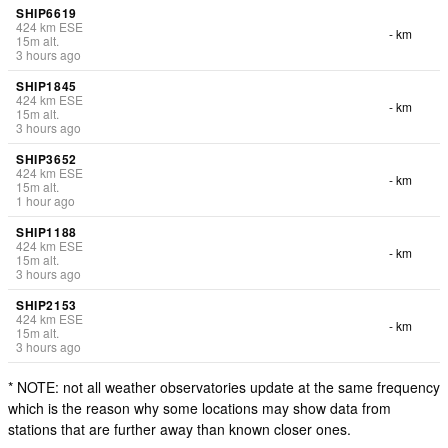
SHIP6619
424
km
ESE
- km
15
m
alt.
3 hours ago
SHIP1845
424
km
ESE
- km
15
m
alt.
3 hours ago
SHIP3652
424
km
ESE
- km
15
m
alt.
1 hour ago
SHIP1188
424
km
ESE
- km
15
m
alt.
3 hours ago
SHIP2153
424
km
ESE
- km
15
m
alt.
3 hours ago
* NOTE: not all weather observatories update at the same frequency
which is the reason why some locations may show data from
stations that are further away than known closer ones.