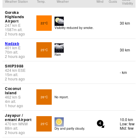
Weather Station
Temp.
Weather
Wind
Gusts
Visibility
Goroka
Highlands
Airport
30 km
22°C
247
km
E
Visibility reduced by smoke.
1587
m
alt.
2 hours ago
Nadzab
401
km
E
30 km
25°C
70
m
alt.
Rain
2 hours ago
SHIP3988
424
km
ESE
- km
15
m
alt.
2 hours ago
Coconut
Island
462
km
S
26°C
No report.
4
m
alt.
1 hour ago
Jayapur /
entani Airport
10.0 km
470
km
WNW
Low: few
25°C
4
88
m
alt.
Mid: few
Dry and partly cloudy.
2 hours ago