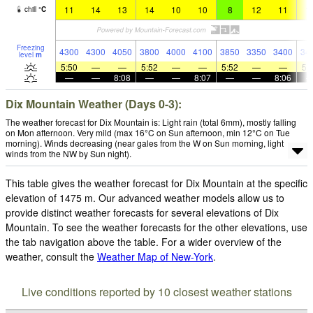
11
14
13
14
10
10
8
12
11
1
chill
°
C
Freezing
4300
4300
4050
3800
4000
4100
3850
3350
3400
34
level
m
5:50
—
—
5:52
—
—
5:52
—
—
5:
—
—
8:08
—
—
8:07
—
—
8:06
Dix Mountain Weather (Days 0-3):
The weather forecast for Dix Mountain is: Light rain (total 6mm), mostly falling
on Mon afternoon. Very mild (max 16°C on Sun afternoon, min 12°C on Tue
morning). Winds decreasing (near gales from the W on Sun morning, light
winds from the NW by Sun night).
This table gives the weather forecast for Dix Mountain at the specific
elevation of 1475 m. Our advanced weather models allow us to
provide distinct weather forecasts for several elevations of Dix
Mountain. To see the weather forecasts for the other elevations, use
the tab navigation above the table. For a wider overview of the
weather, consult the
Weather Map of New-York
.
Live conditions reported by 10 closest weather stations