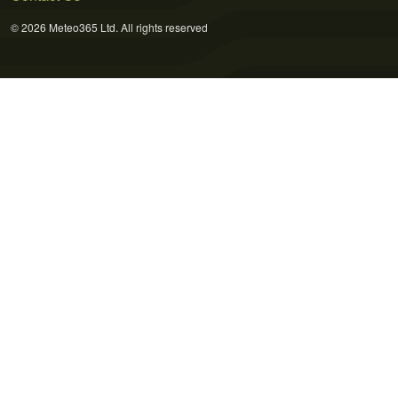
© 2026 Meteo365 Ltd. All rights reserved