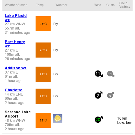
Cloud
Weather Station
Temp.
Weather
Wind
Gusts
Visibility
Lake Placid
wx
27
km
WNW
24°C
Dry
557
m
alt.
31 minutes ago
Port Henry
wx
27
km
E
26°C
Dry
108
m
alt.
26 minutes ago
Addison wx
37
km
E
29°C
Dry
11
11
61
m
alt.
1 hour ago
Charlotte
44
km
ENE
27°C
Dry
2
8
60
m
alt.
2 hours ago
Saranac Lake
Airport
16 km
48
km
WNW
22°C
20
Low: few
709
m
alt.
-
2 hours ago