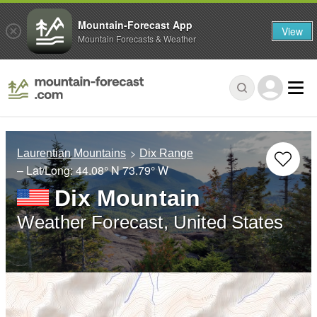
Mountain-Forecast App
View
Mountain Forecasts & Weather
Laurentian Mountains
Dix Range
– Lat/Long:
44.08° N
73.79° W
Dix Mountain
Weather Forecast, United States