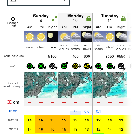
Sunday
Monday
Tuesday
9
10
11
Change
units
AM
PM
night
AM
PM
night
AM
PM
night
A
some
rain
rain
rain
some
so
clear
clear
clear
clear
clouds
shwrs
shwrs
shwrs
clouds
clo
—
—
5450
—
400
600
—
3050
6550
34
Cloud base (
m
)
km/h
30
30
10
25
50
45
35
30
15
1
See all
weather maps
cm
—
—
—
—
—
—
—
—
—
6
—
—
—
—
0.6
0.1
—
—
mm
14
16
15
15
13
14
12
14
13
1
max
°
C
14
16
15
15
13
13
12
14
12
1
min
°
C