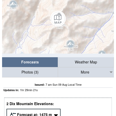
Forecasts
Weather Map
Photos (3)
More
7 am Sun 09 Aug Local Time
Issued:
1
hr
29
min
19
s
Updates in:
2 Dix Mountain Elevations:
Forecast at:
1475
m