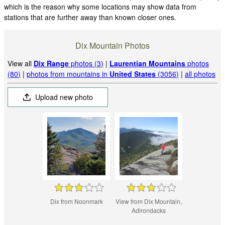
which is the reason why some locations may show data from
stations that are further away than known closer ones.
Dix Mountain Photos
View all
Dix Range
photos (3)
|
Laurentian Mountains
photos
(80)
|
photos from mountains in
United States
(3056)
|
all photos
Upload new photo
Dix from Noonmark
View from Dix Mountain,
Adirondacks