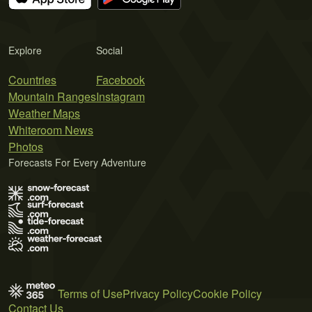
Explore
Social
Countries
Facebook
Mountain Ranges
Instagram
Weather Maps
Whiteroom News
Photos
Forecasts For Every Adventure
Terms of Use
Privacy Policy
Cookie Policy
Contact Us