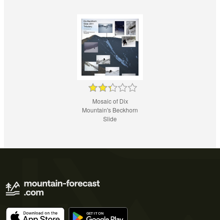
Mosaic of Dix
Mountain's Beckhorn
Slide