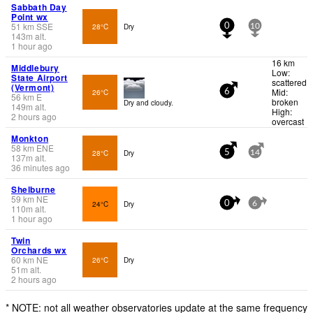
Sabbath Day
Point wx
51
km
SSE
28°C
Dry
0
10
143
m
alt.
1 hour ago
16 km
Middlebury
Low:
State Airport
scattered
(Vermont)
Mid:
26°C
6
56
km
E
broken
Dry and cloudy.
149
m
alt.
High:
2 hours ago
overcast
Monkton
58
km
ENE
28°C
Dry
5
14
137
m
alt.
36 minutes ago
Shelburne
59
km
NE
24°C
Dry
0
6
110
m
alt.
1 hour ago
Twin
Orchards wx
60
km
NE
26°C
Dry
51
m
alt.
2 hours ago
* NOTE: not all weather observatories update at the same frequency