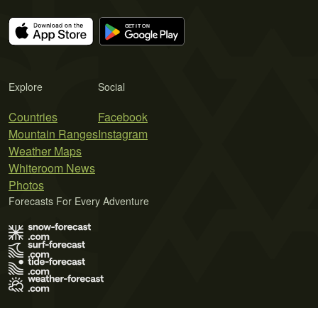
Explore
Social
Countries
Facebook
Mountain Ranges
Instagram
Weather Maps
Whiteroom News
Photos
Forecasts For Every Adventure