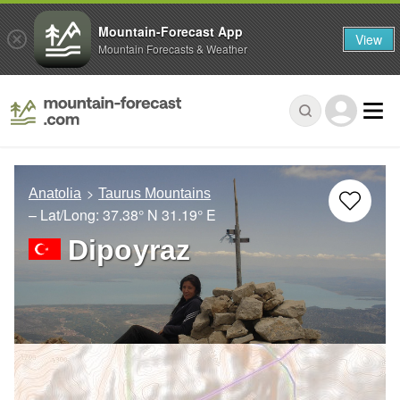
Mountain-Forecast App
View
Mountain Forecasts & Weather
Anatolia
Taurus Mountains
– Lat/Long:
37.38° N
31.19° E
Dipoyraz