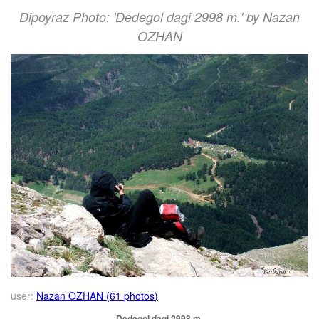
Dipoyraz Photo: 'Dedegol dagi 2998 m.' by Nazan
OZHAN
user:
Nazan OZHAN (61 photos)
Dedegol dagi 2998 m.