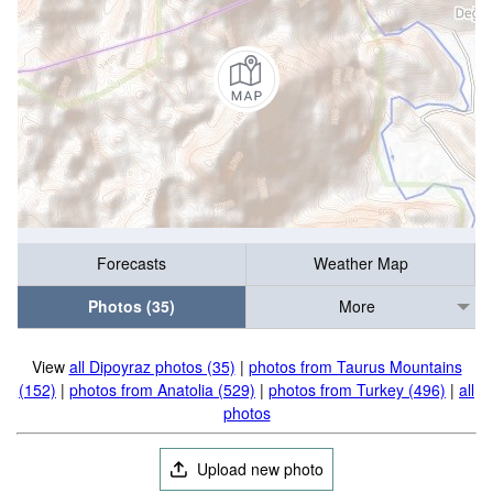
Forecasts
Weather Map
Photos (35)
More
View
all Dipoyraz photos (35)
|
photos from Taurus Mountains
(152)
|
photos from Anatolia (529)
|
photos from Turkey (496)
|
all
photos
Upload new photo