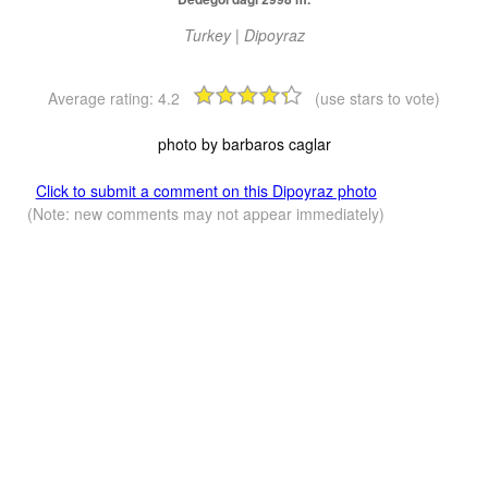
Turkey | Dipoyraz
Average rating:
4.2
(use stars to vote)
photo by barbaros caglar
Click to submit a comment on this Dipoyraz photo
(Note: new comments may not appear immediately)