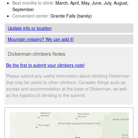
Best months to climb:
March, April, May, June, July, August,
September
Convenient center:
Granite Falls (barely)
Update info
or location
Mountain missing? We can add it!
Dickerman climbers Notes
Be the first to submit your climbers note!
Please submit any useful information about climbing Dickerman
that may be useful to other climbers. Consider things such as
access and accommodation at the base of Dickerman, as well
as the logistics of climbing to the summit.