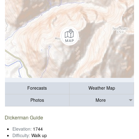
Forecasts
Weather Map
Photos
More
Dickerman Guide
Elevation:
1744
Difficulty:
Walk up