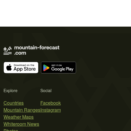
Explore
Social
Countries
Facebook
Mountain Ranges
Instagram
Weather Maps
Whiteroom News
Photos