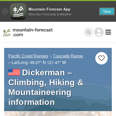
Mountain-Forecast App
View
Mountain Forecasts & Weather
Pacific Coast Ranges
Cascade Range
– Lat/Long:
48.07° N
121.47° W
Dickerman –
Climbing, Hiking &
Mountaineering
information