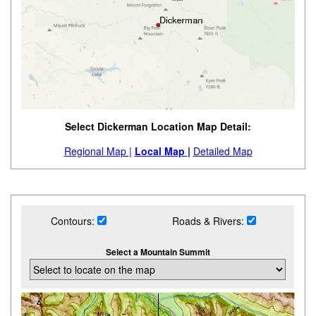
Select Dickerman Location Map Detail:
Regional Map |
Local Map |
Detailed Map
Contours:
Roads & Rivers:
Select a Mountain Summit