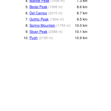
4.
Marble Peak
(
1558
m
)
7.3
km
5.
Bedal Peak
(
1998
m
)
8.6
km
6.
Del Campo
(
2015
m
)
8.7
km
7.
Gothic Peak
(
1894
m
)
9.5
km
8.
Spring Mountain
(
1759
m
)
10.0
km
9.
Sloan Peak
(
2388
m
)
10.1
km
10.
Pugh
(
2195
m
)
10.9
km