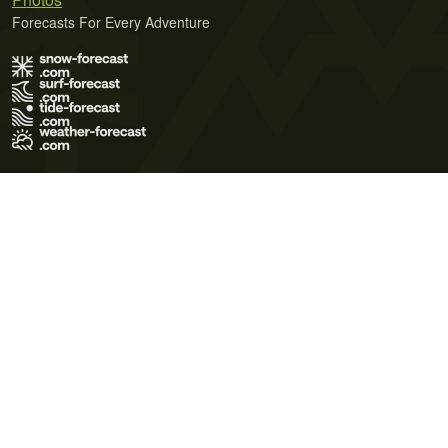
Forecasts For Every Adventure
Terms of Use
Privacy Policy
Cookie Policy
Contact Us
© 2026 Meteo365 Ltd. All rights reserved