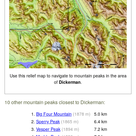
Use this relief map to navigate to mountain peaks in the area
of
Dickerman
.
10 other mountain peaks closest to Dickerman:
1.
Big Four Mountain
(
1878
m
)
5.0
km
2.
Sperry Peak
(
1865
m
)
6.4
km
3.
Vesper Peak
(
1894
m
)
7.2
km