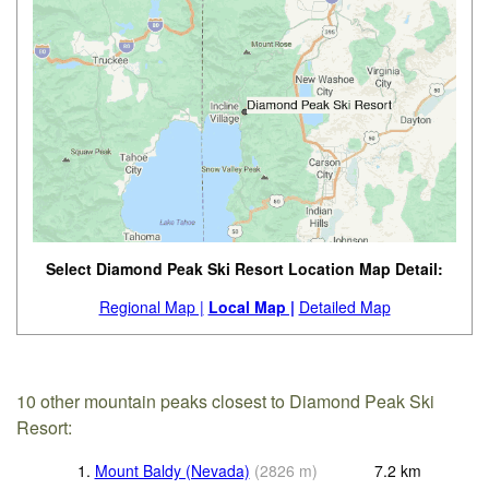
Select Diamond Peak Ski Resort Location Map Detail:
Regional Map |
Local Map |
Detailed Map
10 other mountain peaks closest to Diamond Peak Ski
Resort:
1.
Mount Baldy (Nevada)
(
2826
m
)
7.2
km