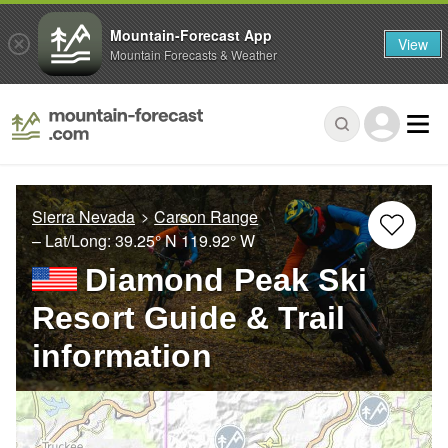
Mountain-Forecast App
View
Mountain Forecasts & Weather
Sierra Nevada
Carson Range
– Lat/Long:
39.25° N
119.92° W
Diamond Peak Ski
Resort Guide & Trail
information