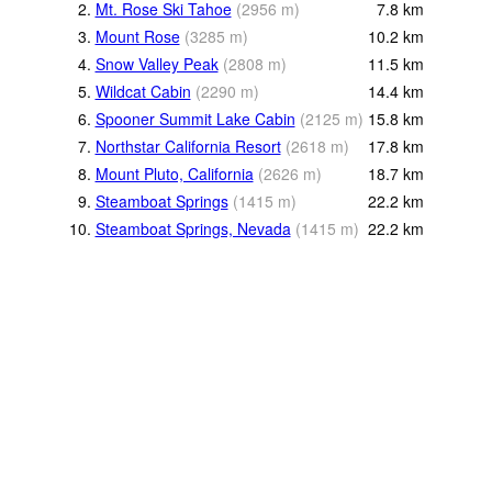
2.
Mt. Rose Ski Tahoe
(
2956
m
)
7.8
km
3.
Mount Rose
(
3285
m
)
10.2
km
4.
Snow Valley Peak
(
2808
m
)
11.5
km
5.
Wildcat Cabin
(
2290
m
)
14.4
km
6.
Spooner Summit Lake Cabin
(
2125
m
)
15.8
km
7.
Northstar California Resort
(
2618
m
)
17.8
km
8.
Mount Pluto, California
(
2626
m
)
18.7
km
9.
Steamboat Springs
(
1415
m
)
22.2
km
10.
Steamboat Springs, Nevada
(
1415
m
)
22.2
km