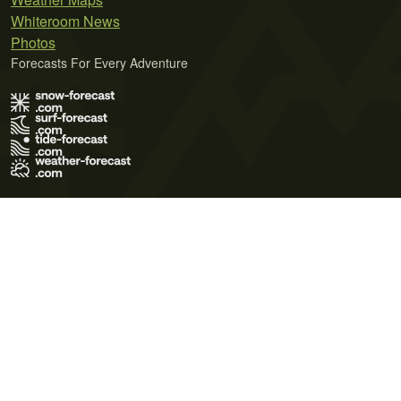
Whiteroom News
Photos
Forecasts For Every Adventure
Terms of Use
Privacy Policy
Cookie Policy
Contact Us
© 2026 Meteo365 Ltd. All rights reserved