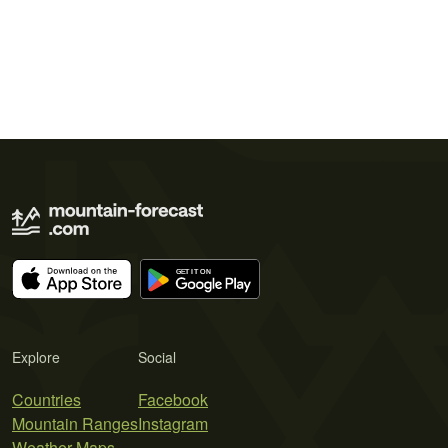
Explore
Social
Countries
Facebook
Mountain Ranges
Instagram
Weather Maps