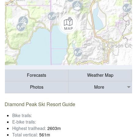
Forecasts
Weather Map
Photos
More
Diamond Peak Ski Resort Guide
Bike trails:
E-bike trails:
Highest trailhead:
2603m
Total vertical:
561m