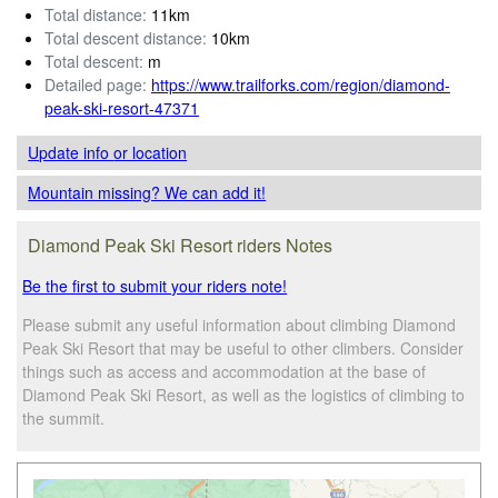
Total distance:
11km
Total descent distance:
10km
Total descent:
m
Detailed page:
https://www.trailforks.com/region/diamond-
peak-ski-resort-47371
Update info
or location
Mountain missing? We can add it!
Diamond Peak Ski Resort riders Notes
Be the first to submit your riders note!
Please submit any useful information about climbing Diamond
Peak Ski Resort that may be useful to other climbers. Consider
things such as access and accommodation at the base of
Diamond Peak Ski Resort, as well as the logistics of climbing to
the summit.