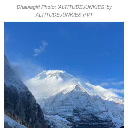
Dhaulagiri Photo: 'ALTITUDEJUNKIES' by
ALTITUDEJUNKIES PVT