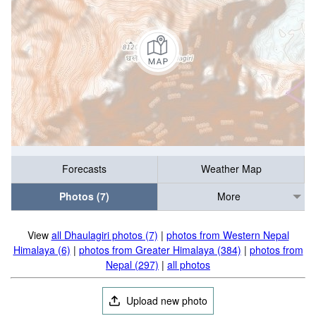
Forecasts
Weather Map
Photos (7)
More
View
all Dhaulagiri photos (7)
|
photos from Western Nepal
Himalaya (6)
|
photos from Greater Himalaya (384)
|
photos from
Nepal (297)
|
all photos
Upload new photo