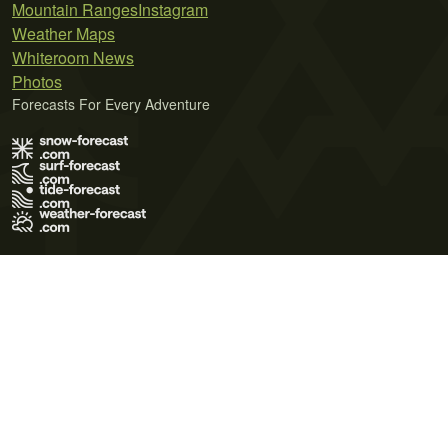
Mountain Ranges
Instagram
Weather Maps
Whiteroom News
Photos
Forecasts For Every Adventure
Terms of Use
Privacy Policy
Cookie Policy
Contact Us
© 2026 Meteo365 Ltd. All rights reserved