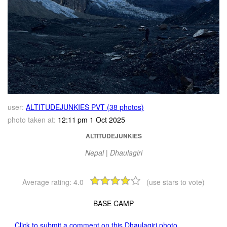
user:
ALTITUDEJUNKIES PVT (38 photos)
photo taken at:
12:11 pm 1 Oct 2025
ALTITUDEJUNKIES
Nepal | Dhaulagiri
Average rating:
4.0
(use stars to vote)
BASE CAMP
Click to submit a comment on this Dhaulagiri photo