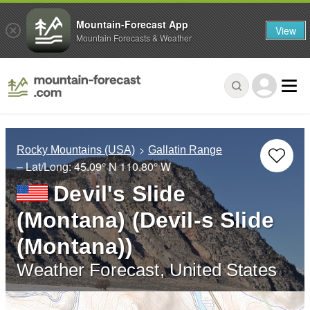
Mountain-Forecast App
View
Mountain Forecasts & Weather
Rocky Mountains (USA)
Gallatin Range
– Lat/Long:
45.09° N
110.80° W
Devil's Slide
(Montana) (Devil-s Slide
(Montana))
Weather Forecast, United States