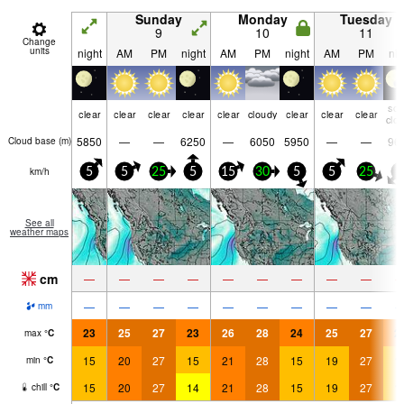
Sunday
Monday
Tuesday
9
10
11
Change
units
night
AM
PM
night
AM
PM
night
AM
PM
nig
so
clear
clear
clear
clear
clear
cloudy
clear
clear
clear
clo
5850
—
—
6250
—
6050
5950
—
—
96
Cloud base (
m
)
km/h
5
5
25
5
15
30
5
5
25
0
See all
weather maps
cm
—
—
—
—
—
—
—
—
—
—
—
—
—
—
—
—
—
—
mm
23
25
27
23
26
28
24
25
27
2
max
°
C
15
20
27
15
21
28
15
19
27
1
min
°
C
15
20
27
14
21
28
15
19
27
1
chill
°
C