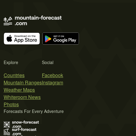
Explore
Social
Countries
Facebook
Mountain Ranges
Instagram
Weather Maps
Whiteroom News
Photos
Forecasts For Every Adventure