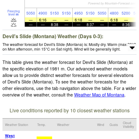
Freezing
5050
4900
5150
5150
4950
5150
5050
4800
5200
50
level
m
—
6:16
—
—
6:18
—
—
6:18
—
—
—
8:38
—
—
8:37
—
—
8:36
Devil's Slide (Montana) Weather (Days 0-3):
The weather forecast for Devil's Slide (Montana) is: Mostly dry. Warm (max 28°C
on Mon afternoon, min 15°C on Sat night). Wind will be generally light.
This table gives the weather forecast for Devil's Slide (Montana) at
the specific elevation of 1981 m. Our advanced weather models
allow us to provide distinct weather forecasts for several elevations
of Devil's Slide (Montana). To see the weather forecasts for the
other elevations, use the tab navigation above the table. For a wider
overview of the weather, consult the
Weather Map of Montana
.
Live conditions reported by 10 closest weather stations
Cloud
Weather Station
Temp.
Weather
Wind
Gusts
Visibility
West