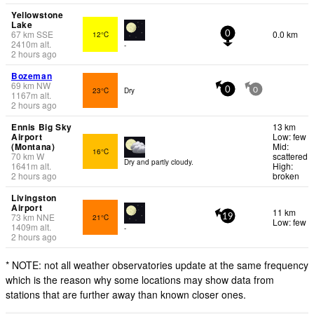
Yellowstone
Lake
67
km
SSE
0.0 km
12°C
0
2410
m
alt.
-
2 hours ago
Bozeman
69
km
NW
23°C
Dry
0
0
1167
m
alt.
2 hours ago
Ennis Big Sky
13 km
Airport
Low: few
(Montana)
Mid:
16°C
70
km
W
scattered
Dry and partly cloudy.
1641
m
alt.
High:
2 hours ago
broken
Livingston
Airport
11 km
73
km
NNE
21°C
19
Low: few
1409
m
alt.
-
2 hours ago
* NOTE: not all weather observatories update at the same frequency
which is the reason why some locations may show data from
stations that are further away than known closer ones.