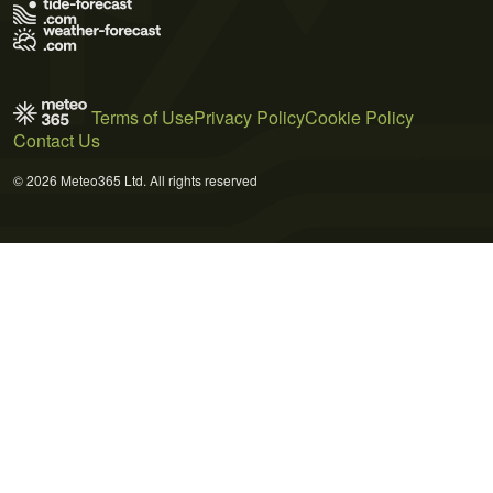
Terms of Use
Privacy Policy
Cookie Policy
Contact Us
© 2026 Meteo365 Ltd. All rights reserved