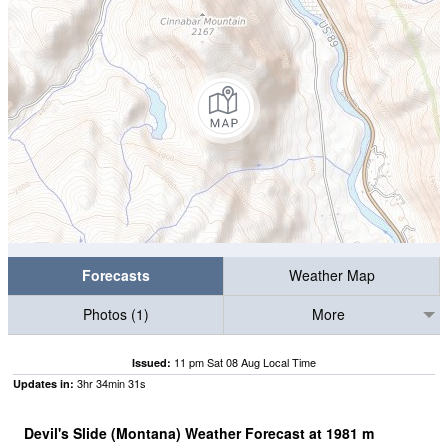
Forecasts
Weather Map
Photos (1)
More
11 pm Sat 08 Aug Local Time
Issued:
3
hr
34
min
30
s
Updates in:
Devil's Slide (Montana) Weather Forecast at
1981
m