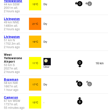
Yellowstone
44
km
SSW
13°C
Dry
0
2
2001
m
alt.
2 hours ago
Livingston
49
km
NNE
21°C
Dry
1480
m
alt.
2 hours ago
Livingston
51
km
N
19°C
Dry
1702.3
m
alt.
2 hours ago
West
Yellowstone
Airport
16 km
11°C
0
53
km
S
Clear
2027
m
alt.
2 hours ago
Bozeman
58
km
NW
17°C
Dry
0
0
1667
m
alt.
1 hour ago
Cameron
67
km
WSW
13°C
-
8
1737
m
alt.
55 minutes ago