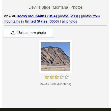
Devil's Slide (Montana) Photos
View all
Rocky Mountains (USA)
photos (298)
|
photos from
mountains in
United States
(3056)
|
all photos
Upload new photo
Devil's Slide (Montana)