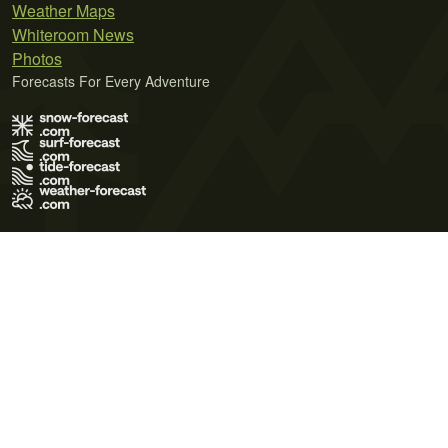
Weather Maps
Whiteroom News
Photos
Forecasts For Every Adventure
Terms of Use
Privacy Policy
Cookie Policy
Contact Us
© 2026 Meteo365 Ltd. All rights reserved