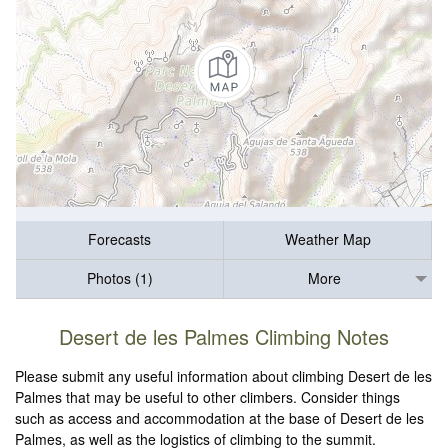
Forecasts
Weather Map
Photos (1)
More
Desert de les Palmes Climbing Notes
Please submit any useful information about climbing Desert de les
Palmes that may be useful to other climbers. Consider things
such as access and accommodation at the base of Desert de les
Palmes, as well as the logistics of climbing to the summit.