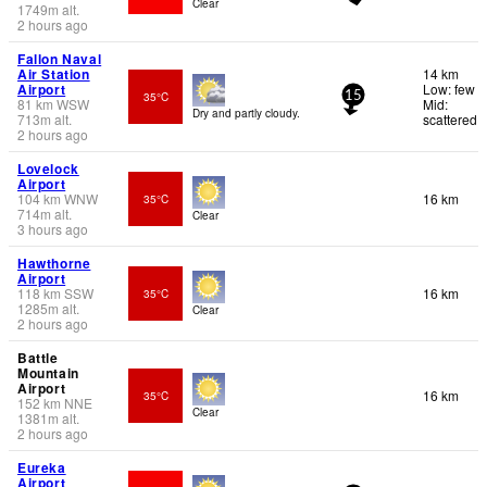
Clear
1749
m
alt.
2 hours ago
Fallon Naval
Air Station
14 km
Airport
Low: few
35°C
15
81
km
WSW
Mid:
Dry and partly cloudy.
713
m
alt.
scattered
2 hours ago
Lovelock
Airport
104
km
WNW
16 km
35°C
714
m
alt.
Clear
3 hours ago
Hawthorne
Airport
118
km
SSW
16 km
35°C
1285
m
alt.
Clear
2 hours ago
Battle
Mountain
Airport
16 km
35°C
152
km
NNE
Clear
1381
m
alt.
2 hours ago
Eureka
Airport