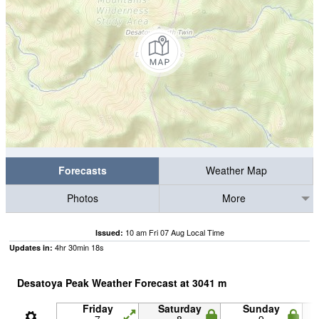
Forecasts
Weather Map
Photos
More
10 am Fri 07 Aug Local Time
Issued:
4
hr
30
min
17
s
Updates in:
Desatoya Peak Weather Forecast at
3041
m
Friday
Saturday
Sunday