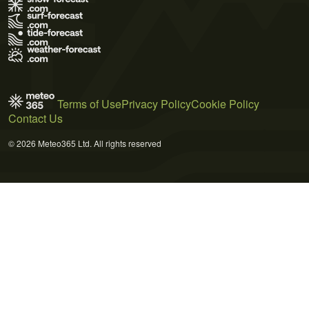
Terms of Use
Privacy Policy
Cookie Policy
Contact Us
© 2026 Meteo365 Ltd. All rights reserved