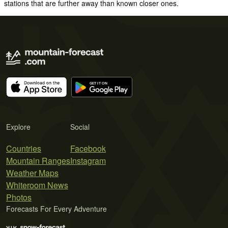
stations that are further away than known closer ones.
Explore
Social
Countries
Facebook
Mountain Ranges
Instagram
Weather Maps
Whiteroom News
Photos
Forecasts For Every Adventure