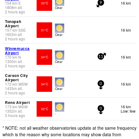
154
km
E
16 km
33°C
9
1808
m
alt.
Clear
2 hours ago
Tonopah
Airport
157
km
SSE
16 km
31°C
1653
m
alt.
Clear
2 hours ago
Winnemucca
Airport
170
km
N
16 km
34°C
11
1300
m
alt.
Clear
2 hours ago
Carson City
Airport
172
km
WSW
16 km
34°C
0
1435
m
alt.
Clear
2 hours ago
Reno Airport
173
km
WSW
16 km
32°C
0
1352
m
alt.
Low: few
-
3 hours ago
* NOTE: not all weather observatories update at the same frequency
which is the reason why some locations may show data from