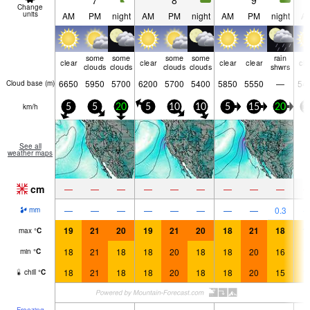
7
8
9
Change
units
AM
PM
night
AM
PM
night
AM
PM
night
A
some
some
some
some
rain
clear
clear
clear
clear
cle
clouds
clouds
clouds
clouds
shwrs
6650
5950
5700
6200
5700
5400
5850
5550
—
54
Cloud base (
m
)
km/h
5
5
20
5
10
10
5
15
20
1
See all
weather maps
cm
—
—
—
—
—
—
—
—
—
—
—
—
—
—
—
—
—
0.3
mm
19
21
20
19
21
20
18
21
18
1
max
°
C
18
21
18
18
20
18
18
20
16
1
min
°
C
18
21
18
18
20
18
18
20
15
1
chill
°
C