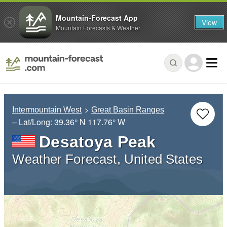
Mountain-Forecast App
View
Mountain Forecasts & Weather
Intermountain West
Great Basin Ranges
– Lat/Long:
39.36° N
117.76° W
Desatoya Peak
Weather Forecast, United States