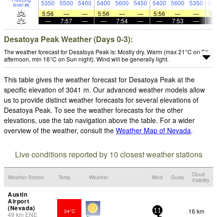
Freezing
5350
5500
5400
5400
5600
5450
5400
5600
5350
52
level
m
5:56
—
—
5:56
—
—
5:56
—
—
5:
—
7:57
—
—
7:54
—
—
7:53
—
Desatoya Peak Weather (Days 0-3):
The weather forecast for Desatoya Peak is: Mostly dry. Warm (max 21°C on Fri
afternoon, min 16°C on Sun night). Wind will be generally light.
This table gives the weather forecast for Desatoya Peak at the
specific elevation of 3041 m. Our advanced weather models allow
us to provide distinct weather forecasts for several elevations of
Desatoya Peak. To see the weather forecasts for the other
elevations, use the tab navigation above the table. For a wider
overview of the weather, consult the
Weather Map of Nevada
.
Live conditions reported by 10 closest weather stations
Cloud
Weather Station
Temp.
Weather
Wind
Gusts
Visibility
Austin
Airport
(Nevada)
16 km
34°C
11
49
km
ENE