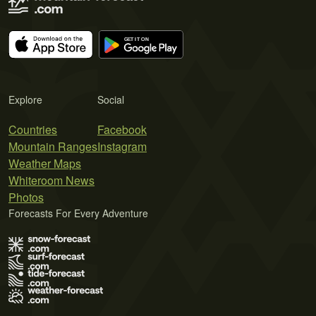
Explore
Social
Countries
Facebook
Mountain Ranges
Instagram
Weather Maps
Whiteroom News
Photos
Forecasts For Every Adventure