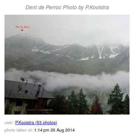
Dent de Perroc Photo by P.Kooistra
user:
P.Kooistra (53 photos)
photo taken at:
1:14 pm 26 Aug 2014