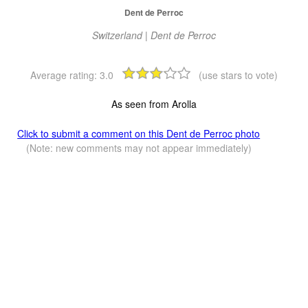
Dent de Perroc
Switzerland | Dent de Perroc
Average rating:
3.0
(use stars to vote)
As seen from Arolla
Click to submit a comment on this Dent de Perroc photo
(Note: new comments may not appear immediately)