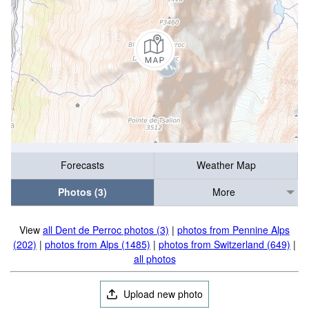
Forecasts
Weather Map
Photos (3)
More
View
all Dent de Perroc photos (3)
|
photos from Pennine Alps
(202)
|
photos from Alps (1485)
|
photos from Switzerland (649)
|
all photos
Upload new photo