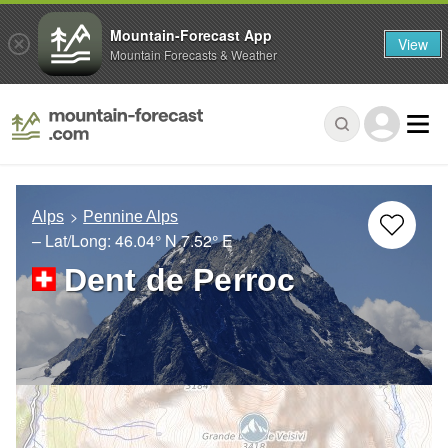
Mountain-Forecast App
View
Mountain Forecasts & Weather
Alps
Pennine Alps
– Lat/Long:
46.04° N
7.52° E
Dent de Perroc