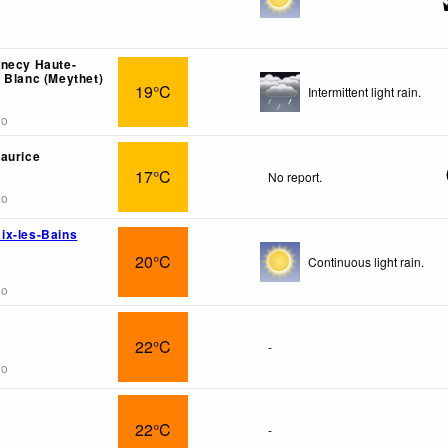
nnecy Haute-
 Blanc (Meythet)
19°C
Intermittent light rain.
go
aurice
17°C
No report.
go
ix-les-Bains
20°C
Continuous light rain.
go
22°C
-
go
22°C
-