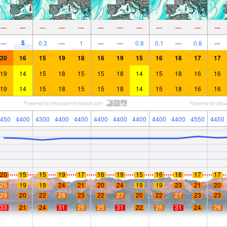
—
—
—
—
—
—
—
—
—
—
—
—
5
—
0.3
—
1
—
—
0.8
0.1
—
0.8
—
20
16
15
19
18
16
19
15
16
18
17
17
19
14
15
18
15
15
18
14
15
18
16
16
19
14
15
18
15
15
18
14
15
18
16
16
450
4400
4300
4400
4400
4400
4400
4400
4400
4400
4550
4450
20
15
15
19
17
16
19
15
16
18
17
17
25
19
19
24
21
20
24
19
19
23
21
20
29
20
22
28
23
22
27
20
22
27
23
23
33
21
24
31
25
25
31
22
25
31
24
26