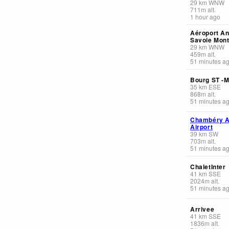
29
km
WNW
711
m
alt.
1 hour ago
Aéroport A
Savoie Mont
29
km
WNW
459
m
alt.
51 minutes a
Bourg ST -M
35
km
ESE
868
m
alt.
51 minutes a
Chambéry A
Airport
39
km
SW
703
m
alt.
51 minutes a
ChaletInter
41
km
SSE
2024
m
alt.
51 minutes a
Arrivee
41
km
SSE
1836
m
alt.