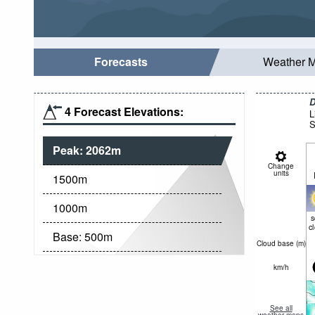
Forecasts
Weather 
D
4 Forecast Elevations:
L
S
Peak:
2062
m
Change
units
1500
m
1000
m
c
Base:
500
m
Cloud base (
m
)
km/h
See all