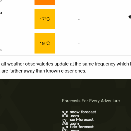
go
nt
17°C
-
19°C
-
go
 all weather observatories update at the same frequency which
at are further away than known closer ones.
Forecasts For Every Adventure
s