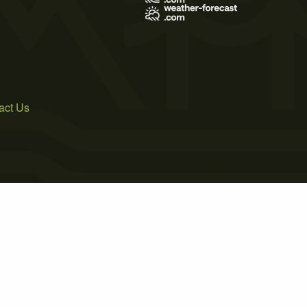
act Us