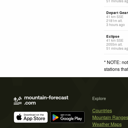
51 minutes a
Depart Gea
41
km
SSE
2181
m
alt.
3 hours ago
Eclipse
41
km
SSE
2055
m
alt.
51 minutes a
* NOTE: not
stations th
Explore
Countries
Mountain Range
Weather Maps