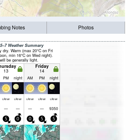
mbing Notes
Photos
 5–7 Weather Summary
y dry. Warm (max 20°C on Fri
noon, min 16°C on Wed night).
ill be generally light.
hursday
Friday
13
14
PM
night
AM
PM
night
clear
clear
clear
clear
clear
—
—
—
—
9350
5
0
0
5
5