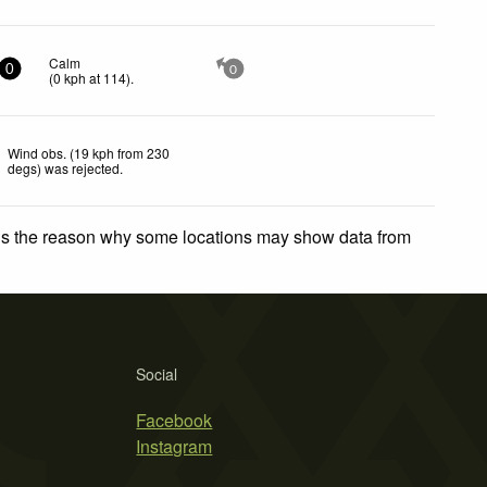
Calm
0
0
(
0
kph
at 114)
.
Wind obs. (19 kph from 230
degs) was rejected
.
 is the reason why some locations may show data from
Social
Facebook
Instagram