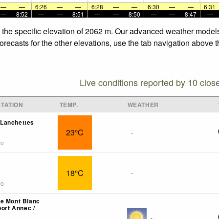
—
—
6:26
—
—
6:28
—
—
6:30
—
—
6:31
—
8:52
—
—
8:51
—
—
8:50
—
—
8:47
—
t the specific elevation of 2062 m. Our advanced weather models 
recasts for the other elevations, use the tab navigation above t
Live conditions reported by 10 clos
TATION
TEMP.
WEATHER
Lanchettes
23°C
-
go
18°C
-
go
e Mont Blanc
port Annec /
-