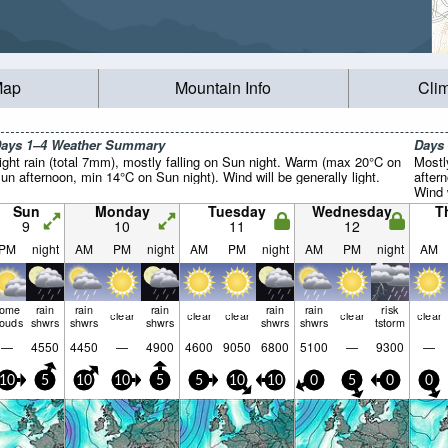
Map
Mountain Info
Cli
ays 1–4 Weather Summary
Days
ight rain (total 7mm), mostly falling on Sun night. Warm (max 20°C on
Mostl
un afternoon, min 14°C on Sun night). Wind will be generally light.
after
Wind w
Sun
Monday
Tuesday
Wednesday
T
9
10
11
12
PM
night
AM
PM
night
AM
PM
night
AM
PM
night
AM
some
rain
rain
rain
rain
rain
risk
clear
clear
clear
clear
clear
louds
shwrs
shwrs
shwrs
shwrs
shwrs
tstorm
—
4550
4450
—
4900
4600
9050
6800
5100
—
9300
—
10
5
10
10
5
5
10
10
0
5
0
0