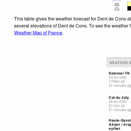
This table gives the weather forecast for Dent de Cons a
several elevations of Dent de Cons. To see the weather fo
Weather Map of France
.
WEATHER S
Sommet TK 
23
km
ENE
1708
m
alt.
51 minutes a
Col du Joly
26
km
ENE
2110
m
alt.
51 minutes a
Haute-Savoi
Airpor / éro
eythet