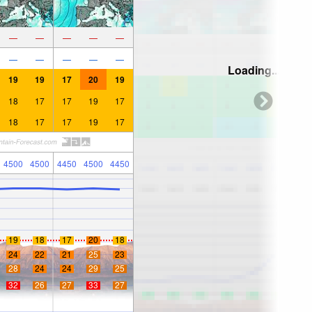
—
—
—
—
—
—
—
—
—
—
Loading...
19
19
17
20
19
18
17
17
19
17
18
17
17
19
17
4500
4500
4450
4500
4450
19
18
17
20
18
24
22
21
25
23
28
24
24
29
25
32
26
27
33
27