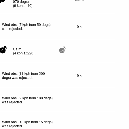
070 degs)
(
9
kph
at 40)
.
Wind obs. (7 kph from 50 degs)
10 km
was rejected
.
Calm
4
14
(
4
kph
at 220)
.
Wind obs. (11 kph from 200
19 km
degs) was rejected
.
Wind obs. (9 kph from 188 degs)
was rejected
.
Wind obs. (13 kph from 15 degs)
was rejected
.