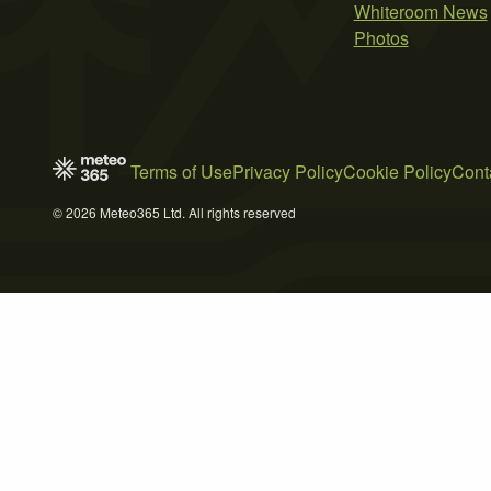
Whiteroom News
Photos
Terms of Use
Privacy Policy
Cookie Policy
Cont
© 2026 Meteo365 Ltd. All rights reserved