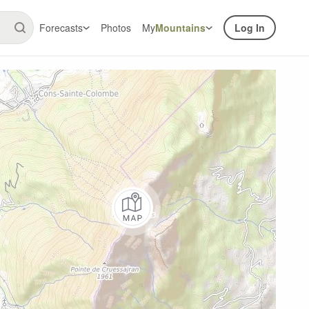
Forecasts
Photos
My
Mountains
Log In