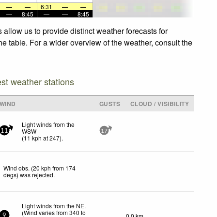
—
—
6:31
—
—
—
8:45
—
—
8:45
allow us to provide distinct weather forecasts for
he table. For a wider overview of the weather, consult the
est weather stations
WIND
GUSTS
CLOUD / VISIBILITY
Light winds from the
WSW
11
17
(
11
kph
at 247)
.
Wind obs. (20 kph from 174
degs) was rejected
.
Light winds from the NE.
(Wind varies from 340 to
0.0 km
9