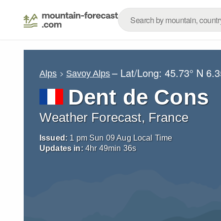
– Lat/Long:
45.73° N
6.3
Alps
Savoy Alps
Dent de Cons
Weather Forecast, France
Issued:
1 pm Sun 09 Aug Local Time
Updates in:
4
hr
49
min
35
s