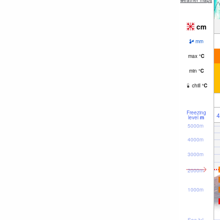
weather maps
cm
mm
max
°
C
min
°
C
chill
°
C
Freezing
4
level
m
5000m
4000m
3000m
2000m
1000m
Sea lvl