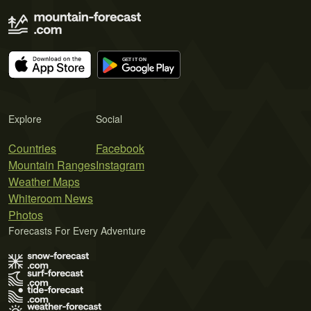
Explore
Social
Countries
Facebook
Mountain Ranges
Instagram
Weather Maps
Whiteroom News
Photos
Forecasts For Every Adventure