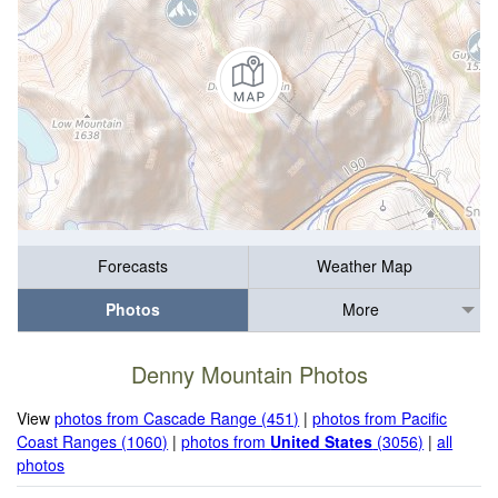
Forecasts
Weather Map
Photos
More
Denny Mountain Photos
View
photos from Cascade Range (451)
|
photos from Pacific
Coast Ranges (1060)
|
photos from
United States
(3056)
|
all
photos