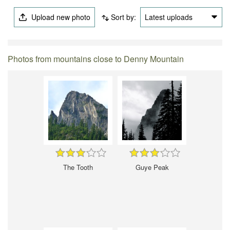
Upload new photo
Sort by:
Latest uploads
Photos from mountains close to Denny Mountain
The Tooth
Guye Peak