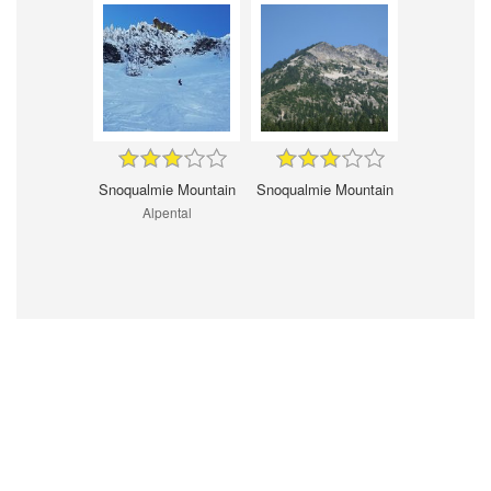
Snoqualmie Mountain
Snoqualmie Mountain
Alpental