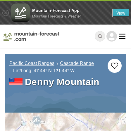
Mountain-Forecast App
View
Mountain Forecasts & Weather
Pacific Coast Ranges
Cascade Range
– Lat/Long:
47.44° N
121.44° W
Denny Mountain